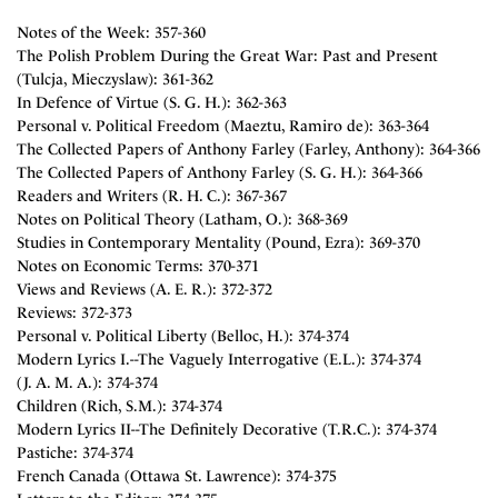
Notes of the Week: 357-360
The Polish Problem During the Great War: Past and Present
(Tulcja, Mieczyslaw): 361-362
In Defence of Virtue (S. G. H.): 362-363
Personal v. Political Freedom (Maeztu, Ramiro de): 363-364
The Collected Papers of Anthony Farley (Farley, Anthony): 364-366
The Collected Papers of Anthony Farley (S. G. H.): 364-366
Readers and Writers (R. H. C.): 367-367
Notes on Political Theory (Latham, O.): 368-369
Studies in Contemporary Mentality (Pound, Ezra): 369-370
Notes on Economic Terms: 370-371
Views and Reviews (A. E. R.): 372-372
Reviews: 372-373
Personal v. Political Liberty (Belloc, H.): 374-374
Modern Lyrics I.--The Vaguely Interrogative (E.L.): 374-374
(J. A. M. A.): 374-374
Children (Rich, S.M.): 374-374
Modern Lyrics II--The Definitely Decorative (T.R.C.): 374-374
Pastiche: 374-374
French Canada (Ottawa St. Lawrence): 374-375