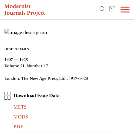
TEACHING & RESEARCH
Modernist
Journals Project
NEWS
HIDE DETAILS
1907 — 1928
Volume 21, Number 17
London: The New Age Press, Ltd., 1917-08-23
Download Issue Data
METS
MODS
PDF