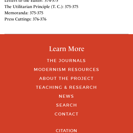
Letters to the Editor: 374-375
The Utilitarian Principle (T. C.): 375-375
Memoranda: 375-375
Press Cuttings: 376-376
Learn More
THE JOURNALS
MODERNISM RESOURCES
ABOUT THE PROJECT
TEACHING & RESEARCH
NEWS
SEARCH
CONTACT
CITATION