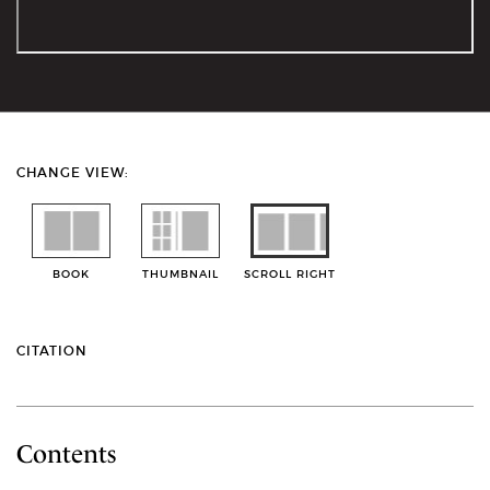
CHANGE VIEW:
BOOK
THUMBNAIL
SCROLL RIGHT
CITATION
Contents