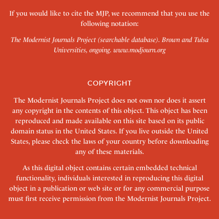
If you would like to cite the MJP, we recommend that you use the
following notation:
The Modernist Journals Project (searchable database). Brown and Tulsa
Universities, ongoing.
www.modjourn.org
COPYRIGHT
The Modernist Journals Project does not own nor does it assert
any copyright in the contents of this object. This object has been
reproduced and made available on this site based on its public
domain status in the United States. If you live outside the United
States, please check the laws of your country before downloading
any of these materials.
As this digital object contains certain embedded technical
functionality, individuals interested in reproducing this digital
object in a publication or web site or for any commercial purpose
must first receive permission from the Modernist Journals Project.