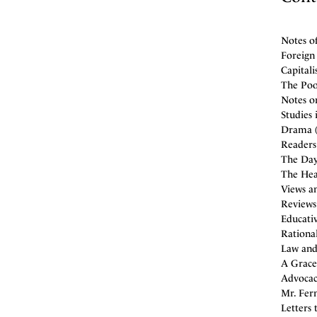
Notes o
Foreign 
Capitali
The Poor
Notes on
Studies
Drama (
Readers 
The Day
The Hea
Views an
Reviews
Educativ
Rational
Law and 
A Gracel
Advocac
Mr. Fern
Letters 