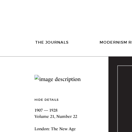
THE JOURNALS
MODERNISM R
HIDE DETAILS
1907 — 1928
Volume 21, Number 22
London: The New Age