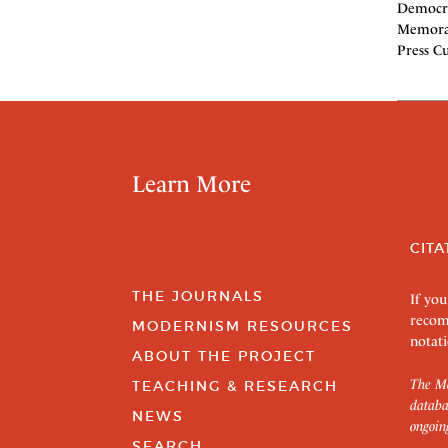
Democra
Memoran
Press Cu
Learn More
CITA
THE JOURNALS
If you
recom
MODERNISM RESOURCES
notati
ABOUT THE PROJECT
The Mo
TEACHING & RESEARCH
databa
NEWS
ongoin
SEARCH