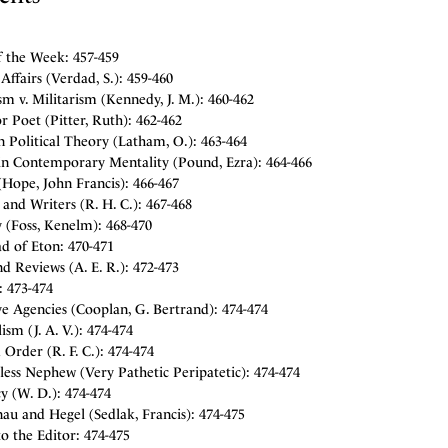
f the Week: 457-459
Affairs (Verdad, S.): 459-460
sm v. Militarism (Kennedy, J. M.): 460-462
 Poet (Pitter, Ruth): 462-462
 Political Theory (Latham, O.): 463-464
 in Contemporary Mentality (Pound, Ezra): 464-466
Hope, John Francis): 466-467
and Writers (R. H. C.): 467-468
 (Foss, Kenelm): 468-470
d of Eton: 470-471
d Reviews (A. E. R.): 472-473
: 473-474
e Agencies (Cooplan, G. Bertrand): 474-474
ism (J. A. V.): 474-474
Order (R. F. C.): 474-474
ess Nephew (Very Pathetic Peripatetic): 474-474
y (W. D.): 474-474
au and Hegel (Sedlak, Francis): 474-475
to the Editor: 474-475