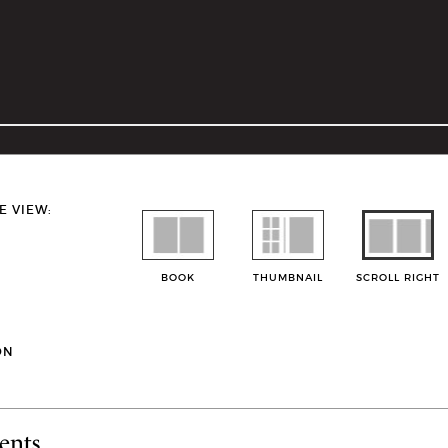
E VIEW:
BOOK
THUMBNAIL
SCROLL RIGHT
ON
ents