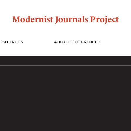
Modernist Journals Project
ESOURCES
ABOUT THE PROJECT