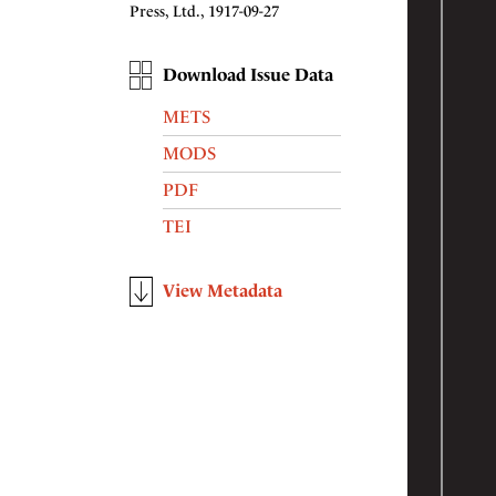
Press, Ltd., 1917-09-27
Download Issue Data
METS
MODS
PDF
TEI
View Metadata