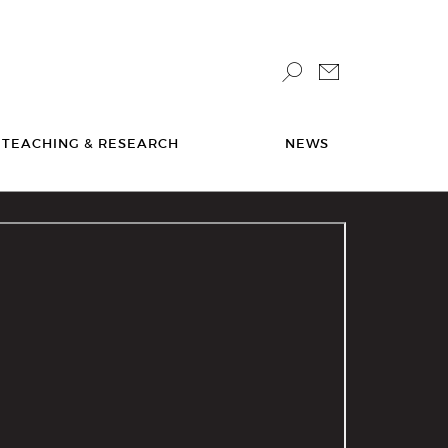
TEACHING & RESEARCH
NEWS