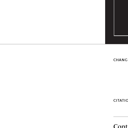
CHANG
CITATI
Cont