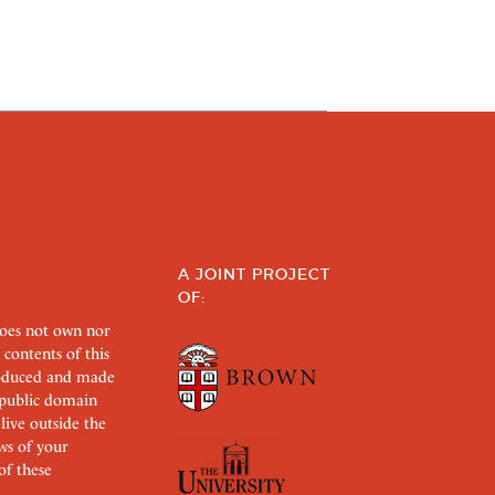
A JOINT PROJECT
OF:
does not own nor
 contents of this
roduced and made
s public domain
 live outside the
aws of your
of these