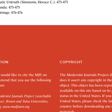
tic Untruth (Simmons, Horace C.): 475-475
da: 475-475
ttings: 476-476
TION
COPYRIGHT
 would like to cite the MJP, we
The Modernist Journals Project 
mend that you use the following
does it assert any copyright in the
on:
object. This object has been rep
available on this site based on it
status in the United States. If you
dernist Journals Project (searchable
United States, please check the l
se). Brown and Tulsa Universities,
country before downloading any 
g.
www.modjourn.org
materials.