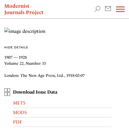
TEACHING & RESEARCH
Modernist
Journals Project
NEWS
HIDE DETAILS
1907 — 1928
Volume 22, Number 15
London: The New Age Press, Ltd., 1918-02-07
Download Issue Data
METS
MODS
PDF