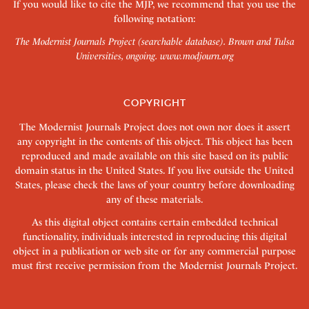
If you would like to cite the MJP, we recommend that you use the
following notation:
The Modernist Journals Project (searchable database). Brown and Tulsa
Universities, ongoing.
www.modjourn.org
COPYRIGHT
The Modernist Journals Project does not own nor does it assert
any copyright in the contents of this object. This object has been
reproduced and made available on this site based on its public
domain status in the United States. If you live outside the United
States, please check the laws of your country before downloading
any of these materials.
As this digital object contains certain embedded technical
functionality, individuals interested in reproducing this digital
object in a publication or web site or for any commercial purpose
must first receive permission from the Modernist Journals Project.