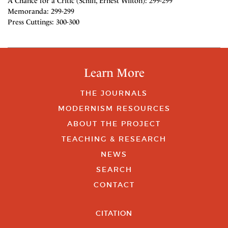
A Chance for a Critic (Schiff, Ernest Wilton): 299-299
Memoranda: 299-299
Press Cuttings: 300-300
Learn More
THE JOURNALS
MODERNISM RESOURCES
ABOUT THE PROJECT
TEACHING & RESEARCH
NEWS
SEARCH
CONTACT
CITATION