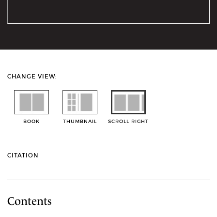
CHANGE VIEW:
BOOK
THUMBNAIL
SCROLL RIGHT
CITATION
Contents