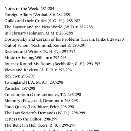
Notes of the Week: 281-284
Foreign Affairs (Verdad, S.): 284-285
Guilds and their Critics (S. G. H.): 285-287
The Lawyer and the New World (W. D.): 287-288
In February (Johnson, M.M.): 288-288
Dostoyevsky and Certain of his Problems (Lavrin, Janko): 288-290
Out of School (Richmond, Kenneth): 290-291
Readers and Writers (R. H. C.): 291-292
Music (Atheling, William): 292-293
Journey Round My Room (Bechhofer, C. E.): 293-295
Views and Reviews (A. E. R.): 295-296
Reviews: 296-297
To England (J. A. M. A.): 297-298
Pastiche: 297-298
Consumption (Constantinides, T.): 298-298
Memory (Fitzgerald, Desmond): 298-298
Food Query (Leadbitter, Eric): 298-298
The Law Society's Demands (W. D.): 298-299
Letters to the Editor: 298-299
The Belief in Hell (Kerr, R. B.): 299-299