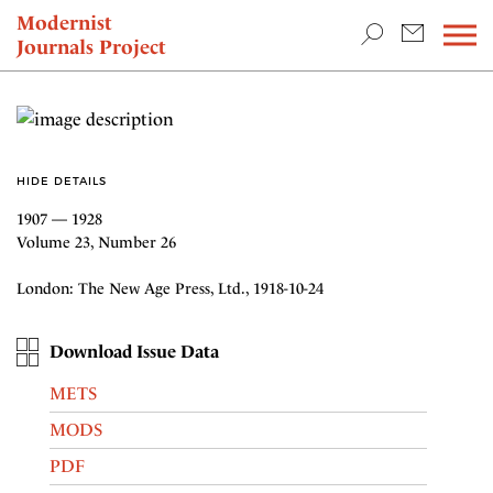
TEACHING & RESEARCH
Modernist
Journals Project
NEWS
HIDE DETAILS
1907 — 1928
Volume 23, Number 26
London: The New Age Press, Ltd., 1918-10-24
Download Issue Data
METS
MODS
PDF