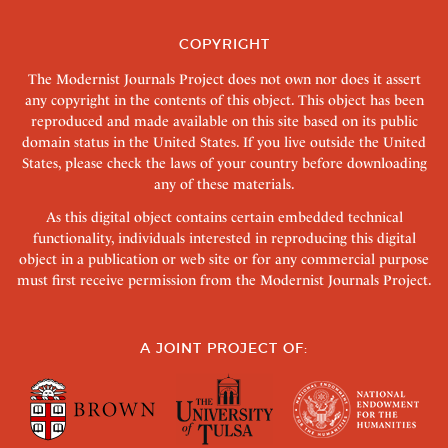
COPYRIGHT
The Modernist Journals Project does not own nor does it assert
any copyright in the contents of this object. This object has been
reproduced and made available on this site based on its public
domain status in the United States. If you live outside the United
States, please check the laws of your country before downloading
any of these materials.
As this digital object contains certain embedded technical
functionality, individuals interested in reproducing this digital
object in a publication or web site or for any commercial purpose
must first receive permission from the Modernist Journals Project.
A JOINT PROJECT OF: