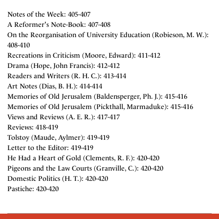
Notes of the Week: 405-407
A Reformer's Note-Book: 407-408
On the Reorganisation of University Education (Robieson, M. W.):
408-410
Recreations in Criticism (Moore, Edward): 411-412
Drama (Hope, John Francis): 412-412
Readers and Writers (R. H. C.): 413-414
Art Notes (Dias, B. H.): 414-414
Memories of Old Jerusalem (Baldensperger, Ph. J.): 415-416
Memories of Old Jerusalem (Pickthall, Marmaduke): 415-416
Views and Reviews (A. E. R.): 417-417
Reviews: 418-419
Tolstoy (Maude, Aylmer): 419-419
Letter to the Editor: 419-419
He Had a Heart of Gold (Clements, R. F.): 420-420
Pigeons and the Law Courts (Granville, C.): 420-420
Domestic Politics (H. T.): 420-420
Pastiche: 420-420