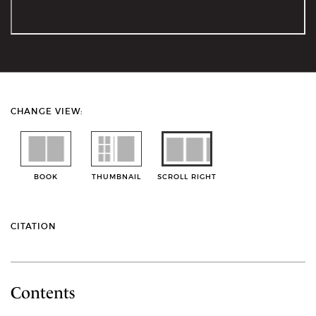
CHANGE VIEW:
BOOK
THUMBNAIL
SCROLL RIGHT
CITATION
Contents