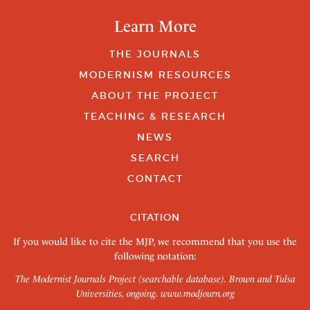
Learn More
THE JOURNALS
MODERNISM RESOURCES
ABOUT THE PROJECT
TEACHING & RESEARCH
NEWS
SEARCH
CONTACT
CITATION
If you would like to cite the MJP, we recommend that you use the
following notation:
The Modernist Journals Project (searchable database). Brown and Tulsa
Universities, ongoing.
www.modjourn.org