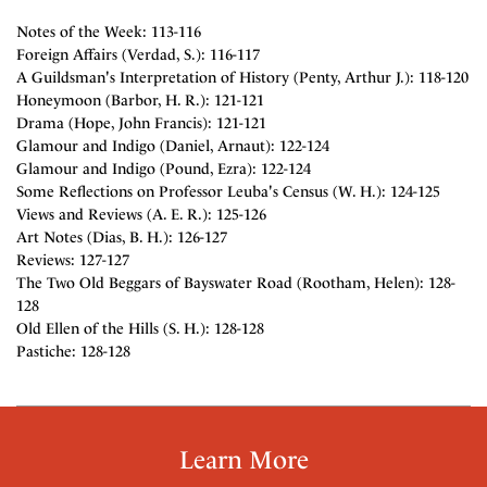
Notes of the Week: 113-116
Foreign Affairs (Verdad, S.): 116-117
A Guildsman's Interpretation of History (Penty, Arthur J.): 118-120
Honeymoon (Barbor, H. R.): 121-121
Drama (Hope, John Francis): 121-121
Glamour and Indigo (Daniel, Arnaut): 122-124
Glamour and Indigo (Pound, Ezra): 122-124
Some Reflections on Professor Leuba's Census (W. H.): 124-125
Views and Reviews (A. E. R.): 125-126
Art Notes (Dias, B. H.): 126-127
Reviews: 127-127
The Two Old Beggars of Bayswater Road (Rootham, Helen): 128-
128
Old Ellen of the Hills (S. H.): 128-128
Pastiche: 128-128
Learn More