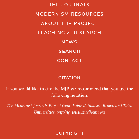
THE JOURNALS
MODERNISM RESOURCES
ABOUT THE PROJECT
TEACHING & RESEARCH
NEWS
SEARCH
CONTACT
CITATION
If you would like to cite the MJP, we recommend that you use the
following notation:
The Modernist Journals Project (searchable database). Brown and Tulsa
Universities, ongoing.
www.modjourn.org
COPYRIGHT