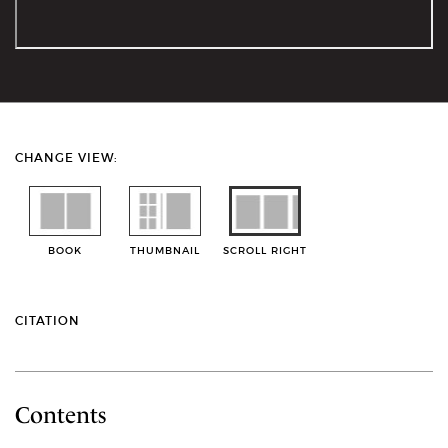
CHANGE VIEW:
BOOK
THUMBNAIL
SCROLL RIGHT
CITATION
Contents