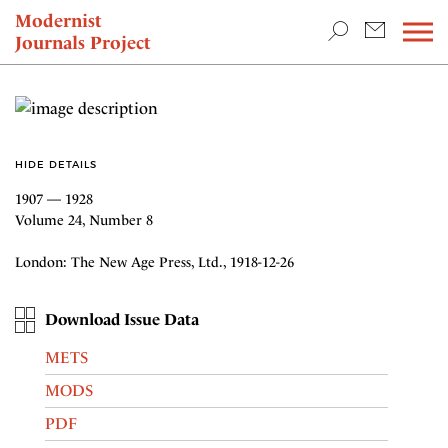
TEACHING & RESEARCH
Modernist
Journals Project
NEWS
HIDE DETAILS
1907 — 1928
Volume 24, Number 8
London: The New Age Press, Ltd., 1918-12-26
Download Issue Data
METS
MODS
PDF