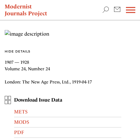
TEACHING & RESEARCH
Modernist
Journals Project
NEWS
HIDE DETAILS
1907 — 1928
Volume 24, Number 24
London: The New Age Press, Ltd., 1919-04-17
Download Issue Data
METS
MODS
PDF