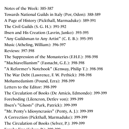
Notes of the Week: 385-387
Towards National Guilds in Italy (Por, Odon): 388-389
A Page of History (Pickthall, Marmaduke): 389-391
The Civil Guilds (S. G. H.): 391-392
Ibsen and His Creation (Lavrin, Janko): 393-395
"Any Guildsman to Any Artist" (C. E. B.): 395-395
Music (Atheling, William): 396-397
Reviews: 397-398
The Suppression of the Monasteries (F.H.F.): 398-398
"Machiavellianism" (Fasnacht, G.E.): 398-398
"A Reformer's Notebook" (Kenway, Philip T.): 398-398
The War Debt (Lawrence, F. W. Pethick): 398-398
Mohamedanism (Pound, Ezra): 398-399
Letters to the Editor: 398-399
The Circulation of Books (De Amicis, Edmondo): 399-399
Foreboding (Lilencron, Detlev von): 399-399
Ibsen's "Ghosts" (Park, Patrick): 399-399
"Mr. Penty's Idiosyncrasies" (Penty, A. J.): 399-399
A Correction (Pickthall, Marmaduke): 399-399
The Circulation of Books (Selver, P.): 399-399