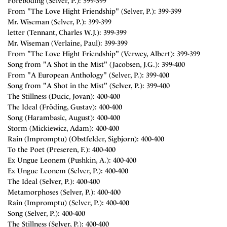
Foreboding (Selver, P.): 399-399
From "The Love Hight Friendship" (Selver, P.): 399-399
Mr. Wiseman (Selver, P.): 399-399
letter (Tennant, Charles W.J.): 399-399
Mr. Wiseman (Verlaine, Paul): 399-399
From "The Love Hight Friendship" (Verwey, Albert): 399-399
Song from "A Shot in the Mist" (Jacobsen, J.G.): 399-400
From "A European Anthology" (Selver, P.): 399-400
Song from "A Shot in the Mist" (Selver, P.): 399-400
The Stillness (Ducic, Jovan): 400-400
The Ideal (Fröding, Gustav): 400-400
Song (Harambasic, August): 400-400
Storm (Mickiewicz, Adam): 400-400
Rain (Impromptu) (Obstfelder, Sigbjorn): 400-400
To the Poet (Preseren, F.): 400-400
Ex Ungue Leonem (Pushkin, A.): 400-400
Ex Ungue Leonem (Selver, P.): 400-400
The Ideal (Selver, P.): 400-400
Metamorphoses (Selver, P.): 400-400
Rain (Impromptu) (Selver, P.): 400-400
Song (Selver, P.): 400-400
The Stillness (Selver, P.): 400-400