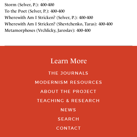
Storm (Selver, P.): 400-400
To the Poet (Selver, P.): 400-400
Wherewith Am I Stricken? (Selver, P.): 400-400
Wherewith Am I Stricken? (Shevtchenko, Taras): 400-400
Metamorphoses (Vrchlicky, Jaroslav): 400-400
Learn More
THE JOURNALS
MODERNISM RESOURCES
ABOUT THE PROJECT
TEACHING & RESEARCH
NEWS
SEARCH
CONTACT