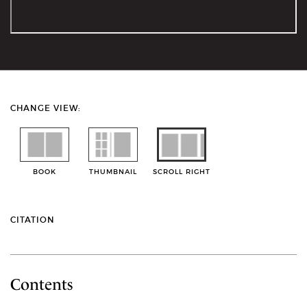
CHANGE VIEW:
BOOK
THUMBNAIL
SCROLL RIGHT
CITATION
Contents