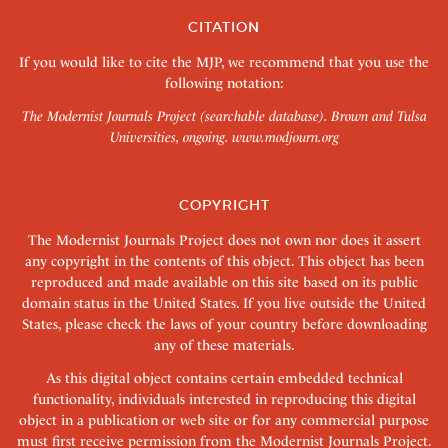
CITATION
If you would like to cite the MJP, we recommend that you use the
following notation:
The Modernist Journals Project (searchable database). Brown and Tulsa
Universities, ongoing.
www.modjourn.org
COPYRIGHT
The Modernist Journals Project does not own nor does it assert
any copyright in the contents of this object. This object has been
reproduced and made available on this site based on its public
domain status in the United States. If you live outside the United
States, please check the laws of your country before downloading
any of these materials.
As this digital object contains certain embedded technical
functionality, individuals interested in reproducing this digital
object in a publication or web site or for any commercial purpose
must first receive permission from the Modernist Journals Project.