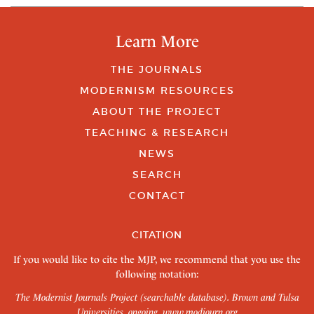
Learn More
THE JOURNALS
MODERNISM RESOURCES
ABOUT THE PROJECT
TEACHING & RESEARCH
NEWS
SEARCH
CONTACT
CITATION
If you would like to cite the MJP, we recommend that you use the
following notation:
The Modernist Journals Project (searchable database). Brown and Tulsa
Universities, ongoing.
www.modjourn.org