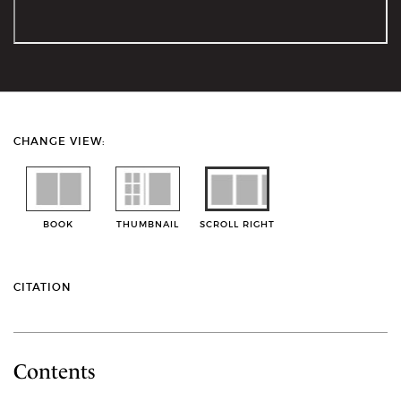
CHANGE VIEW:
BOOK
THUMBNAIL
SCROLL RIGHT
CITATION
Contents