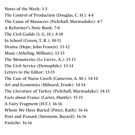
Notes of the Week: 1-3
The Control of Production (Douglas, C. H.): 4-4
The Cause of Massacres (Pickthall, Marmaduke): 4-7
A Reformer's Note Book: 7-8
The Civil Guilds (S. G. H.): 8-10
In School (Coxon, T. R.): 10-11
Drama (Hope, John Francis): 11-12
Music (Atheling, William): 12-13
The Monasteries (Le Lievre, A.): 13-13
The Civil Service (Demophile): 13-14
Letters to the Editor: 13-15
The Case of Nurse Cavell (Cameron, A. M.): 14-14
Art and Economics (Milward, Frank): 14-14
The Literature of Turkey (Pickthall, Marmaduke): 14-15
Facts about France (Carter, Huntly): 15-15
A Fairy Fragment (H.T.): 16-16
Whom We Have Buried (Pitter, Ruth): 16-16
Poet and Peasant (Simmons, Bayard): 16-16
Pastiche: 16-16