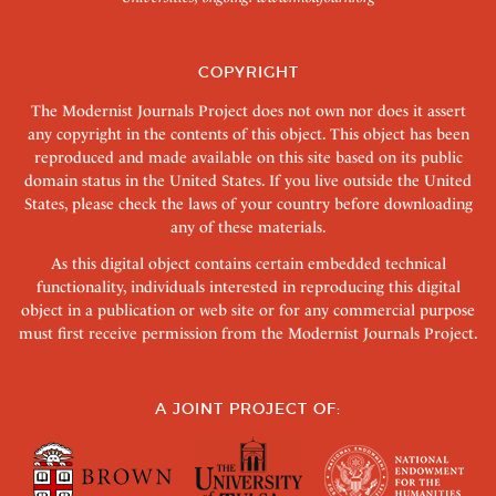
COPYRIGHT
The Modernist Journals Project does not own nor does it assert
any copyright in the contents of this object. This object has been
reproduced and made available on this site based on its public
domain status in the United States. If you live outside the United
States, please check the laws of your country before downloading
any of these materials.
As this digital object contains certain embedded technical
functionality, individuals interested in reproducing this digital
object in a publication or web site or for any commercial purpose
must first receive permission from the Modernist Journals Project.
A JOINT PROJECT OF: