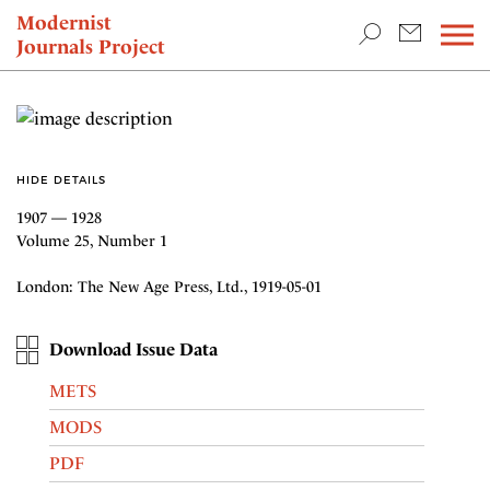
TEACHING & RESEARCH
Modernist
Journals Project
NEWS
HIDE DETAILS
1907 — 1928
Volume 25, Number 1
London: The New Age Press, Ltd., 1919-05-01
Download Issue Data
METS
MODS
PDF