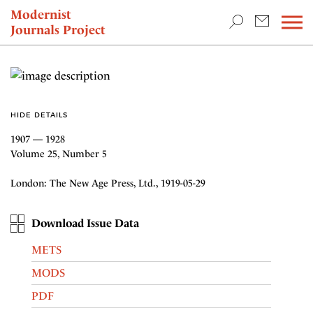
TEACHING & RESEARCH
Modernist
Journals Project
NEWS
HIDE DETAILS
1907 — 1928
Volume 25, Number 5
London: The New Age Press, Ltd., 1919-05-29
Download Issue Data
METS
MODS
PDF