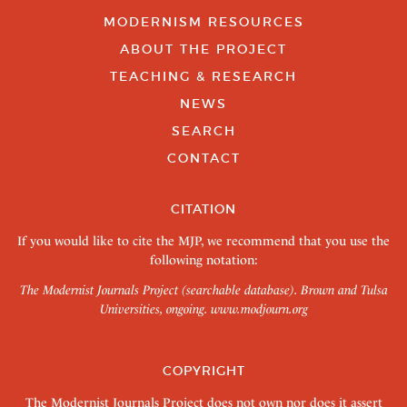
MODERNISM RESOURCES
ABOUT THE PROJECT
TEACHING & RESEARCH
NEWS
SEARCH
CONTACT
CITATION
If you would like to cite the MJP, we recommend that you use the
following notation:
The Modernist Journals Project (searchable database). Brown and Tulsa
Universities, ongoing.
www.modjourn.org
COPYRIGHT
The Modernist Journals Project does not own nor does it assert