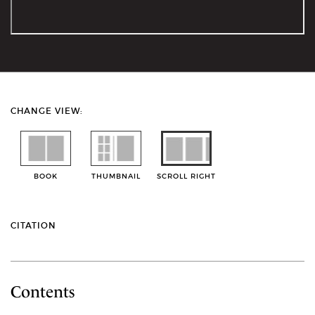
CHANGE VIEW:
BOOK
THUMBNAIL
SCROLL RIGHT
CITATION
Contents