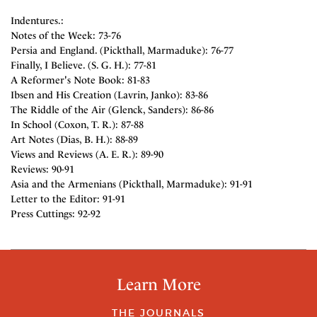
Indentures.:
Notes of the Week: 73-76
Persia and England. (Pickthall, Marmaduke): 76-77
Finally, I Believe. (S. G. H.): 77-81
A Reformer's Note Book: 81-83
Ibsen and His Creation (Lavrin, Janko): 83-86
The Riddle of the Air (Glenck, Sanders): 86-86
In School (Coxon, T. R.): 87-88
Art Notes (Dias, B. H.): 88-89
Views and Reviews (A. E. R.): 89-90
Reviews: 90-91
Asia and the Armenians (Pickthall, Marmaduke): 91-91
Letter to the Editor: 91-91
Press Cuttings: 92-92
Learn More
THE JOURNALS