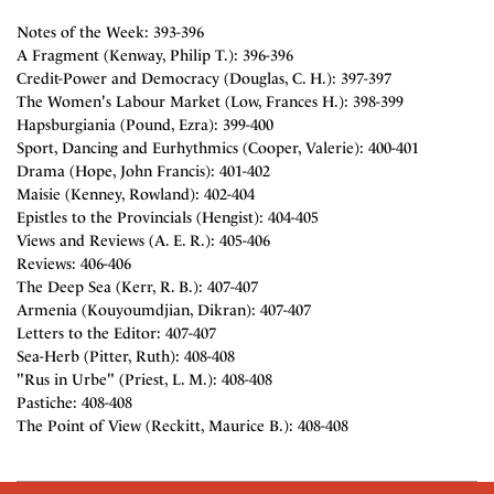
Notes of the Week: 393-396
A Fragment (Kenway, Philip T.): 396-396
Credit-Power and Democracy (Douglas, C. H.): 397-397
The Women's Labour Market (Low, Frances H.): 398-399
Hapsburgiania (Pound, Ezra): 399-400
Sport, Dancing and Eurhythmics (Cooper, Valerie): 400-401
Drama (Hope, John Francis): 401-402
Maisie (Kenney, Rowland): 402-404
Epistles to the Provincials (Hengist): 404-405
Views and Reviews (A. E. R.): 405-406
Reviews: 406-406
The Deep Sea (Kerr, R. B.): 407-407
Armenia (Kouyoumdjian, Dikran): 407-407
Letters to the Editor: 407-407
Sea-Herb (Pitter, Ruth): 408-408
"Rus in Urbe" (Priest, L. M.): 408-408
Pastiche: 408-408
The Point of View (Reckitt, Maurice B.): 408-408