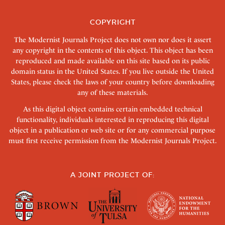
COPYRIGHT
The Modernist Journals Project does not own nor does it assert
any copyright in the contents of this object. This object has been
reproduced and made available on this site based on its public
domain status in the United States. If you live outside the United
States, please check the laws of your country before downloading
any of these materials.
As this digital object contains certain embedded technical
functionality, individuals interested in reproducing this digital
object in a publication or web site or for any commercial purpose
must first receive permission from the Modernist Journals Project.
A JOINT PROJECT OF: