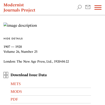
TEACHING & RESEARCH
Modernist
Journals Project
NEWS
HIDE DETAILS
1907 — 1928
Volume 26, Number 25
London: The New Age Press, Ltd., 1920-04-22
Download Issue Data
METS
MODS
PDF