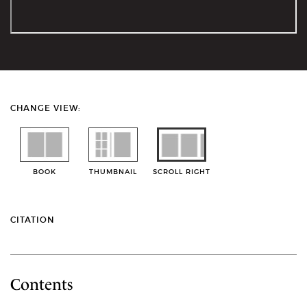
CHANGE VIEW:
BOOK
THUMBNAIL
SCROLL RIGHT
CITATION
Contents