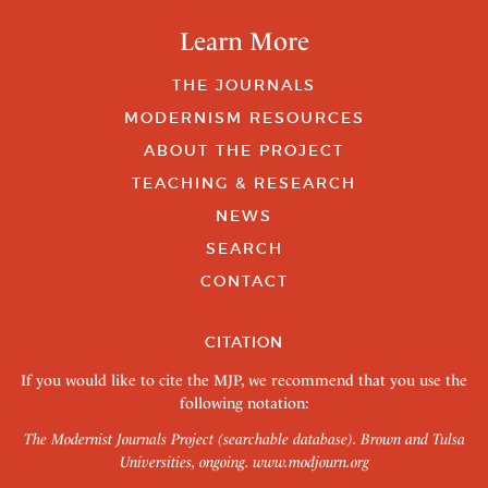
Learn More
THE JOURNALS
MODERNISM RESOURCES
ABOUT THE PROJECT
TEACHING & RESEARCH
NEWS
SEARCH
CONTACT
CITATION
If you would like to cite the MJP, we recommend that you use the
following notation:
The Modernist Journals Project (searchable database). Brown and Tulsa
Universities, ongoing.
www.modjourn.org