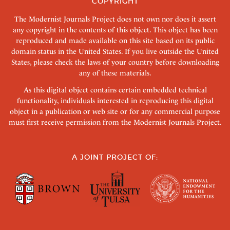
COPYRIGHT
The Modernist Journals Project does not own nor does it assert
any copyright in the contents of this object. This object has been
reproduced and made available on this site based on its public
domain status in the United States. If you live outside the United
States, please check the laws of your country before downloading
any of these materials.
As this digital object contains certain embedded technical
functionality, individuals interested in reproducing this digital
object in a publication or web site or for any commercial purpose
must first receive permission from the Modernist Journals Project.
A JOINT PROJECT OF: