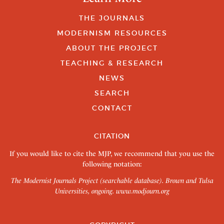
THE JOURNALS
MODERNISM RESOURCES
ABOUT THE PROJECT
TEACHING & RESEARCH
NEWS
SEARCH
CONTACT
CITATION
If you would like to cite the MJP, we recommend that you use the
following notation:
The Modernist Journals Project (searchable database). Brown and Tulsa
Universities, ongoing.
www.modjourn.org