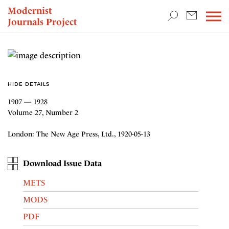
TEACHING & RESEARCH
Modernist
Journals Project
NEWS
HIDE DETAILS
1907 — 1928
Volume 27, Number 2
London: The New Age Press, Ltd., 1920-05-13
Download Issue Data
METS
MODS
PDF