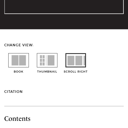
CHANGE VIEW:
BOOK
THUMBNAIL
SCROLL RIGHT
CITATION
Contents