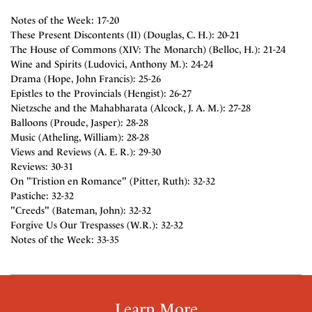
Notes of the Week: 17-20
These Present Discontents (II) (Douglas, C. H.): 20-21
The House of Commons (XIV: The Monarch) (Belloc, H.): 21-24
Wine and Spirits (Ludovici, Anthony M.): 24-24
Drama (Hope, John Francis): 25-26
Epistles to the Provincials (Hengist): 26-27
Nietzsche and the Mahabharata (Alcock, J. A. M.): 27-28
Balloons (Proude, Jasper): 28-28
Music (Atheling, William): 28-28
Views and Reviews (A. E. R.): 29-30
Reviews: 30-31
On "Tristion en Romance" (Pitter, Ruth): 32-32
Pastiche: 32-32
"Creeds" (Bateman, John): 32-32
Forgive Us Our Trespasses (W.R.): 32-32
Notes of the Week: 33-35
Learn More