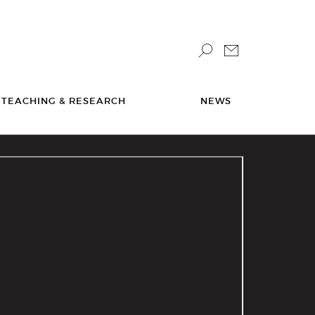
TEACHING & RESEARCH
NEWS