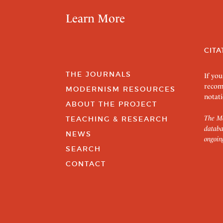
Learn More
CITA
THE JOURNALS
If you
recom
MODERNISM RESOURCES
notati
ABOUT THE PROJECT
The Mo
TEACHING & RESEARCH
databa
NEWS
ongoin
SEARCH
CONTACT