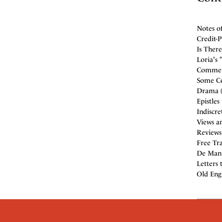
Notes o
Credit-
Is There
Loria's 
Comment
Some Co
Drama (
Epistles
Indiscre
Views an
Reviews
Free Tra
De Man (
Letters 
Old Engl