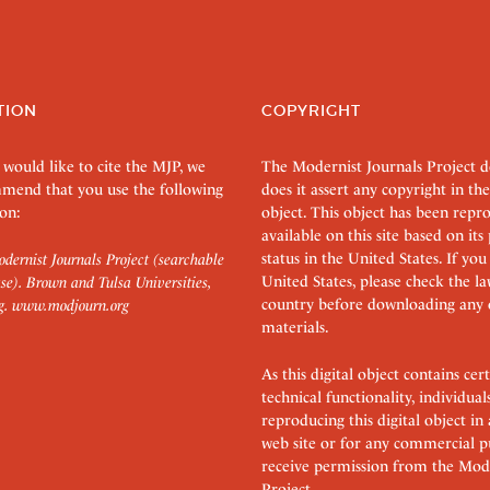
TION
COPYRIGHT
 would like to cite the MJP, we
The Modernist Journals Project 
mend that you use the following
does it assert any copyright in the
on:
object. This object has been rep
available on this site based on it
status in the United States. If you
dernist Journals Project (searchable
United States, please check the l
se). Brown and Tulsa Universities,
country before downloading any 
g.
www.modjourn.org
materials.
As this digital object contains c
technical functionality, individual
reproducing this digital object in
web site or for any commercial p
receive permission from the Mode
Project.