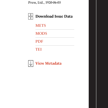
Press, Ltd., 1920-06-03
Download Issue Data
METS
MODS
PDF
TEI
View Metadata