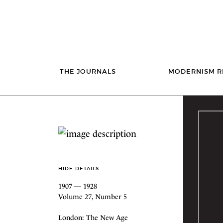
THE JOURNALS
MODERNISM R
HIDE DETAILS
1907 — 1928
Volume 27, Number 5
London: The New Age