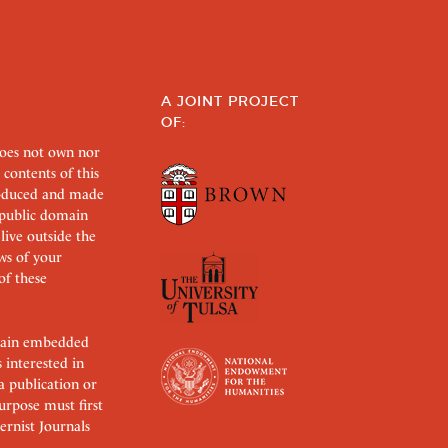
A JOINT PROJECT
OF:
does not own nor
 contents of this
roduced and made
s public domain
 live outside the
aws of your
of these
ertain embedded
s interested in
 a publication or
urpose must first
rnist Journals