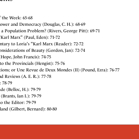
f the Week: 65-68
Power and Democracy (Douglas, C. H.): 68-69
 a Population Problem? (Rivers, George Pitt): 69-71
"Karl Marx" (Paul, Eden): 71-72
ary to Loria's "Karl Marx (Reader): 72-72
nsiderations of Beauty (Gordon, Jan): 72-74
Hope, John Francis): 74-75
 to the Provincials (Hengist): 75-76
tions; or Une Revue de Deux Mondes (II) (Pound, Ezra): 76-77
d Reviews (A. E. R.): 77-78
: 78-79
de (Belloc, H.): 79-79
Brants, Ian I.): 79-79
to the Editor: 79-79
and (Gilbert, Bernard): 80-80