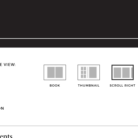
E VIEW:
BOOK
THUMBNAIL
SCROLL RIGHT
ON
ents