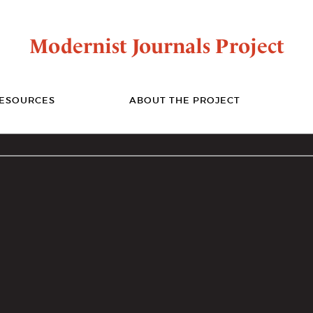
Modernist Journals Project
ESOURCES
ABOUT THE PROJECT