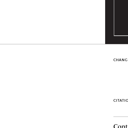
CHANG
CITATI
Cont