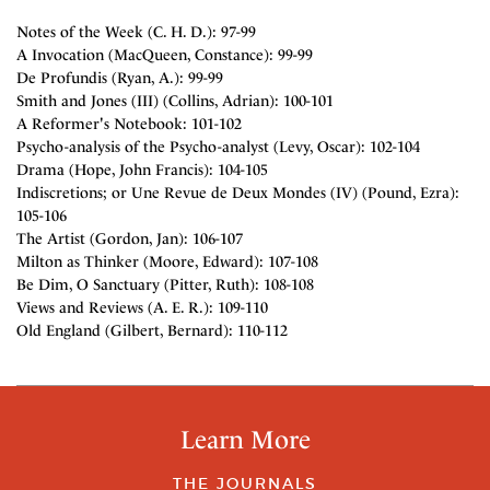
Notes of the Week (C. H. D.): 97-99
A Invocation (MacQueen, Constance): 99-99
De Profundis (Ryan, A.): 99-99
Smith and Jones (III) (Collins, Adrian): 100-101
A Reformer's Notebook: 101-102
Psycho-analysis of the Psycho-analyst (Levy, Oscar): 102-104
Drama (Hope, John Francis): 104-105
Indiscretions; or Une Revue de Deux Mondes (IV) (Pound, Ezra):
105-106
The Artist (Gordon, Jan): 106-107
Milton as Thinker (Moore, Edward): 107-108
Be Dim, O Sanctuary (Pitter, Ruth): 108-108
Views and Reviews (A. E. R.): 109-110
Old England (Gilbert, Bernard): 110-112
Learn More
THE JOURNALS