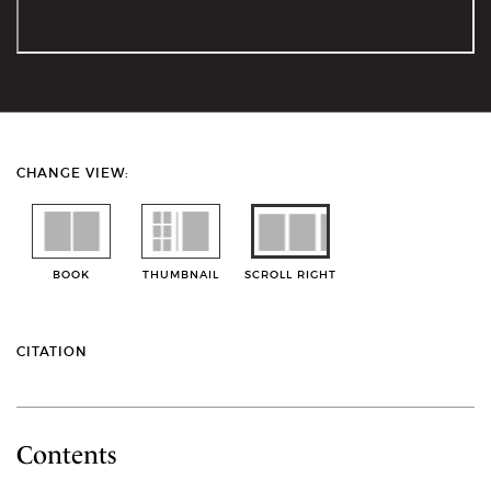
CHANGE VIEW:
BOOK
THUMBNAIL
SCROLL RIGHT
CITATION
Contents