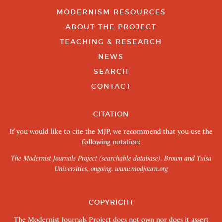
MODERNISM RESOURCES
ABOUT THE PROJECT
TEACHING & RESEARCH
NEWS
SEARCH
CONTACT
CITATION
If you would like to cite the MJP, we recommend that you use the
following notation:
The Modernist Journals Project (searchable database). Brown and Tulsa
Universities, ongoing.
www.modjourn.org
COPYRIGHT
The Modernist Journals Project does not own nor does it assert