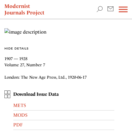
TEACHING & RESEARCH
Modernist
Journals Project
NEWS
HIDE DETAILS
1907 — 1928
Volume 27, Number 7
London: The New Age Press, Ltd., 1920-06-17
Download Issue Data
METS
MODS
PDF