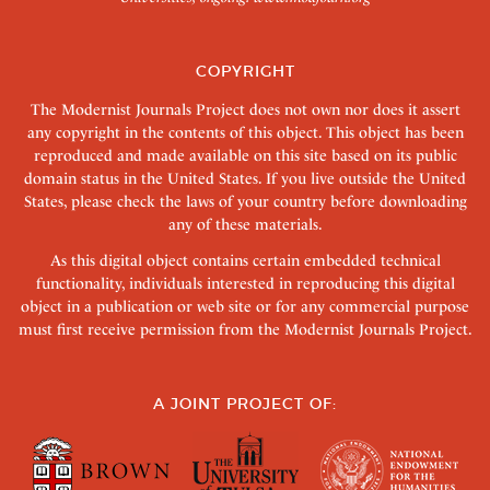
COPYRIGHT
The Modernist Journals Project does not own nor does it assert
any copyright in the contents of this object. This object has been
reproduced and made available on this site based on its public
domain status in the United States. If you live outside the United
States, please check the laws of your country before downloading
any of these materials.
As this digital object contains certain embedded technical
functionality, individuals interested in reproducing this digital
object in a publication or web site or for any commercial purpose
must first receive permission from the Modernist Journals Project.
A JOINT PROJECT OF: