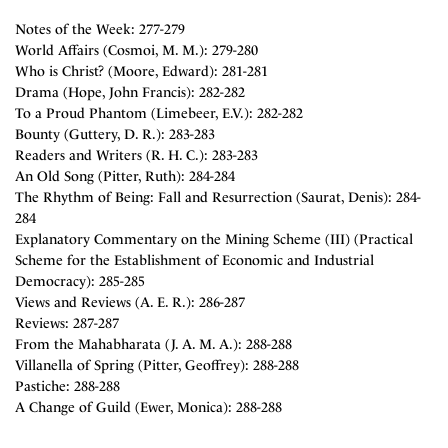
Notes of the Week: 277-279
World Affairs (Cosmoi, M. M.): 279-280
Who is Christ? (Moore, Edward): 281-281
Drama (Hope, John Francis): 282-282
To a Proud Phantom (Limebeer, E.V.): 282-282
Bounty (Guttery, D. R.): 283-283
Readers and Writers (R. H. C.): 283-283
An Old Song (Pitter, Ruth): 284-284
The Rhythm of Being: Fall and Resurrection (Saurat, Denis): 284-
284
Explanatory Commentary on the Mining Scheme (III) (Practical
Scheme for the Establishment of Economic and Industrial
Democracy): 285-285
Views and Reviews (A. E. R.): 286-287
Reviews: 287-287
From the Mahabharata (J. A. M. A.): 288-288
Villanella of Spring (Pitter, Geoffrey): 288-288
Pastiche: 288-288
A Change of Guild (Ewer, Monica): 288-288