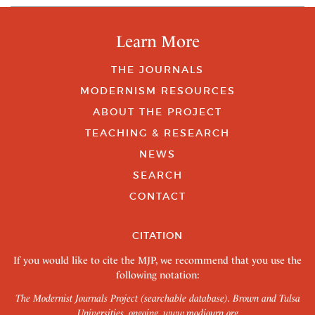
Learn More
THE JOURNALS
MODERNISM RESOURCES
ABOUT THE PROJECT
TEACHING & RESEARCH
NEWS
SEARCH
CONTACT
CITATION
If you would like to cite the MJP, we recommend that you use the
following notation:
The Modernist Journals Project (searchable database). Brown and Tulsa
Universities, ongoing.
www.modjourn.org