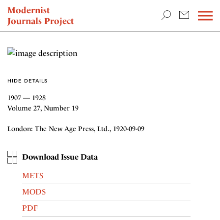
TEACHING & RESEARCH
Modernist
Journals Project
NEWS
HIDE DETAILS
1907 — 1928
Volume 27, Number 19
London: The New Age Press, Ltd., 1920-09-09
Download Issue Data
METS
MODS
PDF