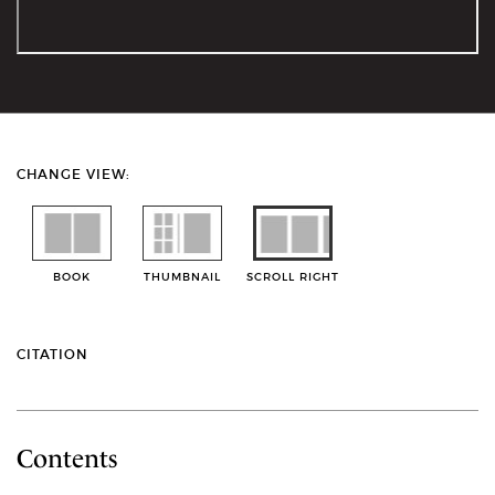
CHANGE VIEW:
BOOK
THUMBNAIL
SCROLL RIGHT
CITATION
Contents