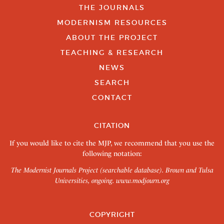
THE JOURNALS
MODERNISM RESOURCES
ABOUT THE PROJECT
TEACHING & RESEARCH
NEWS
SEARCH
CONTACT
CITATION
If you would like to cite the MJP, we recommend that you use the
following notation:
The Modernist Journals Project (searchable database). Brown and Tulsa
Universities, ongoing.
www.modjourn.org
COPYRIGHT