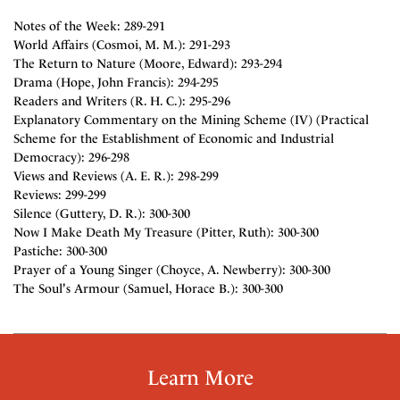
Notes of the Week: 289-291
World Affairs (Cosmoi, M. M.): 291-293
The Return to Nature (Moore, Edward): 293-294
Drama (Hope, John Francis): 294-295
Readers and Writers (R. H. C.): 295-296
Explanatory Commentary on the Mining Scheme (IV) (Practical
Scheme for the Establishment of Economic and Industrial
Democracy): 296-298
Views and Reviews (A. E. R.): 298-299
Reviews: 299-299
Silence (Guttery, D. R.): 300-300
Now I Make Death My Treasure (Pitter, Ruth): 300-300
Pastiche: 300-300
Prayer of a Young Singer (Choyce, A. Newberry): 300-300
The Soul's Armour (Samuel, Horace B.): 300-300
Learn More