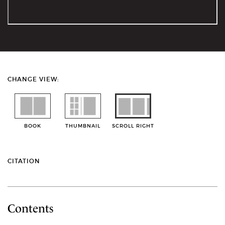
CHANGE VIEW:
BOOK
THUMBNAIL
SCROLL RIGHT
CITATION
Contents