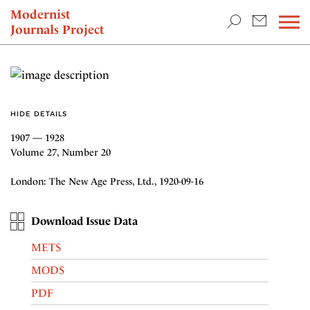
TEACHING & RESEARCH
Modernist
Journals Project
NEWS
HIDE DETAILS
1907 — 1928
Volume 27, Number 20
London: The New Age Press, Ltd., 1920-09-16
Download Issue Data
METS
MODS
PDF