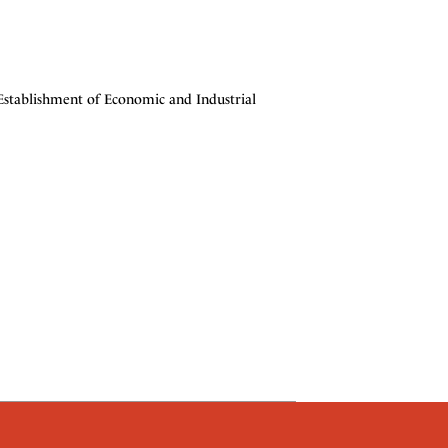
stablishment of Economic and Industrial