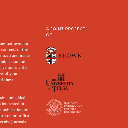
A JOINT PROJECT
OF:
does not own nor
 contents of this
roduced and made
s public domain
 live outside the
aws of your
of these
ertain embedded
s interested in
 a publication or
urpose must first
rnist Journals