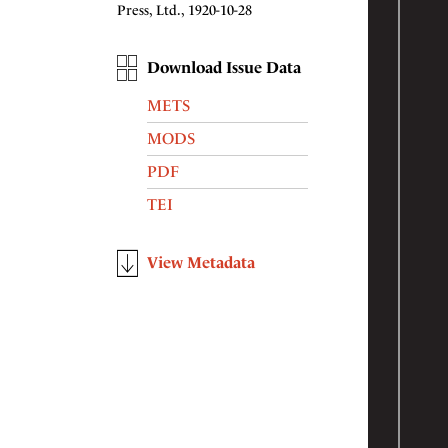
Press, Ltd., 1920-10-28
Download Issue Data
METS
MODS
PDF
TEI
View Metadata