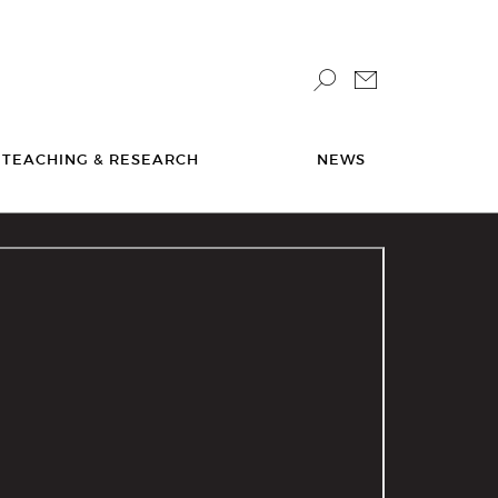
TEACHING & RESEARCH
NEWS