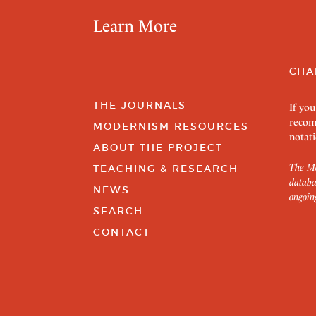
Learn More
CITA
THE JOURNALS
If you
recom
MODERNISM RESOURCES
notati
ABOUT THE PROJECT
The Mo
TEACHING & RESEARCH
databa
NEWS
ongoin
SEARCH
CONTACT