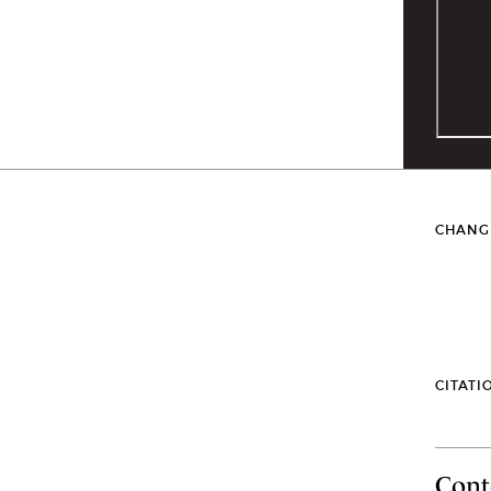
CHANG
CITATI
Cont