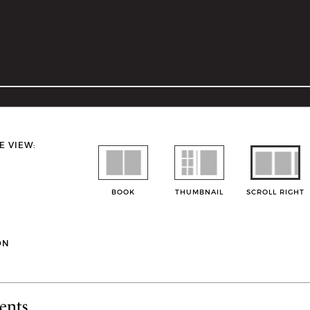
E VIEW:
BOOK
THUMBNAIL
SCROLL RIGHT
ON
ents