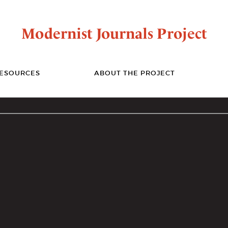
Modernist Journals Project
ESOURCES
ABOUT THE PROJECT