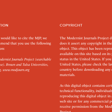
TION
COPYRIGHT
 would like to cite the MJP, we
The Modernist Journals Project 
mend that you use the following
does it assert any copyright in the
on:
object. This object has been rep
available on this site based on it
status in the United States. If you
dernist Journals Project (searchable
United States, please check the l
se). Brown and Tulsa Universities,
country before downloading any 
g.
www.modjourn.org
materials.
As this digital object contains c
technical functionality, individual
reproducing this digital object in
web site or for any commercial p
receive permission from the Mode
Project.