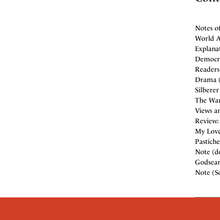
Notes o
World Af
Explana
Democra
Readers 
Drama (
Silberer
The War
Views an
Review:
My Love'
Pastiche
Note (de
Godsear
Note (So