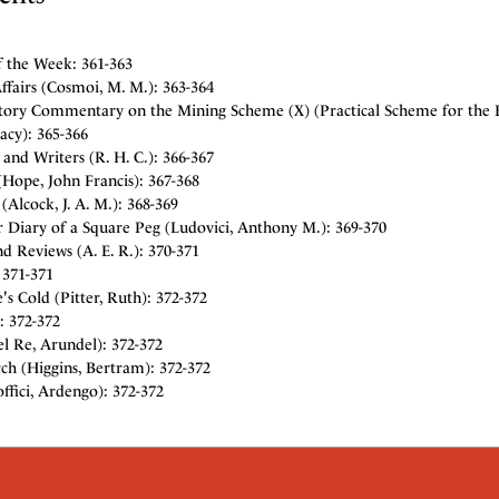
f the Week: 361-363
fairs (Cosmoi, M. M.): 363-364
tory Commentary on the Mining Scheme (X) (Practical Scheme for the E
cy): 365-366
and Writers (R. H. C.): 366-367
Hope, John Francis): 367-368
 (Alcock, J. A. M.): 368-369
 Diary of a Square Peg (Ludovici, Anthony M.): 369-370
d Reviews (A. E. R.): 370-371
 371-371
s Cold (Pitter, Ruth): 372-372
: 372-372
l Re, Arundel): 372-372
ch (Higgins, Bertram): 372-372
ffici, Ardengo): 372-372