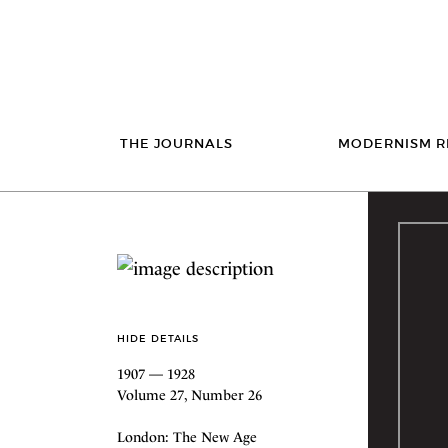
THE JOURNALS
MODERNISM R
HIDE DETAILS
1907 — 1928
Volume 27, Number 26
London: The New Age