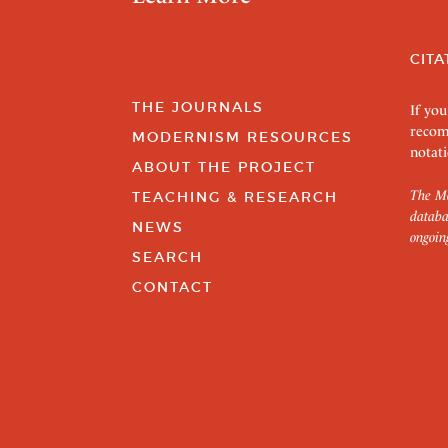
CITA
THE JOURNALS
If you
recom
MODERNISM RESOURCES
notati
ABOUT THE PROJECT
The Mo
TEACHING & RESEARCH
databa
NEWS
ongoin
SEARCH
CONTACT