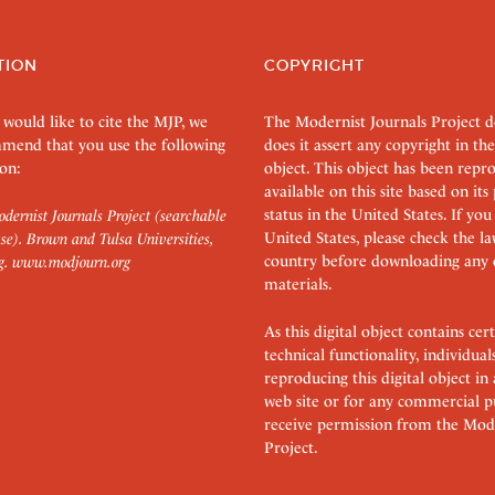
TION
COPYRIGHT
 would like to cite the MJP, we
The Modernist Journals Project 
mend that you use the following
does it assert any copyright in the
on:
object. This object has been rep
available on this site based on it
status in the United States. If you
dernist Journals Project (searchable
United States, please check the l
se). Brown and Tulsa Universities,
country before downloading any 
g.
www.modjourn.org
materials.
As this digital object contains c
technical functionality, individual
reproducing this digital object in
web site or for any commercial p
receive permission from the Mode
Project.