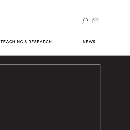
TEACHING & RESEARCH
NEWS