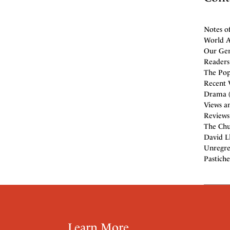
Notes o
World Af
Our Gen
Readers 
The Popu
Recent V
Drama (
Views an
Reviews
The Chur
David Ll
Unregret
Pastiche
Learn More