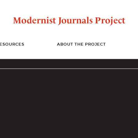
Modernist Journals Project
ESOURCES
ABOUT THE PROJECT