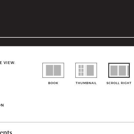
E VIEW:
BOOK
THUMBNAIL
SCROLL RIGHT
ON
ents