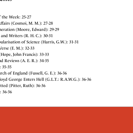
f the Week: 25-27
fairs (Cosmoi, M. M.): 27-28
eration (Moore, Edward): 29-29
and Writers (R. H. C.): 30-31
larisation of Science (Harris, G.W.): 31-31
erse (E. M.): 32-33
Hope, John Francis): 33-33
d Reviews (A. E. R.): 34-35
: 35-35
ch of England (Fussell, G. E.): 36-36
oyd George Enters Hell (G.L.T.: R.A.W.G.): 36-36
ted (Pitter, Ruth): 36-36
: 36-36