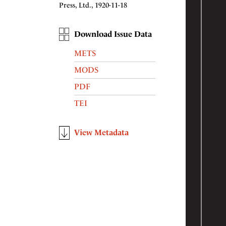
Press, Ltd., 1920-11-18
Download Issue Data
METS
MODS
PDF
TEI
View Metadata