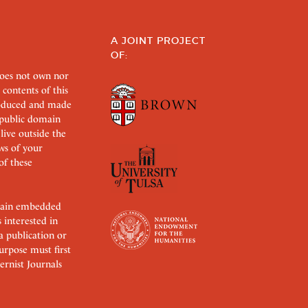
A JOINT PROJECT
OF:
does not own nor
 contents of this
roduced and made
s public domain
 live outside the
aws of your
of these
ertain embedded
s interested in
 a publication or
urpose must first
rnist Journals