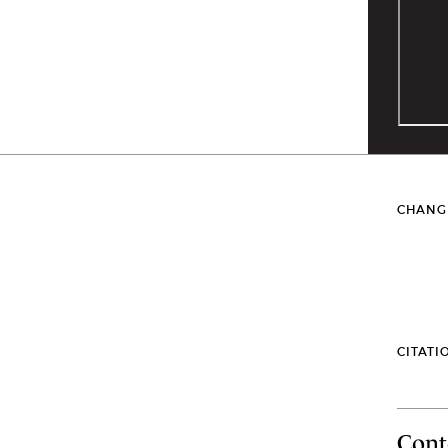
CHANG
CITATI
Cont