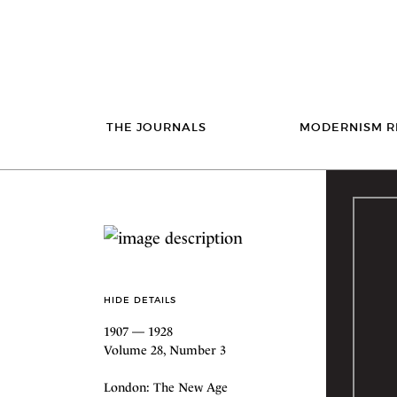
THE JOURNALS
MODERNISM R
HIDE DETAILS
1907 — 1928
Volume 28, Number 3
London: The New Age