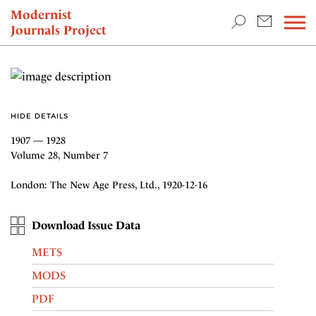
TEACHING & RESEARCH
Modernist
Journals Project
NEWS
HIDE DETAILS
1907 — 1928
Volume 28, Number 7
London: The New Age Press, Ltd., 1920-12-16
Download Issue Data
METS
MODS
PDF