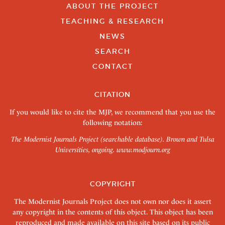
ABOUT THE PROJECT
TEACHING & RESEARCH
NEWS
SEARCH
CONTACT
CITATION
If you would like to cite the MJP, we recommend that you use the
following notation:
The Modernist Journals Project (searchable database). Brown and Tulsa
Universities, ongoing.
www.modjourn.org
COPYRIGHT
The Modernist Journals Project does not own nor does it assert
any copyright in the contents of this object. This object has been
reproduced and made available on this site based on its public