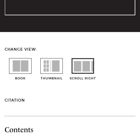
CHANGE VIEW:
BOOK
THUMBNAIL
SCROLL RIGHT
CITATION
Contents