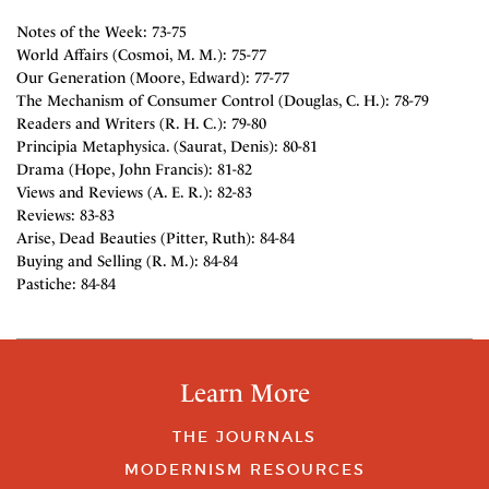
Notes of the Week: 73-75
World Affairs (Cosmoi, M. M.): 75-77
Our Generation (Moore, Edward): 77-77
The Mechanism of Consumer Control (Douglas, C. H.): 78-79
Readers and Writers (R. H. C.): 79-80
Principia Metaphysica. (Saurat, Denis): 80-81
Drama (Hope, John Francis): 81-82
Views and Reviews (A. E. R.): 82-83
Reviews: 83-83
Arise, Dead Beauties (Pitter, Ruth): 84-84
Buying and Selling (R. M.): 84-84
Pastiche: 84-84
Learn More
THE JOURNALS
MODERNISM RESOURCES