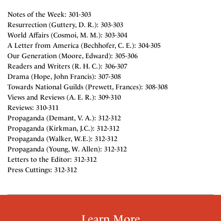
Notes of the Week: 301-303
Resurrection (Guttery, D. R.): 303-303
World Affairs (Cosmoi, M. M.): 303-304
A Letter from America (Bechhofer, C. E.): 304-305
Our Generation (Moore, Edward): 305-306
Readers and Writers (R. H. C.): 306-307
Drama (Hope, John Francis): 307-308
Towards National Guilds (Prewett, Frances): 308-308
Views and Reviews (A. E. R.): 309-310
Reviews: 310-311
Propaganda (Demant, V. A.): 312-312
Propaganda (Kirkman, J.C.): 312-312
Propaganda (Walker, W.E.): 312-312
Propaganda (Young, W. Allen): 312-312
Letters to the Editor: 312-312
Press Cuttings: 312-312
Learn More