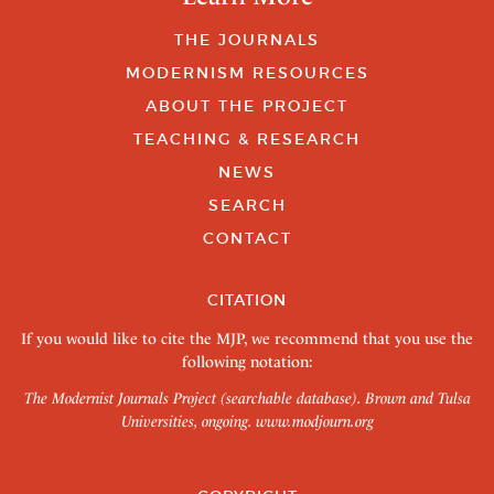
THE JOURNALS
MODERNISM RESOURCES
ABOUT THE PROJECT
TEACHING & RESEARCH
NEWS
SEARCH
CONTACT
CITATION
If you would like to cite the MJP, we recommend that you use the
following notation:
The Modernist Journals Project (searchable database). Brown and Tulsa
Universities, ongoing.
www.modjourn.org