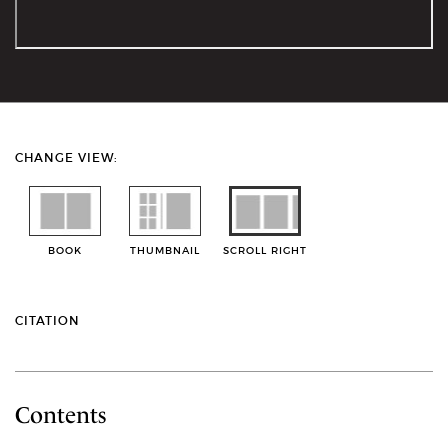
CHANGE VIEW:
BOOK
THUMBNAIL
SCROLL RIGHT
CITATION
Contents