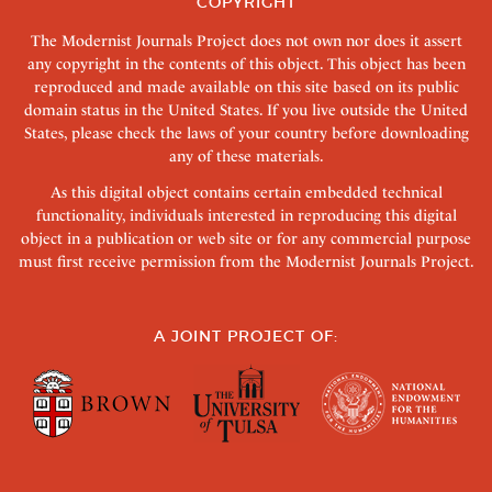
COPYRIGHT
The Modernist Journals Project does not own nor does it assert
any copyright in the contents of this object. This object has been
reproduced and made available on this site based on its public
domain status in the United States. If you live outside the United
States, please check the laws of your country before downloading
any of these materials.
As this digital object contains certain embedded technical
functionality, individuals interested in reproducing this digital
object in a publication or web site or for any commercial purpose
must first receive permission from the Modernist Journals Project.
A JOINT PROJECT OF: