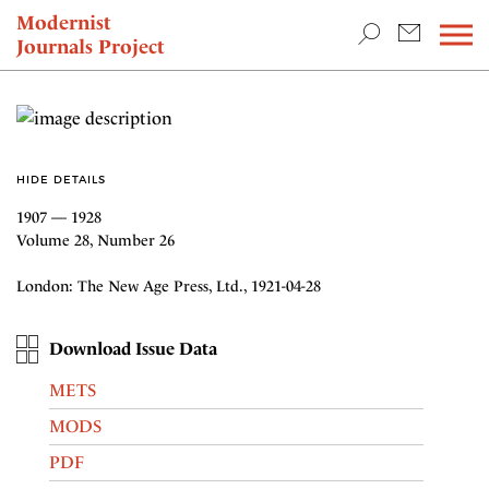
TEACHING & RESEARCH
Modernist
Journals Project
NEWS
HIDE DETAILS
1907 — 1928
Volume 28, Number 26
London: The New Age Press, Ltd., 1921-04-28
Download Issue Data
METS
MODS
PDF