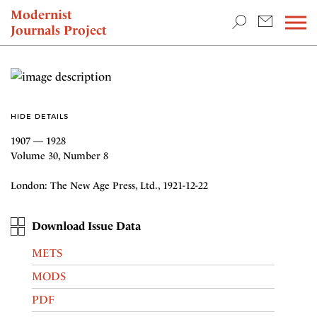
TEACHING & RESEARCH
Modernist
Journals Project
NEWS
HIDE DETAILS
1907 — 1928
Volume 30, Number 8
London: The New Age Press, Ltd., 1921-12-22
Download Issue Data
METS
MODS
PDF