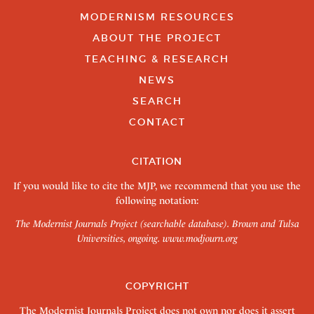
MODERNISM RESOURCES
ABOUT THE PROJECT
TEACHING & RESEARCH
NEWS
SEARCH
CONTACT
CITATION
If you would like to cite the MJP, we recommend that you use the
following notation:
The Modernist Journals Project (searchable database). Brown and Tulsa
Universities, ongoing.
www.modjourn.org
COPYRIGHT
The Modernist Journals Project does not own nor does it assert