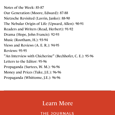
Notes of the Week: 85-87
Our Generation (Moore, Edward): 87-88
Nietzsche Revisited (Lavrin, Janko): 88-90
The Nebular Origin of Life (Upward, Allen): 90-91
Readers and Writers (Read, Herbert): 91-92
Drama (Hope, John Francis): 92-93
Music (Rootham, H.): 93-94
Views and Reviews (A. E. R.): 94-95
Reviews: 95-95
"An Interview with Chicherine" (Bechhofer, C. E.): 95-96
Letters to the Editor: 95-96
Propaganda (Surtees, W. M.): 96-96
Money and Prices (Tuke, J.E.): 96-96
Propaganda (Whittome, J.E.): 96-96
Learn More
THE JOURNALS