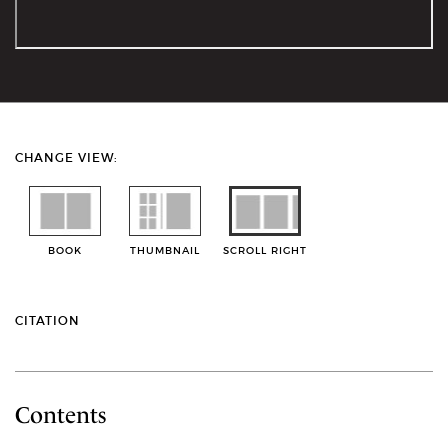
CHANGE VIEW:
BOOK
THUMBNAIL
SCROLL RIGHT
CITATION
Contents