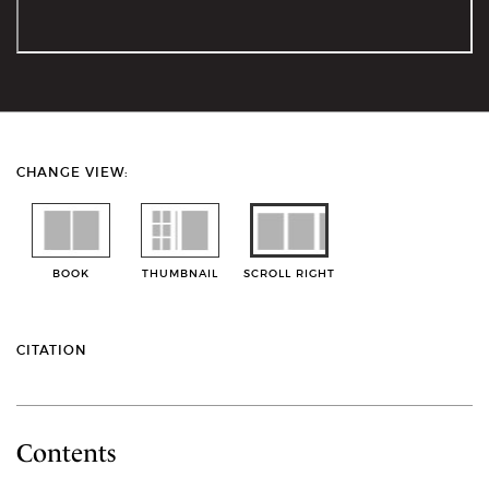
CHANGE VIEW:
BOOK
THUMBNAIL
SCROLL RIGHT
CITATION
Contents