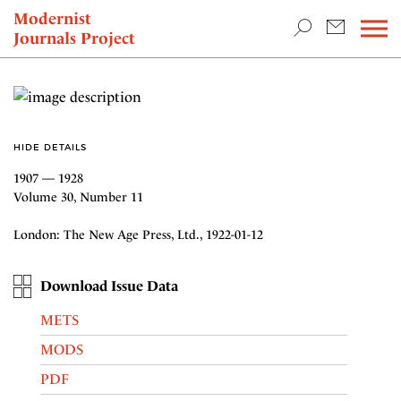
TEACHING & RESEARCH
Modernist
Journals Project
NEWS
HIDE DETAILS
1907 — 1928
Volume 30, Number 11
London: The New Age Press, Ltd., 1922-01-12
Download Issue Data
METS
MODS
PDF