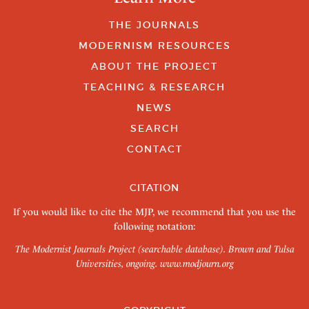
THE JOURNALS
MODERNISM RESOURCES
ABOUT THE PROJECT
TEACHING & RESEARCH
NEWS
SEARCH
CONTACT
CITATION
If you would like to cite the MJP, we recommend that you use the
following notation:
The Modernist Journals Project (searchable database). Brown and Tulsa
Universities, ongoing.
www.modjourn.org