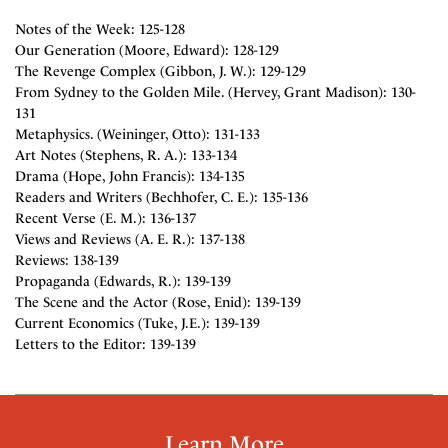
Notes of the Week: 125-128
Our Generation (Moore, Edward): 128-129
The Revenge Complex (Gibbon, J. W.): 129-129
From Sydney to the Golden Mile. (Hervey, Grant Madison): 130-
131
Metaphysics. (Weininger, Otto): 131-133
Art Notes (Stephens, R. A.): 133-134
Drama (Hope, John Francis): 134-135
Readers and Writers (Bechhofer, C. E.): 135-136
Recent Verse (E. M.): 136-137
Views and Reviews (A. E. R.): 137-138
Reviews: 138-139
Propaganda (Edwards, R.): 139-139
The Scene and the Actor (Rose, Enid): 139-139
Current Economics (Tuke, J.E.): 139-139
Letters to the Editor: 139-139
Learn More