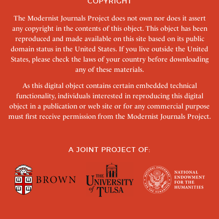
COPYRIGHT
The Modernist Journals Project does not own nor does it assert
any copyright in the contents of this object. This object has been
reproduced and made available on this site based on its public
domain status in the United States. If you live outside the United
States, please check the laws of your country before downloading
any of these materials.
As this digital object contains certain embedded technical
functionality, individuals interested in reproducing this digital
object in a publication or web site or for any commercial purpose
must first receive permission from the Modernist Journals Project.
A JOINT PROJECT OF: