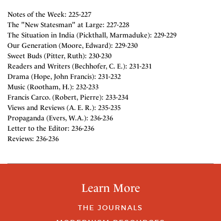
Notes of the Week: 225-227
The "New Statesman" at Large: 227-228
The Situation in India (Pickthall, Marmaduke): 229-229
Our Generation (Moore, Edward): 229-230
Sweet Buds (Pitter, Ruth): 230-230
Readers and Writers (Bechhofer, C. E.): 231-231
Drama (Hope, John Francis): 231-232
Music (Rootham, H.): 232-233
Francis Carco. (Robert, Pierre): 233-234
Views and Reviews (A. E. R.): 235-235
Propaganda (Evers, W.A.): 236-236
Letter to the Editor: 236-236
Reviews: 236-236
Learn More
THE JOURNALS