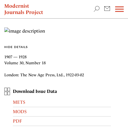
TEACHING & RESEARCH
Modernist
Journals Project
NEWS
HIDE DETAILS
1907 — 1928
Volume 30, Number 18
London: The New Age Press, Ltd., 1922-03-02
Download Issue Data
METS
MODS
PDF