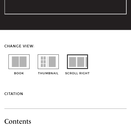
CHANGE VIEW:
BOOK
THUMBNAIL
SCROLL RIGHT
CITATION
Contents