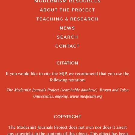
MODERNISM RESOURCES
ABOUT THE PROJECT
TEACHING & RESEARCH
NEWS
SEARCH
CONTACT
CITATION
If you would like to cite the MJP, we recommend that you use the
following notation:
The Modernist Journals Project (searchable database). Brown and Tulsa
Universities, ongoing.
www.modjourn.org
COPYRIGHT
The Modernist Journals Project does not own nor does it assert
any copyright in the contents of this object. This object has been