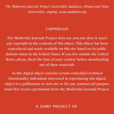
The Modernist Journals Project (searchable database). Brown and Tulsa
Universities, ongoing.
www.modjourn.org
COPYRIGHT
The Modernist Journals Project does not own nor does it assert
any copyright in the contents of this object. This object has been
reproduced and made available on this site based on its public
domain status in the United States. If you live outside the United
States, please check the laws of your country before downloading
any of these materials.
As this digital object contains certain embedded technical
functionality, individuals interested in reproducing this digital
object in a publication or web site or for any commercial purpose
must first receive permission from the Modernist Journals Project.
A JOINT PROJECT OF: