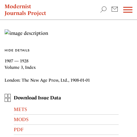
TEACHING & RESEARCH
Modernist
Journals Project
NEWS
HIDE DETAILS
1907 — 1928
Volume 3, Index
London: The New Age Press, Ltd., 1908-01-01
Download Issue Data
METS
MODS
PDF