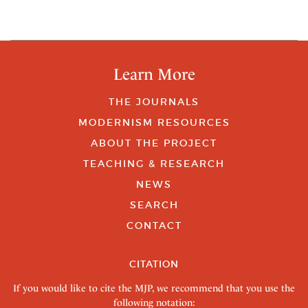
Learn More
THE JOURNALS
MODERNISM RESOURCES
ABOUT THE PROJECT
TEACHING & RESEARCH
NEWS
SEARCH
CONTACT
CITATION
If you would like to cite the MJP, we recommend that you use the
following notation: