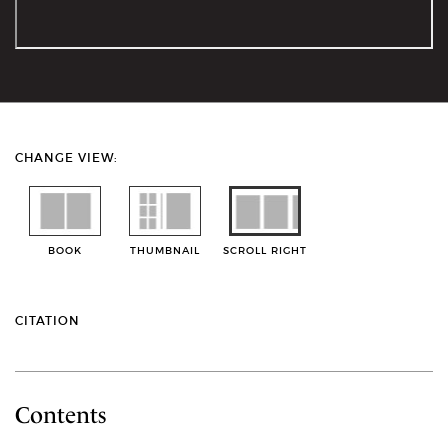
CHANGE VIEW:
BOOK
THUMBNAIL
SCROLL RIGHT
CITATION
Contents