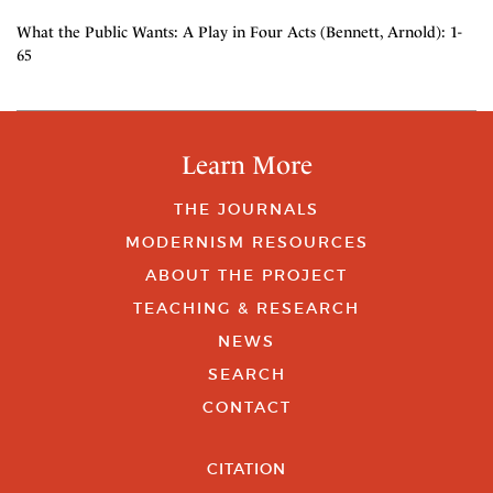
What the Public Wants: A Play in Four Acts (Bennett, Arnold): 1-
65
Learn More
THE JOURNALS
MODERNISM RESOURCES
ABOUT THE PROJECT
TEACHING & RESEARCH
NEWS
SEARCH
CONTACT
CITATION