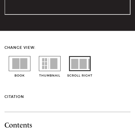
CHANGE VIEW:
BOOK
THUMBNAIL
SCROLL RIGHT
CITATION
Contents