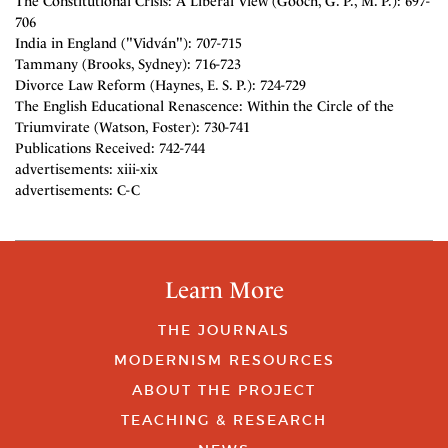
The Constitutional Crisis: A Liberal View (Gooch, G. P., M. P.): 697-
706
India in England ("Vidván"): 707-715
Tammany (Brooks, Sydney): 716-723
Divorce Law Reform (Haynes, E. S. P.): 724-729
The English Educational Renascence: Within the Circle of the
Triumvirate (Watson, Foster): 730-741
Publications Received: 742-744
advertisements: xiii-xix
advertisements: C-C
Learn More
THE JOURNALS
MODERNISM RESOURCES
ABOUT THE PROJECT
TEACHING & RESEARCH