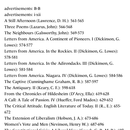
advertisements: B-B
advertisements: i-xii
A Still Afternoon (Lawrence, D. H.): 561-565
Three Poems (Lazarus, John): 566-568
The Neighbours (Galsworthy, John): 569-573
Letters from America. A Continent of Pioneers. I (Dickinson, G.
Lowes): 574-577
Letters from America. In the Rockies. II (Dickinson, G. Lowes):
578-581
Letters from America. In the Adirondacks. III (Dickinson, G.
Lowes): 581-584
Letters from America. Niagara. IV (Dickinson, G. Lowes): 584-586
The Captive (Cunninghame Graham, R. B.): 587-597
The Antiquary. II (Keary, C. F.): 598-618
From the Chronicles of Hildesheim (D'Arcy, Ella): 619-628
A Call: A Tale of Passion. IV (Hueffer, Ford Madox): 629-652
The Critical Attitude. English Literature of Today. II (R., E.): 655-
672
The Extension of Liberalism (Hobson, J. A.): 673-686
Women's Vote and Men (Nevinson, Henry W.): 687-696