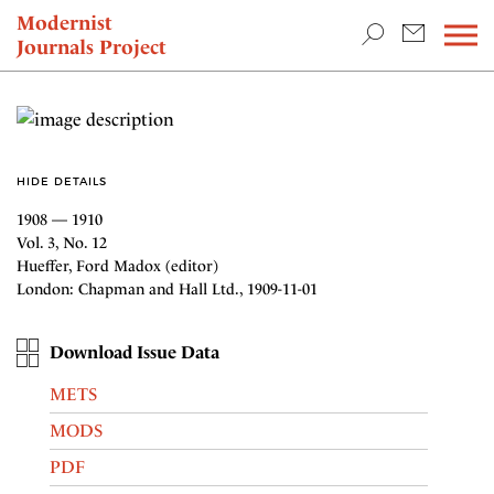
TEACHING & RESEARCH
Modernist
Journals Project
NEWS
HIDE DETAILS
1908 — 1910
Vol. 3, No. 12
Hueffer, Ford Madox (editor)
London: Chapman and Hall Ltd., 1909-11-01
Download Issue Data
METS
MODS
PDF