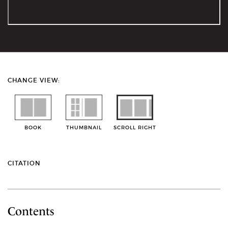
CHANGE VIEW:
BOOK
THUMBNAIL
SCROLL RIGHT
CITATION
Contents