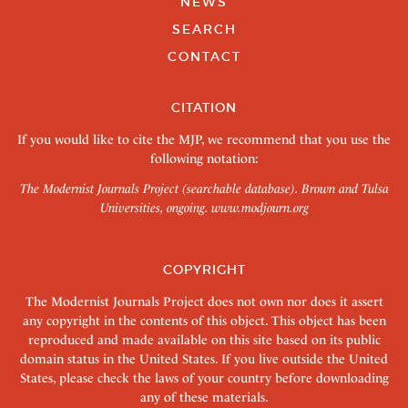
NEWS
SEARCH
CONTACT
CITATION
If you would like to cite the MJP, we recommend that you use the
following notation:
The Modernist Journals Project (searchable database). Brown and Tulsa
Universities, ongoing.
www.modjourn.org
COPYRIGHT
The Modernist Journals Project does not own nor does it assert
any copyright in the contents of this object. This object has been
reproduced and made available on this site based on its public
domain status in the United States. If you live outside the United
States, please check the laws of your country before downloading
any of these materials.