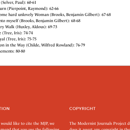
 (Selver, Paul): 60-61
urn (Pierpoint, Raymond): 62-66
some hard unlovely Woman (Brooks, Benjamin Gilbert): 67-68
nto myself (Brooks, Benjamin Gilbert): 68-68
ry Walk (Huxley, Aldous): 69-73
 (Tree, Iris): 74-74
al (Tree, Iris): 75-75
on in the Way (Childe, Wilfred Rowland): 76-79
sements: 80-80
TION
COPYRIGHT
 would like to cite the MJP, we
The Modernist Journals Project 
mend that you use the following
does it assert any copyright in the