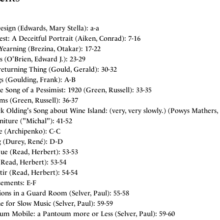
sign (Edwards, Mary Stella): a-a
st: A Deceitful Portrait (Aiken, Conrad): 7-16
Yearning (Brezina, Otakar): 17-22
s (O'Brien, Edward J.): 23-29
eturning Thing (Gould, Gerald): 30-32
s (Goulding, Frank): A-B
 Song of a Pessimist: 1920 (Green, Russell): 33-35
s (Green, Russell): 36-37
k Olding's Song about Wine Island: (very, very slowly.) (Powys Mathers, 
iture ("Michal"): 41-52
te (Archipenko): C-C
 (Durey, René): D-D
ue (Read, Herbert): 53-53
Read, Herbert): 53-54
tir (Read, Herbert): 54-54
sements: E-F
ons in a Guard Room (Selver, Paul): 55-58
 for Slow Music (Selver, Paul): 59-59
um Mobile: a Pantoum more or Less (Selver, Paul): 59-60