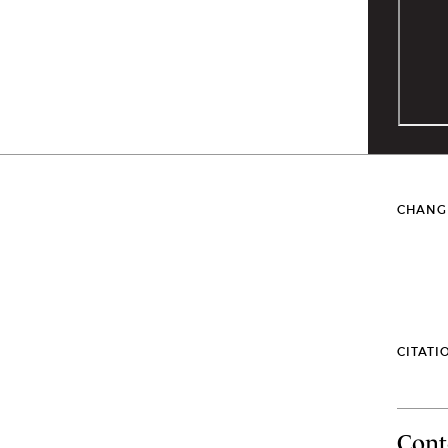
CHANG
CITATI
Cont