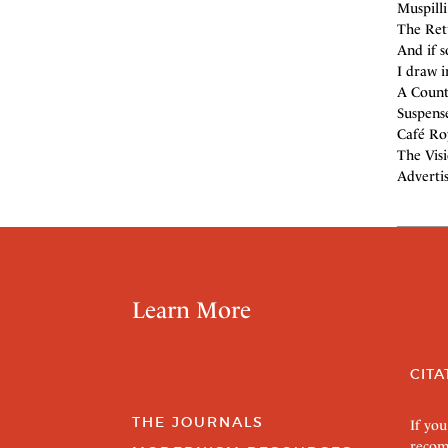
Muspilli
The Ret
And if 
I draw i
A Count
Suspense
Café Roy
The Visi
Adverti
Learn More
CITA
THE JOURNALS
If you
recom