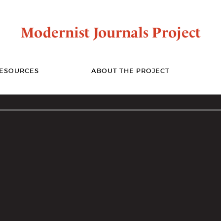
Modernist Journals Project
ESOURCES
ABOUT THE PROJECT