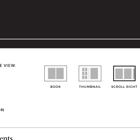
E VIEW:
BOOK
THUMBNAIL
SCROLL RIGHT
ON
ents