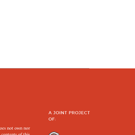
A JOINT PROJECT
OF:
does not own nor
 contents of this