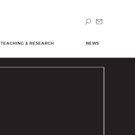
TEACHING & RESEARCH
NEWS