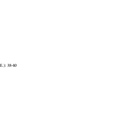
E.): 38-40