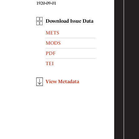
1920-09-01
Download Issue Data
METS
MODS
PDF
TEI
View Metadata