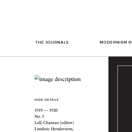
THE JOURNALS
MODERNISM R
HIDE DETAILS
1919 — 1920
No. 5
Lall, Chaman (editor)
London: Hendersons,