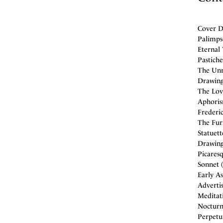
Cover De
Palimpse
Eternal 
Pastiche
The Unr
Drawing
The Love
Aphorism
Frederic
The Furn
Statuet
Drawing
Picaresq
Sonnet (
Early As
Adverti
Meditati
Nocturne
Perpetu