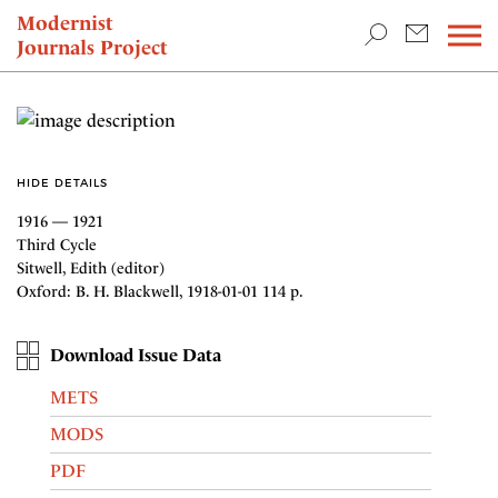
TEACHING & RESEARCH
Modernist
Journals Project
NEWS
HIDE DETAILS
1916 — 1921
Third Cycle
Sitwell, Edith (editor)
Oxford: B. H. Blackwell, 1918-01-01 114 p.
Download Issue Data
METS
MODS
PDF