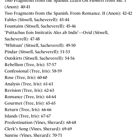
Two Fragments from the Spanish. Learn Oh Flowers from Me. I
(Anon): 40-41
Two Fragments from the Spanish. From Romance. II (Anon): 42-42
Fables (Sitwell, Sacheverell): 43-44
Fountains (Sitwell, Sacheverell): 45-46
'Psittachus Eois Imitratix Ales ab Indis'―Ovid (Sitwell,
Sacheverell): 47-48
'Whitsun' (Sitwell, Sacheverell): 49-50
Pindar (Sitwell, Sacheverell): 51-53
Outskirts (Sitwell, Sacheverell): 54-56
Rebellion (Tree, Iris): 57-57
Confessional (Tree, Iris): 58-59
Rose (Tree, Iris): 60-60
Analysis (Tree, Iris): 61-61
Revision (Tree, Iris): 62-63
Romance (Tree, Iris): 64-64
Gourmet (Tree, Iris): 65-65
Return (Tree, Iris): 66-66
Islands (Tree, Iris): 67-67
Predestination (Vines, Sherard): 68-68
Clerk's Song (Vines, Sherard): 69-69
Sunrise (Vines, Sherard): 70-71