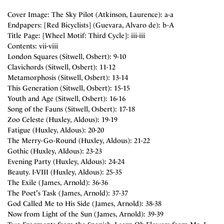
Cover Image: The Sky Pilot (Atkinson, Laurence): a-a
Endpapers: [Red Bicyclists] (Guevara, Alvaro de): b-A
Title Page: [Wheel Motif: Third Cycle]: iii-iii
Contents: vii-viii
London Squares (Sitwell, Osbert): 9-10
Clavichords (Sitwell, Osbert): 11-12
Metamorphosis (Sitwell, Osbert): 13-14
This Generation (Sitwell, Osbert): 15-15
Youth and Age (Sitwell, Osbert): 16-16
Song of the Fauns (Sitwell, Osbert): 17-18
Zoo Celeste (Huxley, Aldous): 19-19
Fatigue (Huxley, Aldous): 20-20
The Merry-Go-Round (Huxley, Aldous): 21-22
Gothic (Huxley, Aldous): 23-23
Evening Party (Huxley, Aldous): 24-24
Beauty. I-VIII (Huxley, Aldous): 25-35
The Exile (James, Arnold): 36-36
The Poet's Task (James, Arnold): 37-37
God Called Me to His Side (James, Arnold): 38-38
Now from Light of the Sun (James, Arnold): 39-39