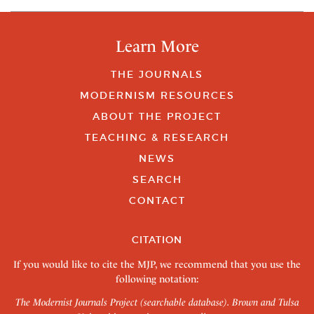
Learn More
THE JOURNALS
MODERNISM RESOURCES
ABOUT THE PROJECT
TEACHING & RESEARCH
NEWS
SEARCH
CONTACT
CITATION
If you would like to cite the MJP, we recommend that you use the
following notation:
The Modernist Journals Project (searchable database). Brown and Tulsa