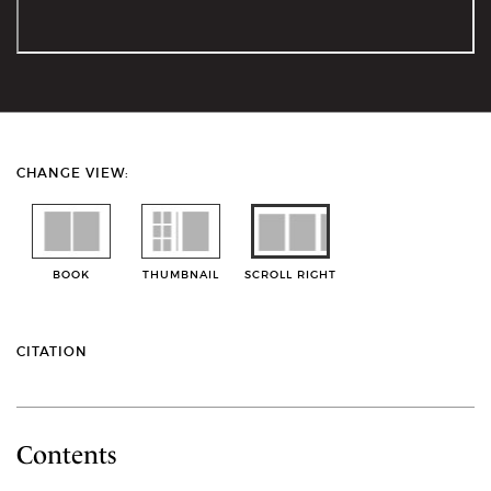
CHANGE VIEW:
BOOK
THUMBNAIL
SCROLL RIGHT
CITATION
Contents