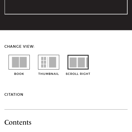
CHANGE VIEW:
BOOK
THUMBNAIL
SCROLL RIGHT
CITATION
Contents