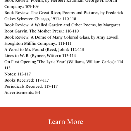
Book Review: Poems, by Herbert Kaufman. George H. Doran
Company.: 109-109
Book Review: The Great River, Poems and Pictures, by Frederick
Oakes Sylvester, Chicago, 1911.: 110-110
Book Review: A Walled Garden and Other Poems, by Margaret
Root Garvin. The Mosher Press.: 110-110
Book Review: A Dome of Many Colored Glass, by Amy Lowell.
Houghton Mifflin Company.: 111-111
A Word to Mr. Pound (Reed, John): 112-113
Lines to W. B. (Bynner, Witter): 113-114
On First Opening 'The Lyric Year' (Williams, William Carlos): 114-
115
Notes: 115-117
Books Received: 117-117
Periodicals Received: 117-117
Advertisements: E-I
Learn More