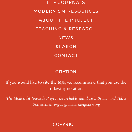
THE JOURNALS
MODERNISM RESOURCES
ABOUT THE PROJECT
TEACHING & RESEARCH
NEWS
SEARCH
CONTACT
CITATION
If you would like to cite the MJP, we recommend that you use the
following notation:
The Modernist Journals Project (searchable database). Brown and Tulsa
Universities, ongoing.
www.modjourn.org
COPYRIGHT