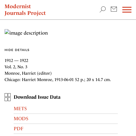
TEACHING & RESEARCH
Modernist
Journals Project
NEWS
HIDE DETAILS
1912 — 1922
Vol. 2, No. 3
Monroe, Harriet (editor)
Chicago: Harriet Monroe, 1913-06-01 52 p.; 20 x 14.7 cm.
Download Issue Data
METS
MODS
PDF