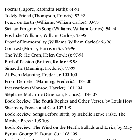
Poems (Tagore, Rabindra Nath): 81-91
To My Friend (Thompson, Francis): 92-92
Peace on Earth (Williams, William Carlos): 93-93
Sicilian Emigrant's Song (Williams, William Carlos): 94-94
Postlude (Williams, William Carlos): 95-95
Proof of Immortality (Williams, William Carlos): 96-96
Contrast (Morris, Harrison S.): 96-96
The Wife (Le Cron, Helen Cowles): 97-98
Bird of Passion (Britten, Rollo): 98-98
Simaetha (Manning, Frederic): 99-99
At Even (Manning, Frederic): 100-100
From Demeter (Manning, Frederic): 100-100
Incarnations (Monroe, Harriet): 101-104
Stéphane Mallarmé (Grierson, Francis): 104-107
Book Review: The Youth Replies and Other Verses, by Louis How.
Sherman, French and Co.: 107-108
Book Review: Songs Before Birth, by Isabelle Howe Fiske. The
Mosher Press.: 108-108
Book Review: The Wind on the Heath, Ballads and Lyrics, by May
Byron. George H. Doran Co.: 108-109