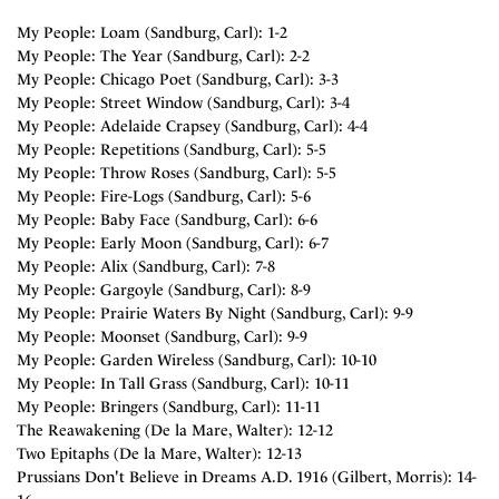
My People: Loam (Sandburg, Carl): 1-2
My People: The Year (Sandburg, Carl): 2-2
My People: Chicago Poet (Sandburg, Carl): 3-3
My People: Street Window (Sandburg, Carl): 3-4
My People: Adelaide Crapsey (Sandburg, Carl): 4-4
My People: Repetitions (Sandburg, Carl): 5-5
My People: Throw Roses (Sandburg, Carl): 5-5
My People: Fire-Logs (Sandburg, Carl): 5-6
My People: Baby Face (Sandburg, Carl): 6-6
My People: Early Moon (Sandburg, Carl): 6-7
My People: Alix (Sandburg, Carl): 7-8
My People: Gargoyle (Sandburg, Carl): 8-9
My People: Prairie Waters By Night (Sandburg, Carl): 9-9
My People: Moonset (Sandburg, Carl): 9-9
My People: Garden Wireless (Sandburg, Carl): 10-10
My People: In Tall Grass (Sandburg, Carl): 10-11
My People: Bringers (Sandburg, Carl): 11-11
The Reawakening (De la Mare, Walter): 12-12
Two Epitaphs (De la Mare, Walter): 12-13
Prussians Don't Believe in Dreams A.D. 1916 (Gilbert, Morris): 14-