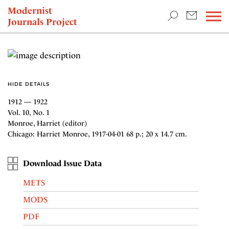
TEACHING & RESEARCH
Modernist
Journals Project
NEWS
HIDE DETAILS
1912 — 1922
Vol. 10, No. 1
Monroe, Harriet (editor)
Chicago: Harriet Monroe, 1917-04-01 68 p.; 20 x 14.7 cm.
Download Issue Data
METS
MODS
PDF