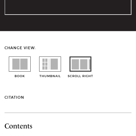
CHANGE VIEW:
BOOK
THUMBNAIL
SCROLL RIGHT
CITATION
Contents