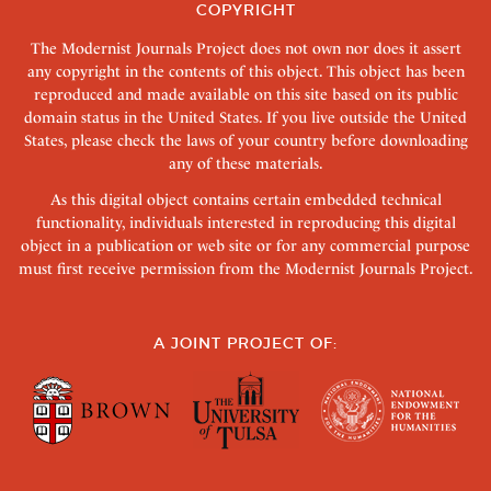
COPYRIGHT
The Modernist Journals Project does not own nor does it assert
any copyright in the contents of this object. This object has been
reproduced and made available on this site based on its public
domain status in the United States. If you live outside the United
States, please check the laws of your country before downloading
any of these materials.
As this digital object contains certain embedded technical
functionality, individuals interested in reproducing this digital
object in a publication or web site or for any commercial purpose
must first receive permission from the Modernist Journals Project.
A JOINT PROJECT OF: