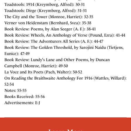
Toadstools: 1914 (Kreymborg, Alfred): 30-31
Toadstools: Dirge (Kreymborg, Alfred): 31-31
The City and the Tower (Monroe, Harriet): 32-35
Verner von Heidenstam (Bernhard, Svea): 35-38
Book Review: Poems, by Alan Seeger (A. F.): 38-41
Book Review: Wheels, An Anthology of Verse (Pound, Ezra): 41-44
Book Review: The Adventurers All Series (A. F.): 44-47
Book Review: The Golden Threshold, by Sarojini Naidu (Tietjens,
Eunice): 47-49
Book Review: Lundy's Lane and Other Poems, by Duncan
Campbell (Monroe, Harriet): 49-50
La Voce and Its Poets (Pach, Walter): 50-52
On Reading the Braithwaite Anthology For 1916 (Wattles, Willard):
52-54
Notes: 55-55
Books Received: 55-56
Advertisements: E-J