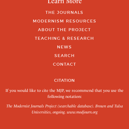
Learn More
THE JOURNALS
MODERNISM RESOURCES
ABOUT THE PROJECT
TEACHING & RESEARCH
NEWS
SEARCH
CONTACT
CITATION
If you would like to cite the MJP, we recommend that you use the
following notation:
The Modernist Journals Project (searchable database). Brown and Tulsa
Universities, ongoing.
www.modjourn.org