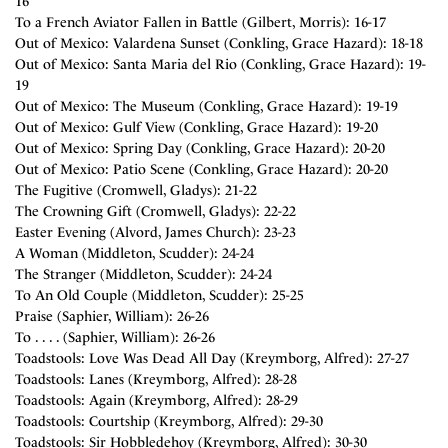
16
To a French Aviator Fallen in Battle (Gilbert, Morris): 16-17
Out of Mexico: Valardena Sunset (Conkling, Grace Hazard): 18-18
Out of Mexico: Santa Maria del Rio (Conkling, Grace Hazard): 19-
19
Out of Mexico: The Museum (Conkling, Grace Hazard): 19-19
Out of Mexico: Gulf View (Conkling, Grace Hazard): 19-20
Out of Mexico: Spring Day (Conkling, Grace Hazard): 20-20
Out of Mexico: Patio Scene (Conkling, Grace Hazard): 20-20
The Fugitive (Cromwell, Gladys): 21-22
The Crowning Gift (Cromwell, Gladys): 22-22
Easter Evening (Alvord, James Church): 23-23
A Woman (Middleton, Scudder): 24-24
The Stranger (Middleton, Scudder): 24-24
To An Old Couple (Middleton, Scudder): 25-25
Praise (Saphier, William): 26-26
To . . . . (Saphier, William): 26-26
Toadstools: Love Was Dead All Day (Kreymborg, Alfred): 27-27
Toadstools: Lanes (Kreymborg, Alfred): 28-28
Toadstools: Again (Kreymborg, Alfred): 28-29
Toadstools: Courtship (Kreymborg, Alfred): 29-30
Toadstools: Sir Hobbledehoy (Kreymborg, Alfred): 30-30