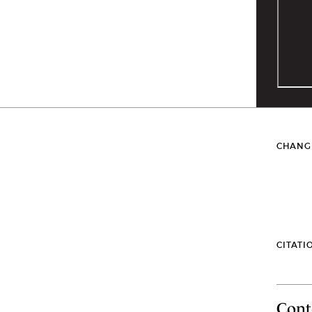
CHANG
CITATI
Cont