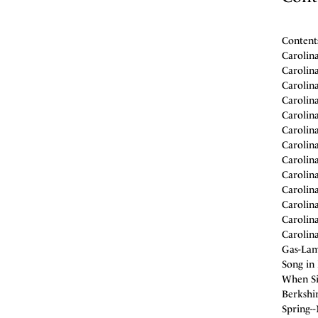
Content
Carolin
Carolin
Carolin
Carolin
Carolin
Carolin
Carolin
Carolin
Carolin
Carolin
Carolin
Carolin
Carolin
Gas-Lam
Song in 
When Si
Berkshir
Spring-