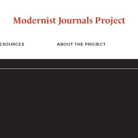
Modernist Journals Project
ESOURCES
ABOUT THE PROJECT