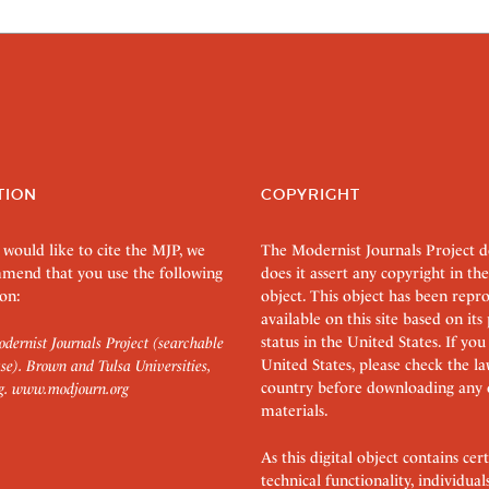
TION
COPYRIGHT
 would like to cite the MJP, we
The Modernist Journals Project 
mend that you use the following
does it assert any copyright in the
on:
object. This object has been rep
available on this site based on it
status in the United States. If you
dernist Journals Project (searchable
United States, please check the l
se). Brown and Tulsa Universities,
country before downloading any 
g.
www.modjourn.org
materials.
As this digital object contains c
technical functionality, individual