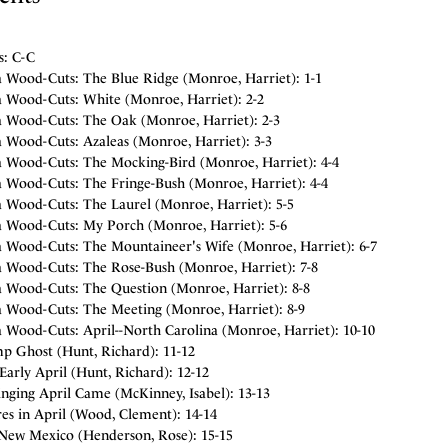
s: C-C
a Wood-Cuts: The Blue Ridge (Monroe, Harriet): 1-1
a Wood-Cuts: White (Monroe, Harriet): 2-2
a Wood-Cuts: The Oak (Monroe, Harriet): 2-3
a Wood-Cuts: Azaleas (Monroe, Harriet): 3-3
a Wood-Cuts: The Mocking-Bird (Monroe, Harriet): 4-4
a Wood-Cuts: The Fringe-Bush (Monroe, Harriet): 4-4
a Wood-Cuts: The Laurel (Monroe, Harriet): 5-5
a Wood-Cuts: My Porch (Monroe, Harriet): 5-6
a Wood-Cuts: The Mountaineer's Wife (Monroe, Harriet): 6-7
a Wood-Cuts: The Rose-Bush (Monroe, Harriet): 7-8
a Wood-Cuts: The Question (Monroe, Harriet): 8-8
a Wood-Cuts: The Meeting (Monroe, Harriet): 8-9
a Wood-Cuts: April--North Carolina (Monroe, Harriet): 10-10
p Ghost (Hunt, Richard): 11-12
Early April (Hunt, Richard): 12-12
nging April Came (McKinney, Isabel): 13-13
es in April (Wood, Clement): 14-14
-New Mexico (Henderson, Rose): 15-15