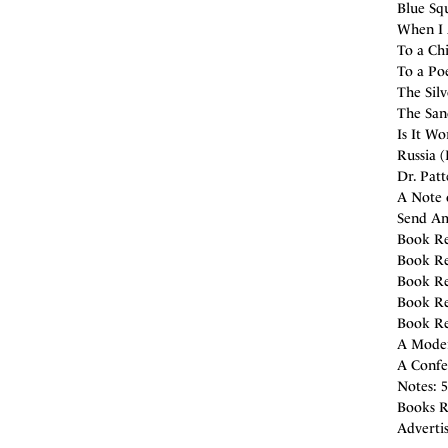
Blue Squ
When I A
To a Chi
To a Poe
The Silv
The San
Is It Wo
Russia (
Dr. Pat
A Note o
Send Am
Book Re
Book Re
Book Re
Book Re
Book Re
A Moder
A Confes
Notes: 5
Books R
Adverti