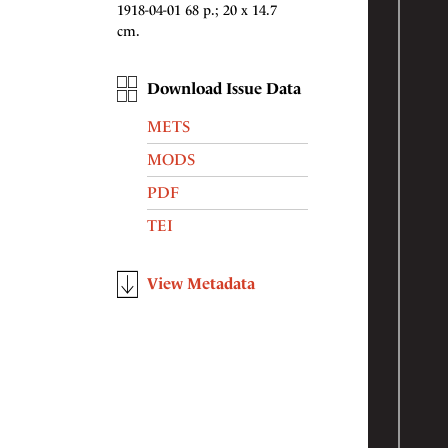
1918-04-01 68 p.; 20 x 14.7
cm.
Download Issue Data
METS
MODS
PDF
TEI
View Metadata