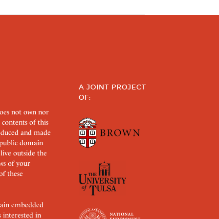
A JOINT PROJECT
OF:
does not own nor
 contents of this
roduced and made
s public domain
 live outside the
aws of your
of these
ertain embedded
s interested in