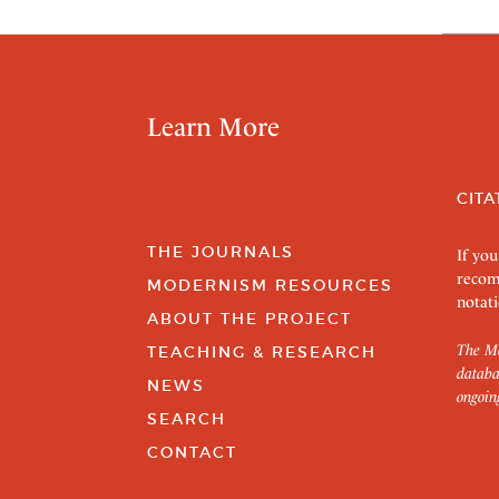
Learn More
CITA
THE JOURNALS
If you
recom
MODERNISM RESOURCES
notati
ABOUT THE PROJECT
The Mo
TEACHING & RESEARCH
databa
NEWS
ongoin
SEARCH
CONTACT