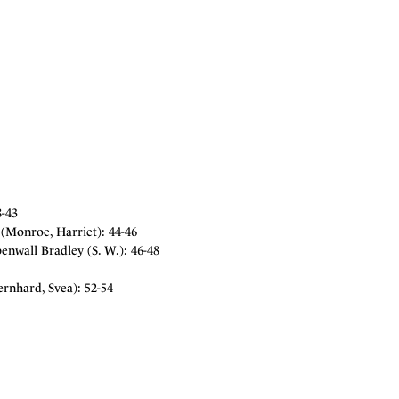
8-43
(Monroe, Harriet): 44-46
nwall Bradley (S. W.): 46-48
rnhard, Svea): 52-54