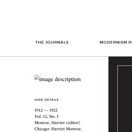
THE JOURNALS
MODERNISM R
HIDE DETAILS
1912 — 1922
Vol. 12, No. 1
Monroe, Harriet (editor)
Chicago: Harriet Monroe,