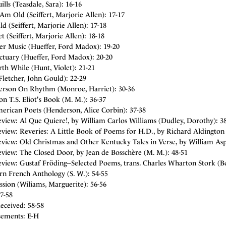
ills (Teasdale, Sara): 16-16
m Old (Seiffert, Marjorie Allen): 17-17
ld (Seiffert, Marjorie Allen): 17-18
t (Seiffert, Marjorie Allen): 18-18
er Music (Hueffer, Ford Madox): 19-20
ctuary (Hueffer, Ford Madox): 20-20
rth While (Hunt, Violet): 21-21
Fletcher, John Gould): 22-29
terson On Rhythm (Monroe, Harriet): 30-36
n T.S. Eliot's Book (M. M.): 36-37
erican Poets (Henderson, Alice Corbin): 37-38
view: Al Que Quiere!, by William Carlos Williams (Dudley, Dorothy): 3
view: Reveries: A Little Book of Poems for H.D., by Richard Aldington 
view: Old Christmas and Other Kentucky Tales in Verse, by William Aspe
view: The Closed Door, by Jean de Bosschère (M. M.): 48-51
view: Gustaf Fröding--Selected Poems, trans. Charles Wharton Stork (Be
n French Anthology (S. W.): 54-55
sion (Wiliams, Marguerite): 56-56
7-58
eceived: 58-58
sements: E-H