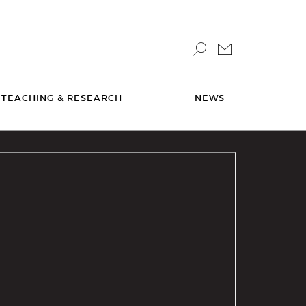
TEACHING & RESEARCH
NEWS