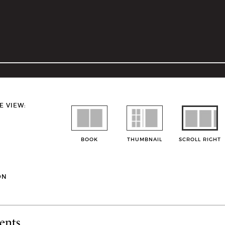
E VIEW:
BOOK
THUMBNAIL
SCROLL RIGHT
ON
ents