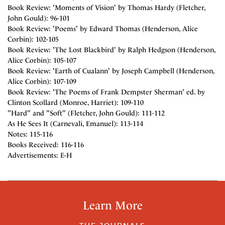
Book Review: 'Moments of Vision' by Thomas Hardy (Fletcher,
John Gould): 96-101
Book Review: 'Poems' by Edward Thomas (Henderson, Alice
Corbin): 102-105
Book Review: 'The Lost Blackbird' by Ralph Hedgson (Henderson,
Alice Corbin): 105-107
Book Review: 'Earth of Cualann' by Joseph Campbell (Henderson,
Alice Corbin): 107-109
Book Review: 'The Poems of Frank Dempster Sherman' ed. by
Clinton Scollard (Monroe, Harriet): 109-110
"Hard" and "Soft" (Fletcher, John Gould): 111-112
As He Sees It (Carnevali, Emanuel): 113-114
Notes: 115-116
Books Received: 116-116
Advertisements: E-H
Learn More