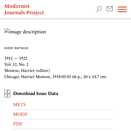
TEACHING & RESEARCH
Modernist
Journals Project
NEWS
HIDE DETAILS
1912 — 1922
Vol. 12, No. 2
Monroe, Harriet (editor)
Chicago: Harriet Monroe, 1918-05-01 68 p.; 20 x 14.7 cm.
Download Issue Data
METS
MODS
PDF