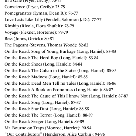
In a Gale (Fryer, Cecily): 75-75
Conscience (Fryer, Cecily): 75-75
Pomegranates (Lyman, Dean B.): 76-77
Love Lasts Like Lilly (Fendell, Solomon J. D.): 77-77
Kinship (Rivola, Flora Shufelt): 78-79
Voyage (Flexner, Hortense): 79-79
Bess (Johns, Orrick): 80-81
The Pageant (Stevens, Thomas Wood): 82-82
On the Road: Song of Young Burbage (Long, Haniel): 83-83
On the Road: The Herd Boy (Long, Haniel): 83-84
On the Road: Shoes (Long, Haniel): 84-84
On the Road: The Cuban in the States (Long, Haniel): 85-85
On the Road: Madness (Long, Haniel): 85-85
On the Road: Dead Men Tell no Tales (Long, Haniel): 86-86
On the Road: A Book on Economics (Long, Haniel): 86-87
On the Road: The Cause of This I know Not (Long, Haniel): 87-87
On the Road: Song (Long, Haniel): 87-87
On the Road: Star-Dust (Long, Haniel): 88-88
On the Road: The Terror (Long, Haniel): 88-89
On the Road: Seeger (Long, Haniel): 89-89
Mr. Bourne on Traps (Monroe, Harriet): 90-94
"Our Contributors" (Henderson, Alice Corbin): 94-96