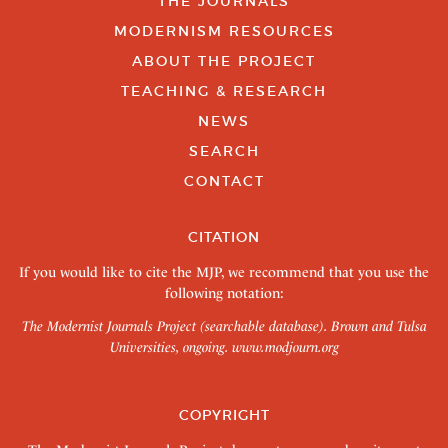
THE JOURNALS
MODERNISM RESOURCES
ABOUT THE PROJECT
TEACHING & RESEARCH
NEWS
SEARCH
CONTACT
CITATION
If you would like to cite the MJP, we recommend that you use the
following notation:
The Modernist Journals Project (searchable database). Brown and Tulsa
Universities, ongoing.
www.modjourn.org
COPYRIGHT