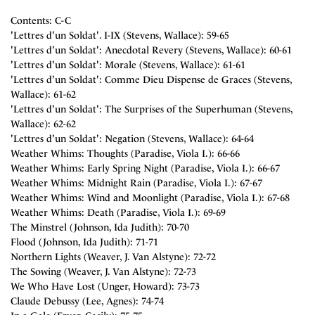
Contents: C-C
'Lettres d'un Soldat'. I-IX (Stevens, Wallace): 59-65
'Lettres d'un Soldat': Anecdotal Revery (Stevens, Wallace): 60-61
'Lettres d'un Soldat': Morale (Stevens, Wallace): 61-61
'Lettres d'un Soldat': Comme Dieu Dispense de Graces (Stevens,
Wallace): 61-62
'Lettres d'un Soldat': The Surprises of the Superhuman (Stevens,
Wallace): 62-62
'Lettres d'un Soldat': Negation (Stevens, Wallace): 64-64
Weather Whims: Thoughts (Paradise, Viola I.): 66-66
Weather Whims: Early Spring Night (Paradise, Viola I.): 66-67
Weather Whims: Midnight Rain (Paradise, Viola I.): 67-67
Weather Whims: Wind and Moonlight (Paradise, Viola I.): 67-68
Weather Whims: Death (Paradise, Viola I.): 69-69
The Minstrel (Johnson, Ida Judith): 70-70
Flood (Johnson, Ida Judith): 71-71
Northern Lights (Weaver, J. Van Alstyne): 72-72
The Sowing (Weaver, J. Van Alstyne): 72-73
We Who Have Lost (Unger, Howard): 73-73
Claude Debussy (Lee, Agnes): 74-74