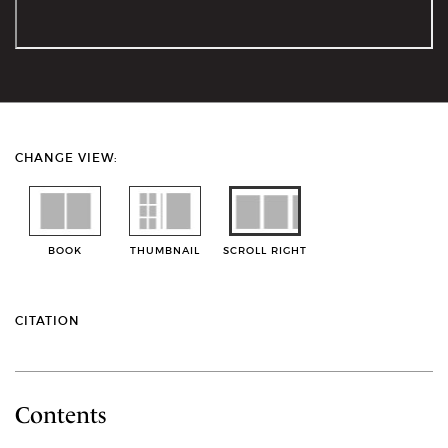
CHANGE VIEW:
BOOK
THUMBNAIL
SCROLL RIGHT
CITATION
Contents