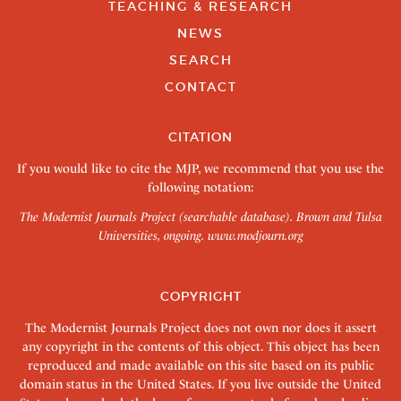
TEACHING & RESEARCH
NEWS
SEARCH
CONTACT
CITATION
If you would like to cite the MJP, we recommend that you use the
following notation:
The Modernist Journals Project (searchable database). Brown and Tulsa
Universities, ongoing.
www.modjourn.org
COPYRIGHT
The Modernist Journals Project does not own nor does it assert
any copyright in the contents of this object. This object has been
reproduced and made available on this site based on its public
domain status in the United States. If you live outside the United