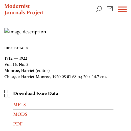
TEACHING & RESEARCH
Modernist
Journals Project
NEWS
HIDE DETAILS
1912 — 1922
Vol. 16, No. 5
Monroe, Harriet (editor)
Chicago: Harriet Monroe, 1920-08-01 68 p.; 20 x 14.7 cm.
Download Issue Data
METS
MODS
PDF