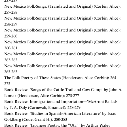
257-257
New Mexico Folk-Songs: (Translated and Original) (Corbin, Alice):
257-258
New Mexico Folk-Songs: (Translated and Original) (Corbin, Alice):
258-259
New Mexico Folk-Songs: (Translated and Original) (Corbin, Alice):
259-260
New Mexico Folk-Songs: (Translated and Original) (Corbin, Alice):
260-261
New Mexico Folk-Songs: (Translated and Original) (Corbin, Alice):
262-262
New Mexico Folk-Songs: (Translated and Original) (Corbin, Alice):
263-263
The Folk Poetry of These States (Henderson, Alice Corbin): 264-
273
Book Review: 'Songs of the Cattle Trail and Cow Camp' by John A.
Lomax (Henderson, Alice Corbin): 273-277
Book Review: Immigration and Importation—'McAroni Ballads'
by T. A. Daly (Carnevali, Emanuel): 278-279
Book Review: 'Studies in Spanish-American Literature' by Isaac
Goldberg (Code, Grant H.): 280-283
Book Review: 'Japanese Poetry: the "Uta"' by Arthur Waley