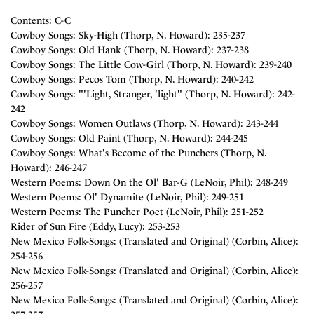
Contents: C-C
Cowboy Songs: Sky-High (Thorp, N. Howard): 235-237
Cowboy Songs: Old Hank (Thorp, N. Howard): 237-238
Cowboy Songs: The Little Cow-Girl (Thorp, N. Howard): 239-240
Cowboy Songs: Pecos Tom (Thorp, N. Howard): 240-242
Cowboy Songs: "'Light, Stranger, 'light" (Thorp, N. Howard): 242-
242
Cowboy Songs: Women Outlaws (Thorp, N. Howard): 243-244
Cowboy Songs: Old Paint (Thorp, N. Howard): 244-245
Cowboy Songs: What's Become of the Punchers (Thorp, N.
Howard): 246-247
Western Poems: Down On the Ol' Bar-G (LeNoir, Phil): 248-249
Western Poems: Ol' Dynamite (LeNoir, Phil): 249-251
Western Poems: The Puncher Poet (LeNoir, Phil): 251-252
Rider of Sun Fire (Eddy, Lucy): 253-253
New Mexico Folk-Songs: (Translated and Original) (Corbin, Alice):
254-256
New Mexico Folk-Songs: (Translated and Original) (Corbin, Alice):
256-257
New Mexico Folk-Songs: (Translated and Original) (Corbin, Alice):