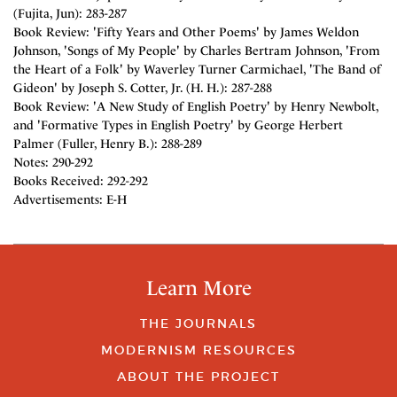
(Fujita, Jun): 283-287
Book Review: 'Fifty Years and Other Poems' by James Weldon
Johnson, 'Songs of My People' by Charles Bertram Johnson, 'From
the Heart of a Folk' by Waverley Turner Carmichael, 'The Band of
Gideon' by Joseph S. Cotter, Jr. (H. H.): 287-288
Book Review: 'A New Study of English Poetry' by Henry Newbolt,
and 'Formative Types in English Poetry' by George Herbert
Palmer (Fuller, Henry B.): 288-289
Notes: 290-292
Books Received: 292-292
Advertisements: E-H
Learn More
THE JOURNALS
MODERNISM RESOURCES
ABOUT THE PROJECT