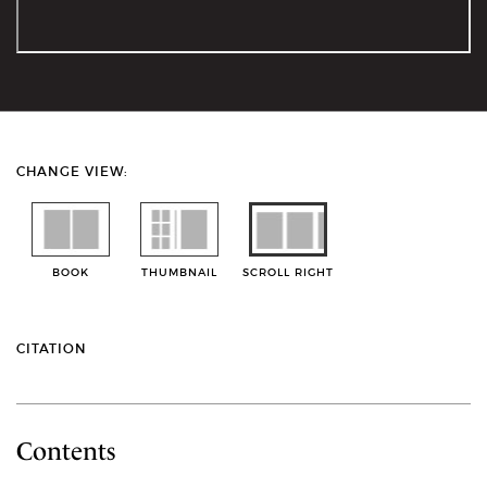
CHANGE VIEW:
BOOK
THUMBNAIL
SCROLL RIGHT
CITATION
Contents