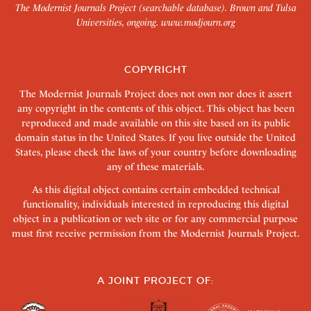
The Modernist Journals Project (searchable database). Brown and Tulsa
Universities, ongoing.
www.modjourn.org
COPYRIGHT
The Modernist Journals Project does not own nor does it assert
any copyright in the contents of this object. This object has been
reproduced and made available on this site based on its public
domain status in the United States. If you live outside the United
States, please check the laws of your country before downloading
any of these materials.
As this digital object contains certain embedded technical
functionality, individuals interested in reproducing this digital
object in a publication or web site or for any commercial purpose
must first receive permission from the Modernist Journals Project.
A JOINT PROJECT OF: