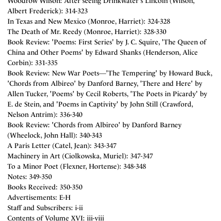
Woodrow Wilson: After seeing Drinkwater's Lincoln (Wilson,
Albert Frederick): 314-323
In Texas and New Mexico (Monroe, Harriet): 324-328
The Death of Mr. Reedy (Monroe, Harriet): 328-330
Book Review: 'Poems: First Series' by J. C. Squire, 'The Queen of
China and Other Poems' by Edward Shanks (Henderson, Alice
Corbin): 331-335
Book Review: New War Poets―'The Tempering' by Howard Buck,
'Chords from Albireo' by Danford Barney, 'There and Here' by
Allen Tucker, 'Poems' by Cecil Roberts, 'The Poets in Picardy' by
E. de Stein, and 'Poems in Captivity' by John Still (Crawford,
Nelson Antrim): 336-340
Book Review: 'Chords from Albireo' by Danford Barney
(Wheelock, John Hall): 340-343
A Paris Letter (Catel, Jean): 343-347
Machinery in Art (Ciolkowska, Muriel): 347-347
To a Minor Poet (Flexner, Hortense): 348-348
Notes: 349-350
Books Received: 350-350
Advertisements: E-H
Staff and Subscribers: i-ii
Contents of Volume XVI: iii-viii