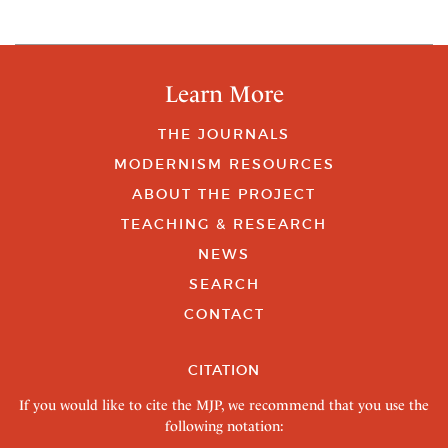
Learn More
THE JOURNALS
MODERNISM RESOURCES
ABOUT THE PROJECT
TEACHING & RESEARCH
NEWS
SEARCH
CONTACT
CITATION
If you would like to cite the MJP, we recommend that you use the
following notation: