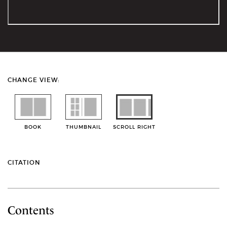
CHANGE VIEW:
BOOK
THUMBNAIL
SCROLL RIGHT
CITATION
Contents