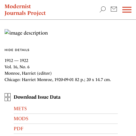
TEACHING & RESEARCH
Modernist
Journals Project
NEWS
HIDE DETAILS
1912 — 1922
Vol. 16, No. 6
Monroe, Harriet (editor)
Chicago: Harriet Monroe, 1920-09-01 82 p.; 20 x 14.7 cm.
Download Issue Data
METS
MODS
PDF