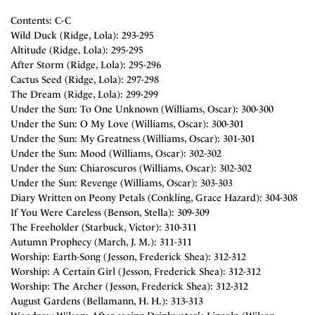
Contents: C-C
Wild Duck (Ridge, Lola): 293-295
Altitude (Ridge, Lola): 295-295
After Storm (Ridge, Lola): 295-296
Cactus Seed (Ridge, Lola): 297-298
The Dream (Ridge, Lola): 299-299
Under the Sun: To One Unknown (Williams, Oscar): 300-300
Under the Sun: O My Love (Williams, Oscar): 300-301
Under the Sun: My Greatness (Williams, Oscar): 301-301
Under the Sun: Mood (Williams, Oscar): 302-302
Under the Sun: Chiaroscuros (Williams, Oscar): 302-302
Under the Sun: Revenge (Williams, Oscar): 303-303
Diary Written on Peony Petals (Conkling, Grace Hazard): 304-308
If You Were Careless (Benson, Stella): 309-309
The Freeholder (Starbuck, Victor): 310-311
Autumn Prophecy (March, J. M.): 311-311
Worship: Earth-Song (Jesson, Frederick Shea): 312-312
Worship: A Certain Girl (Jesson, Frederick Shea): 312-312
Worship: The Archer (Jesson, Frederick Shea): 312-312
August Gardens (Bellamann, H. H.): 313-313