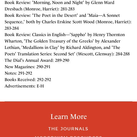
Book Review: 'Morning, Noon and Night' by Glenn Ward
Dresbach (Monroe, Harriet): 281-283
Book Review: 'The Poet in the Desert' and 'Maia—A Sonnet
Sequence,' both by Charles Erskine Scott Wood (Monroe, Harriet):
283-284
Book Review: Classics in English—'Sappho' by Henry Thornton
Wharton, 'The Golden Treasury of the Greeks' by Alexander
Lothian, 'Medallions in Clay' by Richard Aldington, and 'The
Poets' Translation Series: Second Set' (Wescott, Glenway): 284-288
The Dial's Annual Award: 289-290
New Magazines: 290-291
Notes: 291-292
Books Received: 292-292
Advertisements: E-H
Learn More
THE JOURNALS