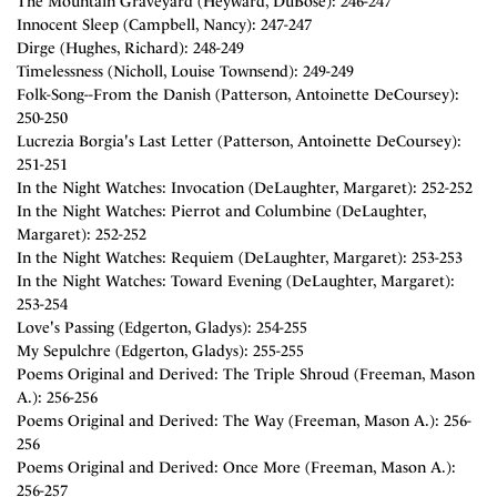
The Mountain Graveyard (Heyward, DuBose): 246-247
Innocent Sleep (Campbell, Nancy): 247-247
Dirge (Hughes, Richard): 248-249
Timelessness (Nicholl, Louise Townsend): 249-249
Folk-Song--From the Danish (Patterson, Antoinette DeCoursey):
250-250
Lucrezia Borgia's Last Letter (Patterson, Antoinette DeCoursey):
251-251
In the Night Watches: Invocation (DeLaughter, Margaret): 252-252
In the Night Watches: Pierrot and Columbine (DeLaughter,
Margaret): 252-252
In the Night Watches: Requiem (DeLaughter, Margaret): 253-253
In the Night Watches: Toward Evening (DeLaughter, Margaret):
253-254
Love's Passing (Edgerton, Gladys): 254-255
My Sepulchre (Edgerton, Gladys): 255-255
Poems Original and Derived: The Triple Shroud (Freeman, Mason
A.): 256-256
Poems Original and Derived: The Way (Freeman, Mason A.): 256-
256
Poems Original and Derived: Once More (Freeman, Mason A.):
256-257