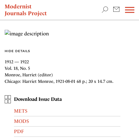
TEACHING & RESEARCH
Modernist
Journals Project
NEWS
HIDE DETAILS
1912 — 1922
Vol. 18, No. 5
Monroe, Harriet (editor)
Chicago: Harriet Monroe, 1921-08-01 68 p.; 20 x 14.7 cm.
Download Issue Data
METS
MODS
PDF