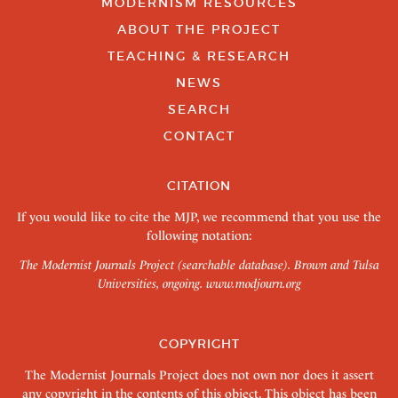
MODERNISM RESOURCES
ABOUT THE PROJECT
TEACHING & RESEARCH
NEWS
SEARCH
CONTACT
CITATION
If you would like to cite the MJP, we recommend that you use the
following notation:
The Modernist Journals Project (searchable database). Brown and Tulsa
Universities, ongoing.
www.modjourn.org
COPYRIGHT
The Modernist Journals Project does not own nor does it assert
any copyright in the contents of this object. This object has been