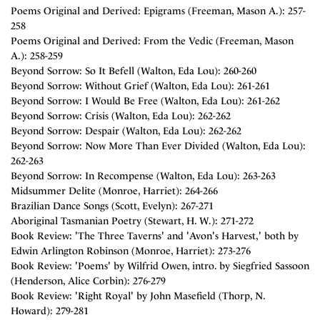
Poems Original and Derived: Epigrams (Freeman, Mason A.): 257-
258
Poems Original and Derived: From the Vedic (Freeman, Mason
A.): 258-259
Beyond Sorrow: So It Befell (Walton, Eda Lou): 260-260
Beyond Sorrow: Without Grief (Walton, Eda Lou): 261-261
Beyond Sorrow: I Would Be Free (Walton, Eda Lou): 261-262
Beyond Sorrow: Crisis (Walton, Eda Lou): 262-262
Beyond Sorrow: Despair (Walton, Eda Lou): 262-262
Beyond Sorrow: Now More Than Ever Divided (Walton, Eda Lou):
262-263
Beyond Sorrow: In Recompense (Walton, Eda Lou): 263-263
Midsummer Delite (Monroe, Harriet): 264-266
Brazilian Dance Songs (Scott, Evelyn): 267-271
Aboriginal Tasmanian Poetry (Stewart, H. W.): 271-272
Book Review: 'The Three Taverns' and 'Avon's Harvest,' both by
Edwin Arlington Robinson (Monroe, Harriet): 273-276
Book Review: 'Poems' by Wilfrid Owen, intro. by Siegfried Sassoon
(Henderson, Alice Corbin): 276-279
Book Review: 'Right Royal' by John Masefield (Thorp, N.
Howard): 279-281