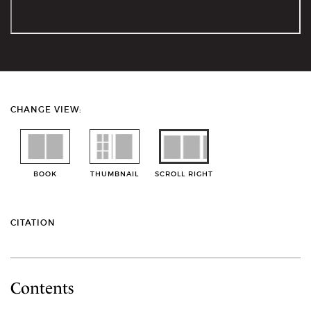
CHANGE VIEW:
BOOK
THUMBNAIL
SCROLL RIGHT
CITATION
Contents