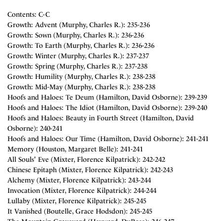
Contents: C-C
Growth: Advent (Murphy, Charles R.): 235-236
Growth: Sown (Murphy, Charles R.): 236-236
Growth: To Earth (Murphy, Charles R.): 236-236
Growth: Winter (Murphy, Charles R.): 237-237
Growth: Spring (Murphy, Charles R.): 237-238
Growth: Humility (Murphy, Charles R.): 238-238
Growth: Mid-May (Murphy, Charles R.): 238-238
Hoofs and Haloes: Te Deum (Hamilton, David Osborne): 239-239
Hoofs and Haloes: The Idiot (Hamilton, David Osborne): 239-240
Hoofs and Haloes: Beauty in Fourth Street (Hamilton, David
Osborne): 240-241
Hoofs and Haloes: Our Time (Hamilton, David Osborne): 241-241
Memory (Houston, Margaret Belle): 241-241
All Souls' Eve (Mixter, Florence Kilpatrick): 242-242
Chinese Epitaph (Mixter, Florence Kilpatrick): 242-243
Alchemy (Mixter, Florence Kilpatrick): 243-244
Invocation (Mixter, Florence Kilpatrick): 244-244
Lullaby (Mixter, Florence Kilpatrick): 245-245
It Vanished (Boutelle, Grace Hodsdon): 245-245