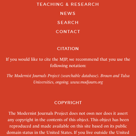
TEACHING & RESEARCH
NEWS
SEARCH
CONTACT
CITATION
If you would like to cite the MJP, we recommend that you use the
following notation:
The Modernist Journals Project (searchable database). Brown and Tulsa
Universities, ongoing.
www.modjourn.org
COPYRIGHT
The Modernist Journals Project does not own nor does it assert
any copyright in the contents of this object. This object has been
reproduced and made available on this site based on its public
domain status in the United States. If you live outside the United