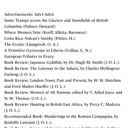
Advertisements: Adv1-Adv6
Some Tramps across the Glaciers and Snowfields of British
Columbia (Palmer, Howard):
Where Women Vote (Korff, Alletta, Baroness):
Costa Rica--Vulcan's Smithy (Pittier, H.):
The Erratic (Ljungstedt, O. A.):
A Primitive Gyroscope in Liberia (Collins, G. N.):
European Tributes to Peary:
Book Review: Japanese Goldfish, by Dr. Hugh M. Smith (J. O. L.):
Book Review: The Gateway to the Sahara, by Charles Wellington
Furlong (J. O. L.):
Book Review: London Town, Past and Present, by W. W. Hutchins
and Ford Madox Hueffer (J. O. L.):
Book Review: Women of All Nations, edited by T. Athol Joyce and
N. W. Thomas (J. O. L.):
Book Review: Hunting in British East Africa, by Percy C. Madeira
(J. O. L.):
Recommended Book: Wanderings in the Roman Campagnia, by
Rodolfo Lanciani (J. O. L.):