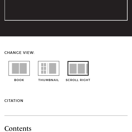
CHANGE VIEW:
BOOK
THUMBNAIL
SCROLL RIGHT
CITATION
Contents