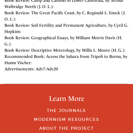
Book Review: Camp and Camino in Lower California, by Arthur
Walbridge North (J. O. L.):
Book Review: The Great Pacific Coast, by C. Reginald L. Enock (J.
O. L.):
Book Review: Soil Fertility and Permanent Agriculture, by Cyril G.
Hopkins:
Book Review: Geographical Essays, by William Morris Davis (H.
G.):
Book Review: Descriptive Meterology, by Willis L. Moore (H. G.):
Recommended Book: Across the Sahara from Tripoli to Bornu, by
Hanns Vischer:
Advertisements: Adv7-Adv20
Learn More
THE JOURNALS
MODERNISM RESOURCES
ABOUT THE PROJECT