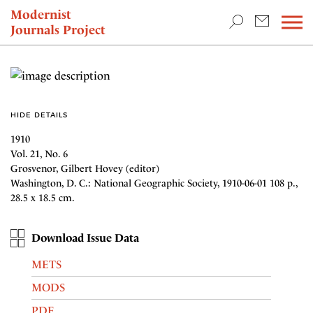
TEACHING & RESEARCH
Modernist
Journals Project
NEWS
HIDE DETAILS
1910
Vol. 21, No. 6
Grosvenor, Gilbert Hovey (editor)
Washington, D. C.: National Geographic Society, 1910-06-01 108 p.,
28.5 x 18.5 cm.
Download Issue Data
METS
MODS
PDF