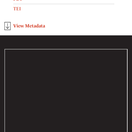
TEI
View Metadata