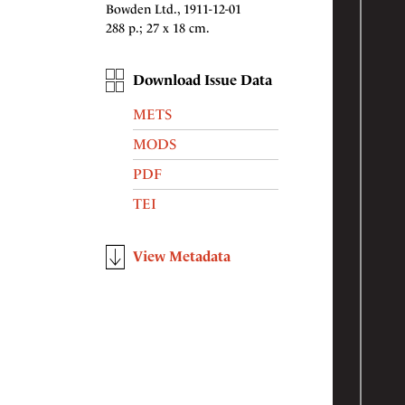
Bowden Ltd., 1911-12-01
288 p.; 27 x 18 cm.
Download Issue Data
METS
MODS
PDF
TEI
View Metadata