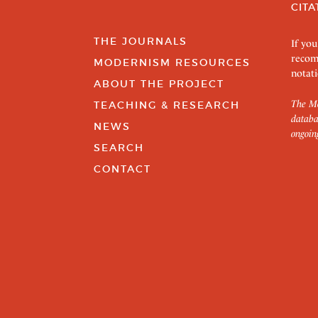
CITA
THE JOURNALS
If you
recom
MODERNISM RESOURCES
notati
ABOUT THE PROJECT
The Mo
TEACHING & RESEARCH
databa
NEWS
ongoin
SEARCH
CONTACT