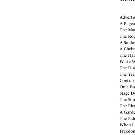
Adverti
A Pagean
The Manc
The Rope
A Soldie
A Christ
The Har
Waste Wa
The Disa
The Year
Contrary
On a Bon
Stage De
The Sta
The Pic
A Garde
The Eld
When I 
Freedom