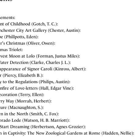
sements:
t of Childhood (Gotch, T. C.):
hester City Art Gallery (Chester, Austin):
 (Phillpotts, Eden):
r's Christmas (Oliver, Owen):
mas Triolet:
vest Moon at Lolo (Forman, Justus Miles):
ter Detection (Clarke, Charles J. L.):
ppearance of Signor Caroli (Kinross, Albert):
 (Piercy, Elizabeth B.):
 to the Regulations (Philips, Austin):
fire of Love-letters (Hall, Edgar Vine):
coration (Terry, Ellen):
rry Way (Morrah, Herbert):
ture (Macnaughton, S.):
n in the North (Smith, C. Fox):
orado Lode (Watson, H. B. Marriott):
Start Dreaming (Herbertson, Agnes Grozier):
 in Captivity: The New Zoological Gardens at Rome (Hadden, Nellie):