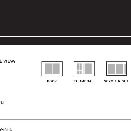
E VIEW:
BOOK
THUMBNAIL
SCROLL RIGHT
ON
ents