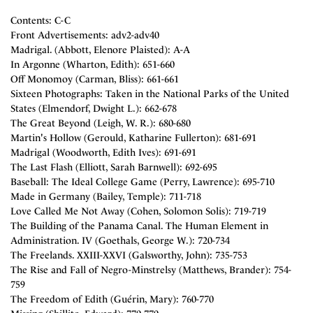
Contents: C-C
Front Advertisements: adv2-adv40
Madrigal. (Abbott, Elenore Plaisted): A-A
In Argonne (Wharton, Edith): 651-660
Off Monomoy (Carman, Bliss): 661-661
Sixteen Photographs: Taken in the National Parks of the United
States (Elmendorf, Dwight L.): 662-678
The Great Beyond (Leigh, W. R.): 680-680
Martin's Hollow (Gerould, Katharine Fullerton): 681-691
Madrigal (Woodworth, Edith Ives): 691-691
The Last Flash (Elliott, Sarah Barnwell): 692-695
Baseball: The Ideal College Game (Perry, Lawrence): 695-710
Made in Germany (Bailey, Temple): 711-718
Love Called Me Not Away (Cohen, Solomon Solis): 719-719
The Building of the Panama Canal. The Human Element in
Administration. IV (Goethals, George W.): 720-734
The Freelands. XXIII-XXVI (Galsworthy, John): 735-753
The Rise and Fall of Negro-Minstrelsy (Matthews, Brander): 754-
759
The Freedom of Edith (Guérin, Mary): 760-770