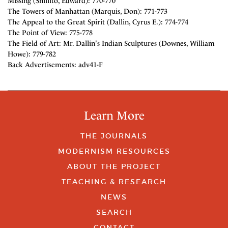
Missing (Shillito, Edward): 770-770
The Towers of Manhattan (Marquis, Don): 771-773
The Appeal to the Great Spirit (Dallin, Cyrus E.): 774-774
The Point of View: 775-778
The Field of Art: Mr. Dallin's Indian Sculptures (Downes, William
Howe): 779-782
Back Advertisements: adv41-F
Learn More
THE JOURNALS
MODERNISM RESOURCES
ABOUT THE PROJECT
TEACHING & RESEARCH
NEWS
SEARCH
CONTACT