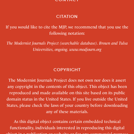
CITATION
If you would like to cite the MJP, we recommend that you use the
following notation:
The Modernist Journals Project (searchable database). Brown and Tulsa
Universities, ongoing.
www.modjourn.org
COPYRIGHT
The Modernist Journals Project does not own nor does it assert
any copyright in the contents of this object. This object has been
reproduced and made available on this site based on its public
domain status in the United States. If you live outside the United
States, please check the laws of your country before downloading
any of these materials.
As this digital object contains certain embedded technical
functionality, individuals interested in reproducing this digital