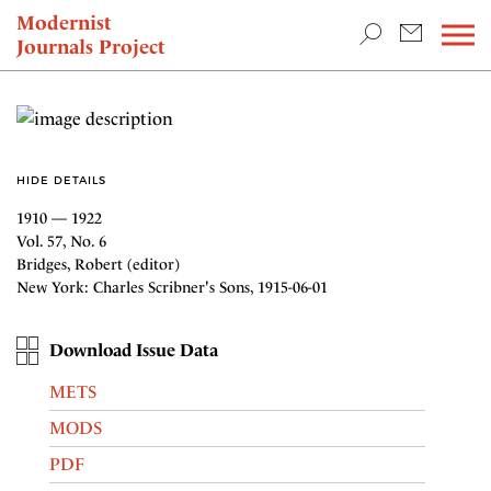
TEACHING & RESEARCH
Modernist
Journals Project
NEWS
HIDE DETAILS
1910 — 1922
Vol. 57, No. 6
Bridges, Robert (editor)
New York: Charles Scribner's Sons, 1915-06-01
Download Issue Data
METS
MODS
PDF