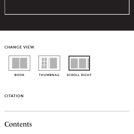
CHANGE VIEW:
BOOK
THUMBNAIL
SCROLL RIGHT
CITATION
Contents