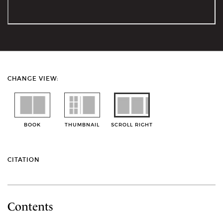
CHANGE VIEW:
BOOK
THUMBNAIL
SCROLL RIGHT
CITATION
Contents