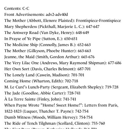
Contents: C-C
Front Advertisements: adv2-adv40d
The Mother (Abbott, Elenore Plaisted): Frontispiece-Frontispiece
Mary Shepherdess (Pickthall, Marjorie L. C.): 647-647
The Antwerp Road (Van Dyke, Henry): 648-649
In Prayse of Ye Pipe (Sutton, E.): 650-651
The Medicine Ship (Connolly, James B.): 652-663
The Mother (Gilkyson, Phoebe Hunter): 663-663
Jeanne, the Maid (Smith, Gordon Arthur): 665-676
The Very Lilac One (Andrews, Mary Raymond Shipman): 677-686
Her Own Sort (Davis, Charles Belmont): 687-701
The Lonely Land (Cawein, Madison): 701-701
Coming Home (Wharton, Edith): 702-718
M. Le Curé's Lunch-Party (Sergeant, Elizabeth Shepley): 719-728
The Jade (Goodloe, Abbie Carter): 728-741
À La Terre Sainte (Finley, John): 741-741
When Payne Wrote "Home! Sweet Home!": Letters from Paris,
1822-1823 (Luquer, Thatcher T. Payne): 742-754
Dumb Witness (Woods, William Hervey): 754-754
The Ride of Tench Tilghman (Scollard, Clinton): 755-760