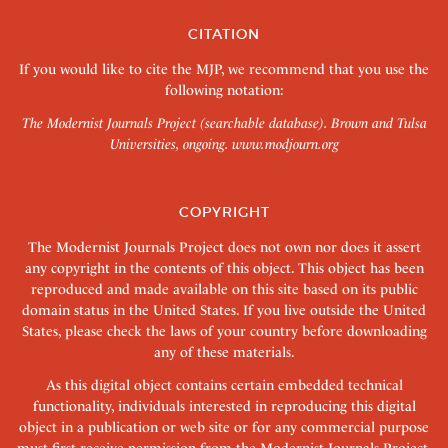
CITATION
If you would like to cite the MJP, we recommend that you use the
following notation:
The Modernist Journals Project (searchable database). Brown and Tulsa
Universities, ongoing.
www.modjourn.org
COPYRIGHT
The Modernist Journals Project does not own nor does it assert
any copyright in the contents of this object. This object has been
reproduced and made available on this site based on its public
domain status in the United States. If you live outside the United
States, please check the laws of your country before downloading
any of these materials.
As this digital object contains certain embedded technical
functionality, individuals interested in reproducing this digital
object in a publication or web site or for any commercial purpose