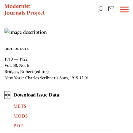
TEACHING & RESEARCH
Modernist
Journals Project
NEWS
HIDE DETAILS
1910 — 1922
Vol. 58, No. 6
Bridges, Robert (editor)
New York: Charles Scribner's Sons, 1915-12-01
Download Issue Data
METS
MODS
PDF