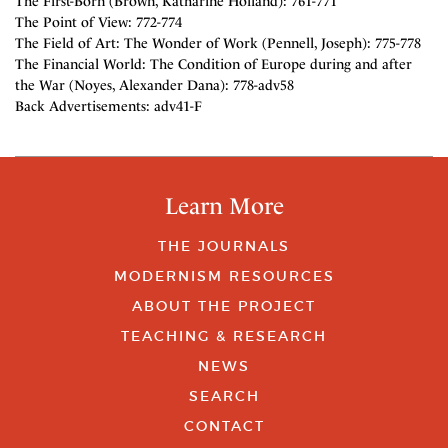
The First-Born (Brown, Katharine Holland): 761-771
The Point of View: 772-774
The Field of Art: The Wonder of Work (Pennell, Joseph): 775-778
The Financial World: The Condition of Europe during and after
the War (Noyes, Alexander Dana): 778-adv58
Back Advertisements: adv41-F
Learn More
THE JOURNALS
MODERNISM RESOURCES
ABOUT THE PROJECT
TEACHING & RESEARCH
NEWS
SEARCH
CONTACT