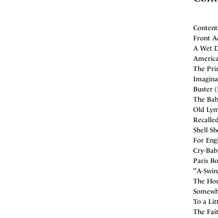
Content
Front A
A Wet D
America'
The Prim
Imagina
Buster 
The Bab
Old Lym
Recalled
Shell Sh
For Engl
Cry-Baby
Paris B
"A-Swin
The Hou
Somewhe
To a Lit
The Fait