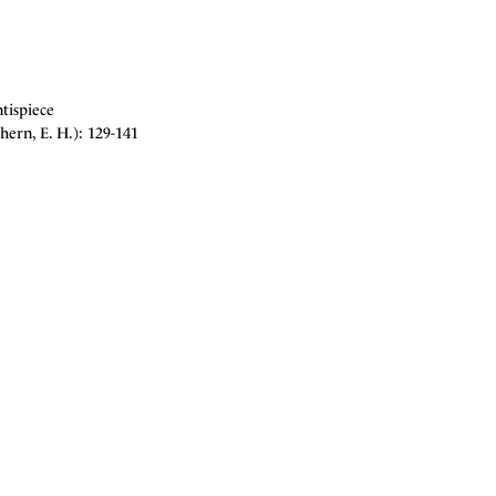
tispiece
ern, E. H.): 129-141