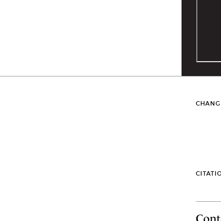
CHANG
CITATI
Cont