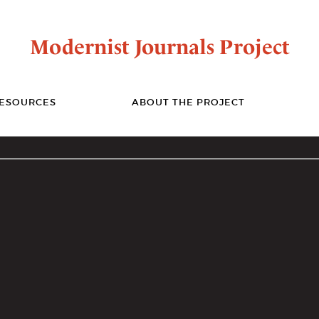
Modernist Journals Project
ESOURCES
ABOUT THE PROJECT