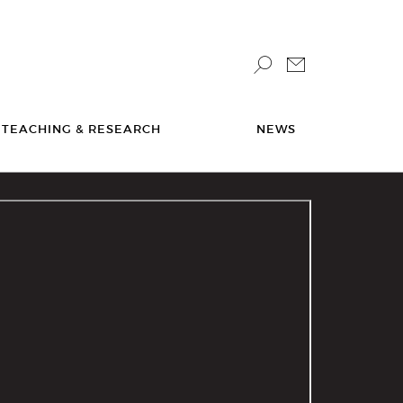
TEACHING & RESEARCH
NEWS