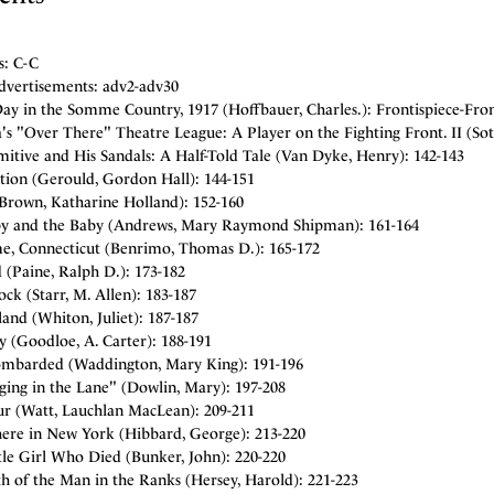
s: C-C
dvertisements: adv2-adv30
ay in the Somme Country, 1917 (Hoffbauer, Charles.): Frontispiece-Fron
s "Over There" Theatre League: A Player on the Fighting Front. II (Soth
itive and His Sandals: A Half-Told Tale (Van Dyke, Henry): 142-143
tion (Gerould, Gordon Hall): 144-151
(Brown, Katharine Holland): 152-160
y and the Baby (Andrews, Mary Raymond Shipman): 161-164
e, Connecticut (Benrimo, Thomas D.): 165-172
 (Paine, Ralph D.): 173-182
ock (Starr, M. Allen): 183-187
and (Whiton, Juliet): 187-187
 (Goodloe, A. Carter): 188-191
ombarded (Waddington, Mary King): 191-196
ging in the Lane" (Dowlin, Mary): 197-208
r (Watt, Lauchlan MacLean): 209-211
re in New York (Hibbard, George): 213-220
tle Girl Who Died (Bunker, John): 220-220
h of the Man in the Ranks (Hersey, Harold): 221-223