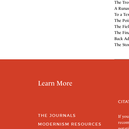
The Tro
A Runaw
To a Tex
The Poi
The Fiel
The Fin
Back Ad
The Stor
Learn More
CITA
THE JOURNALS
If you
recom
MODERNISM RESOURCES
notati