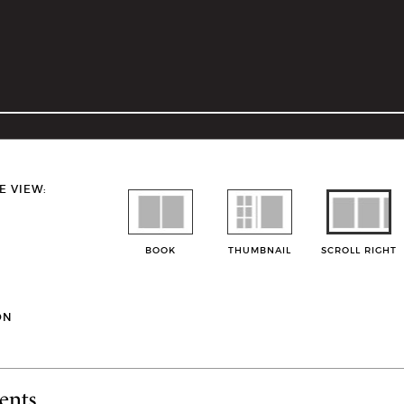
E VIEW:
BOOK
THUMBNAIL
SCROLL RIGHT
ON
ents