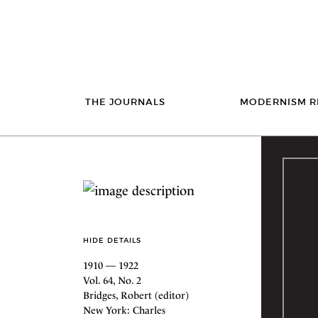
THE JOURNALS
MODERNISM R
HIDE DETAILS
1910 — 1922
Vol. 64, No. 2
Bridges, Robert (editor)
New York: Charles