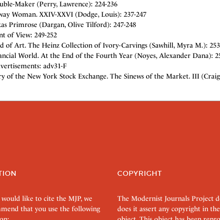
uble-Maker (Perry, Lawrence): 224-236
ay Woman. XXIV-XXVI (Dodge, Louis): 237-247
as Primrose (Dargan, Olive Tilford): 247-248
nt of View: 249-252
d of Art. The Heinz Collection of Ivory-Carvings (Sawhill, Myra M.): 253
ancial World. At the End of the Fourth Year (Noyes, Alexander Dana): 2
vertisements: adv31-F
y of the New York Stock Exchange. The Sinews of the Market. III (Craig
TION
COPYRIGHT
 would like to cite the MJP, we
The Modernist Journals Project 
mend that you use the following
does it assert any copyright in the
on:
object. This object has been rep