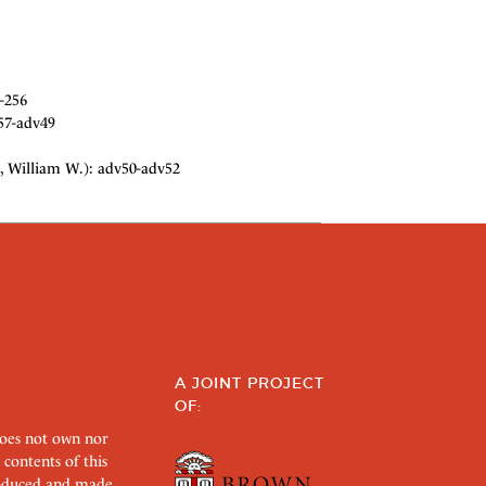
-256
57-adv49
, William W.): adv50-adv52
A JOINT PROJECT
OF:
does not own nor
 contents of this
roduced and made