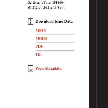
Scribner's Sons, 1918-08-
01 212 p.; 24.1 x 16.5 cm
Download Issue Data
METS
MODS
PDF
TEI
View Metadata