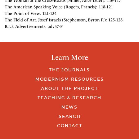
The Woman at the Cross-Roads (Miller, Alice Duer): 116-117
The American Speaking Voice (Rogers, Francis): 118-121
The Point of View: 121-124
The Field of Art. Josef Israels (Stephenson, Byron P.): 125-128
Back Advertisements: adv57-F
Learn More
THE JOURNALS
MODERNISM RESOURCES
ABOUT THE PROJECT
TEACHING & RESEARCH
NEWS
SEARCH
CONTACT