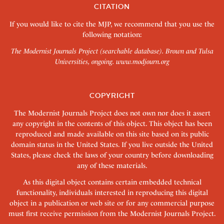
CITATION
If you would like to cite the MJP, we recommend that you use the
following notation:
The Modernist Journals Project (searchable database). Brown and Tulsa
Universities, ongoing.
www.modjourn.org
COPYRIGHT
The Modernist Journals Project does not own nor does it assert
any copyright in the contents of this object. This object has been
reproduced and made available on this site based on its public
domain status in the United States. If you live outside the United
States, please check the laws of your country before downloading
any of these materials.
As this digital object contains certain embedded technical
functionality, individuals interested in reproducing this digital
object in a publication or web site or for any commercial purpose
must first receive permission from the Modernist Journals Project.