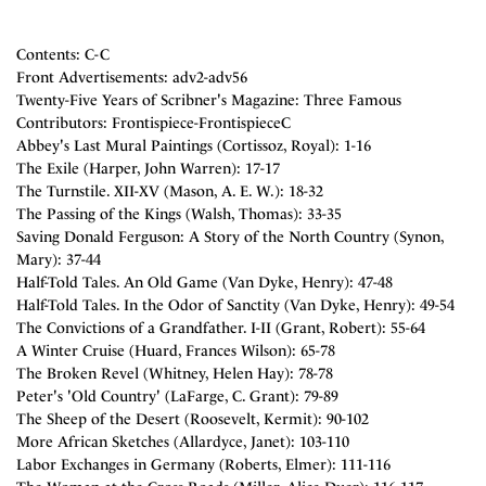
Contents: C-C
Front Advertisements: adv2-adv56
Twenty-Five Years of Scribner's Magazine: Three Famous
Contributors: Frontispiece-FrontispieceC
Abbey's Last Mural Paintings (Cortissoz, Royal): 1-16
The Exile (Harper, John Warren): 17-17
The Turnstile. XII-XV (Mason, A. E. W.): 18-32
The Passing of the Kings (Walsh, Thomas): 33-35
Saving Donald Ferguson: A Story of the North Country (Synon,
Mary): 37-44
Half-Told Tales. An Old Game (Van Dyke, Henry): 47-48
Half-Told Tales. In the Odor of Sanctity (Van Dyke, Henry): 49-54
The Convictions of a Grandfather. I-II (Grant, Robert): 55-64
A Winter Cruise (Huard, Frances Wilson): 65-78
The Broken Revel (Whitney, Helen Hay): 78-78
Peter's 'Old Country' (LaFarge, C. Grant): 79-89
The Sheep of the Desert (Roosevelt, Kermit): 90-102
More African Sketches (Allardyce, Janet): 103-110
Labor Exchanges in Germany (Roberts, Elmer): 111-116