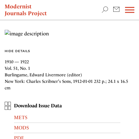
TEACHING & RESEARCH
Modernist
Journals Project
NEWS
HIDE DETAILS
1910 — 1922
Vol. 51, No. 1
Burlingame, Edward Livermore (editor)
New York: Charles Scribner's Sons, 1912-01-01 232 p.; 24.1 x 16.5
cm
Download Issue Data
METS
MODS
PDF