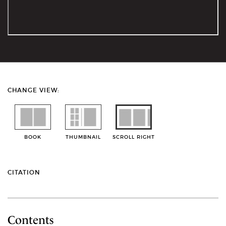
CHANGE VIEW:
BOOK
THUMBNAIL
SCROLL RIGHT
CITATION
Contents