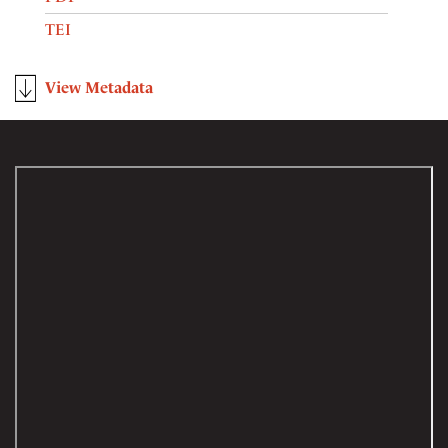
TEI
View Metadata