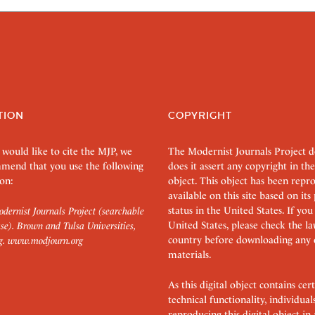
TION
COPYRIGHT
 would like to cite the MJP, we
The Modernist Journals Project 
mend that you use the following
does it assert any copyright in the
on:
object. This object has been rep
available on this site based on it
status in the United States. If you
dernist Journals Project (searchable
United States, please check the l
se). Brown and Tulsa Universities,
country before downloading any 
g.
www.modjourn.org
materials.
As this digital object contains c
technical functionality, individual
reproducing this digital object in