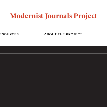
Modernist Journals Project
ESOURCES
ABOUT THE PROJECT