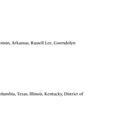
consin, Arkansas, Russell Lee, Gwendolyn
olumbia, Texas, Illinois, Kentucky, District of