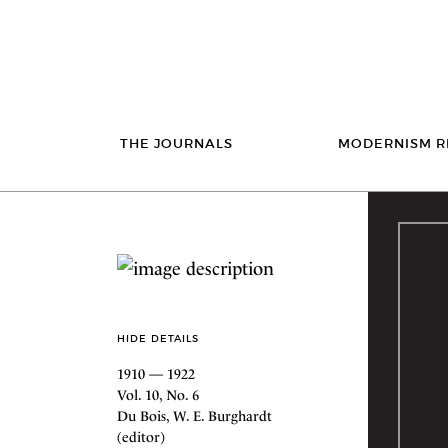
THE JOURNALS
MODERNISM R
HIDE DETAILS
1910 — 1922
Vol. 10, No. 6
Du Bois, W. E. Burghardt
(editor)