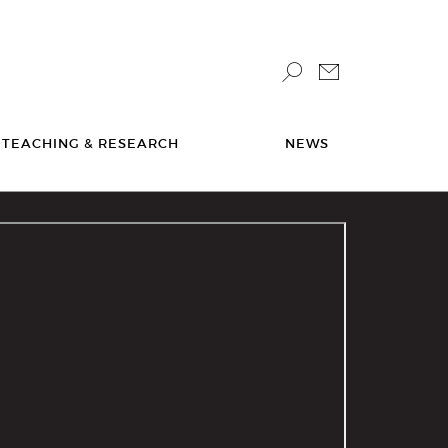
TEACHING & RESEARCH
NEWS