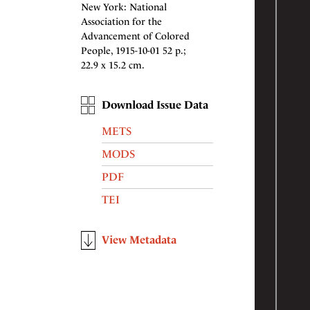
New York: National
Association for the
Advancement of Colored
People, 1915-10-01 52 p.;
22.9 x 15.2 cm.
Download Issue Data
METS
MODS
PDF
TEI
View Metadata