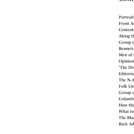
Portrait
Front A
Contents
Along th
Group of
Bennett,
Men of 
Opinion
'The Dro
Editoria
The N.A
Folk Lit
Group of
Columbi
How the
What to
The Blac
Back Ad