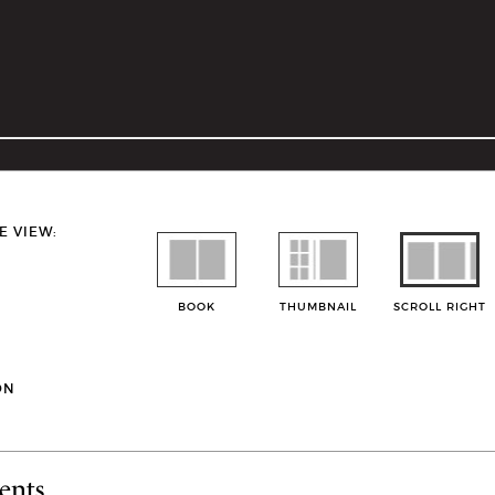
E VIEW:
BOOK
THUMBNAIL
SCROLL RIGHT
ON
ents