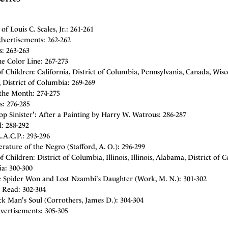
 of Louis C. Scales, Jr.: 261-261
dvertisements: 262-262
: 263-263
e Color Line: 267-273
 Children: California, District of Columbia, Pennsylvania, Canada, Wis
 District of Columbia: 269-269
the Month: 274-275
s: 276-285
p Sinister': After a Painting by Harry W. Watrous: 286-287
l: 288-292
.A.C.P.: 293-296
erature of the Negro (Stafford, A. O.): 296-299
 Children: District of Columbia, Illinois, Illinois, Alabama, District of C
a: 300-300
 Spider Won and Lost Nzambi's Daughter (Work, M. N.): 301-302
 Read: 302-304
k Man's Soul (Corrothers, James D.): 304-304
vertisements: 305-305