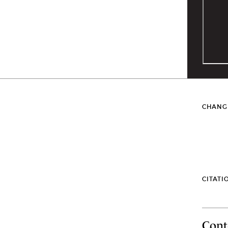
CHANG
CITATI
Cont