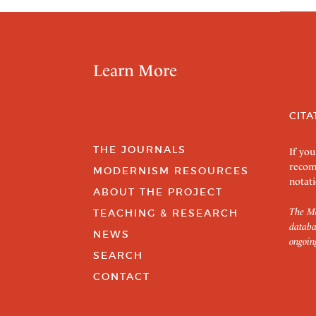
Learn More
CITA
THE JOURNALS
If you
recom
MODERNISM RESOURCES
notati
ABOUT THE PROJECT
The Mo
TEACHING & RESEARCH
databa
NEWS
ongoin
SEARCH
CONTACT