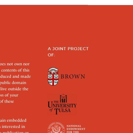
A JOINT PROJECT
OF:
does not own nor
 contents of this
roduced and made
s public domain
 live outside the
aws of your
of these
ertain embedded
s interested in
 a publication or