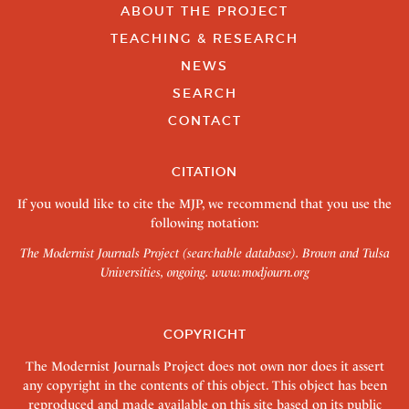
ABOUT THE PROJECT
TEACHING & RESEARCH
NEWS
SEARCH
CONTACT
CITATION
If you would like to cite the MJP, we recommend that you use the
following notation:
The Modernist Journals Project (searchable database). Brown and Tulsa
Universities, ongoing.
www.modjourn.org
COPYRIGHT
The Modernist Journals Project does not own nor does it assert
any copyright in the contents of this object. This object has been
reproduced and made available on this site based on its public