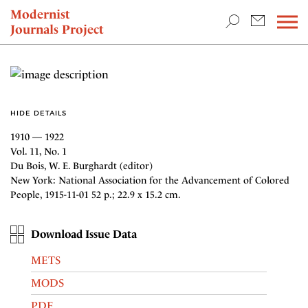
TEACHING & RESEARCH
Modernist
Journals Project
NEWS
HIDE DETAILS
1910 — 1922
Vol. 11, No. 1
Du Bois, W. E. Burghardt (editor)
New York: National Association for the Advancement of Colored
People, 1915-11-01 52 p.; 22.9 x 15.2 cm.
Download Issue Data
METS
MODS
PDF