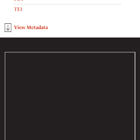
TEI
View Metadata