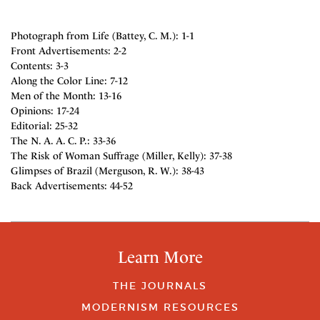
Photograph from Life (Battey, C. M.): 1-1
Front Advertisements: 2-2
Contents: 3-3
Along the Color Line: 7-12
Men of the Month: 13-16
Opinions: 17-24
Editorial: 25-32
The N. A. A. C. P.: 33-36
The Risk of Woman Suffrage (Miller, Kelly): 37-38
Glimpses of Brazil (Merguson, R. W.): 38-43
Back Advertisements: 44-52
Learn More
THE JOURNALS
MODERNISM RESOURCES