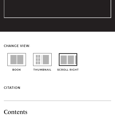
CHANGE VIEW:
BOOK
THUMBNAIL
SCROLL RIGHT
CITATION
Contents