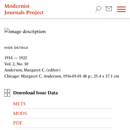
TEACHING & RESEARCH
Modernist
Journals Project
NEWS
HIDE DETAILS
1914 — 1922
Vol. 2, No. 10
Anderson, Margaret C. (editor)
Chicago: Margaret C. Anderson, 1916-01-01 48 p.; 25.4 x 17.1 cm
Download Issue Data
METS
MODS
PDF