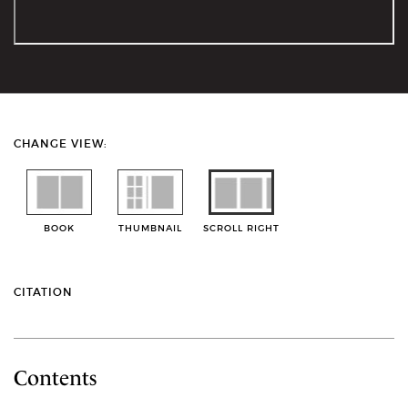
CHANGE VIEW:
BOOK
THUMBNAIL
SCROLL RIGHT
CITATION
Contents