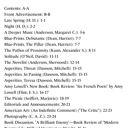
Contents: A-A
Front Advertisement: B-B
Late Spring (H. D.): 1-1
Night (H. D.): 2-2
A Deeper Music (Anderson, Margaret C.): 3-6
Blue-Prints. Debutante (Dean, Harriet): 7-7
Blue-Prints. The Pillar (Dean, Harriet): 7-7
The Pathos of Proximity (Kaun, Alexander S.): 8-11
Solitude (O'Neil, David): 11-11
The Novelist (Anderson, Sherwood): 12-14
Asperities. Threat (Dawson, Mitchell): 15-15
Asperities. In Passing (Dawson, Mitchell): 15-15
Asperities. Teresa (Dawson, Mitchell): 15-15
Amy Lowell's New Book: Book Review: 'Six French Poets' by Amy
Lowell (Flint, F. S.): 16-17
The Picnic (Seiffert, Marjorie): 18-19
Editorials and Announcements: 20-21
American Art: (An Indefinite Comment) ('The Critic'): 22-23
Photography (C. A. Z.): 23-24
Book Discussion. 'A Brilliant Enemy'—Book Review of 'Modern