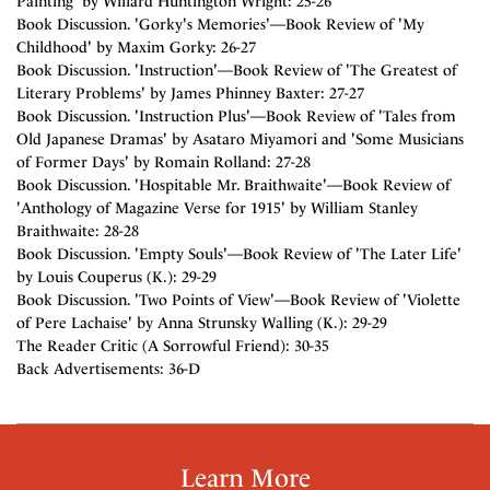
Painting' by Willard Huntington Wright: 25-26
Book Discussion. 'Gorky's Memories'—Book Review of 'My
Childhood' by Maxim Gorky: 26-27
Book Discussion. 'Instruction'—Book Review of 'The Greatest of
Literary Problems' by James Phinney Baxter: 27-27
Book Discussion. 'Instruction Plus'—Book Review of 'Tales from
Old Japanese Dramas' by Asataro Miyamori and 'Some Musicians
of Former Days' by Romain Rolland: 27-28
Book Discussion. 'Hospitable Mr. Braithwaite'—Book Review of
'Anthology of Magazine Verse for 1915' by William Stanley
Braithwaite: 28-28
Book Discussion. 'Empty Souls'—Book Review of 'The Later Life'
by Louis Couperus (K.): 29-29
Book Discussion. 'Two Points of View'—Book Review of 'Violette
of Pere Lachaise' by Anna Strunsky Walling (K.): 29-29
The Reader Critic (A Sorrowful Friend): 30-35
Back Advertisements: 36-D
Learn More