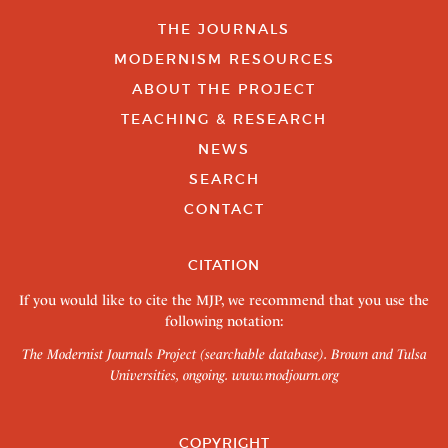
THE JOURNALS
MODERNISM RESOURCES
ABOUT THE PROJECT
TEACHING & RESEARCH
NEWS
SEARCH
CONTACT
CITATION
If you would like to cite the MJP, we recommend that you use the
following notation:
The Modernist Journals Project (searchable database). Brown and Tulsa
Universities, ongoing.
www.modjourn.org
COPYRIGHT