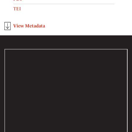
TEI
View Metadata