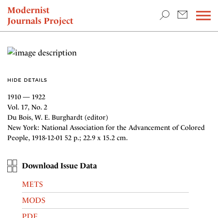
TEACHING & RESEARCH
Modernist
Journals Project
NEWS
HIDE DETAILS
1910 — 1922
Vol. 17, No. 2
Du Bois, W. E. Burghardt (editor)
New York: National Association for the Advancement of Colored
People, 1918-12-01 52 p.; 22.9 x 15.2 cm.
Download Issue Data
METS
MODS
PDF