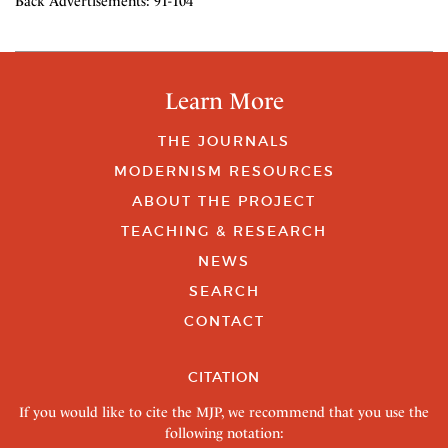
Back Advertisements: 91-104
Learn More
THE JOURNALS
MODERNISM RESOURCES
ABOUT THE PROJECT
TEACHING & RESEARCH
NEWS
SEARCH
CONTACT
CITATION
If you would like to cite the MJP, we recommend that you use the
following notation: