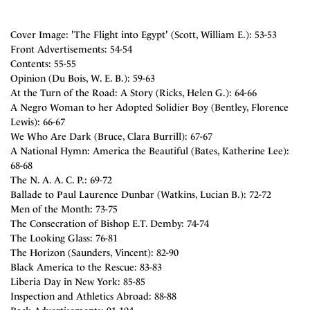
Cover Image: 'The Flight into Egypt' (Scott, William E.): 53-53
Front Advertisements: 54-54
Contents: 55-55
Opinion (Du Bois, W. E. B.): 59-63
At the Turn of the Road: A Story (Ricks, Helen G.): 64-66
A Negro Woman to her Adopted Solidier Boy (Bentley, Florence
Lewis): 66-67
We Who Are Dark (Bruce, Clara Burrill): 67-67
A National Hymn: America the Beautiful (Bates, Katherine Lee):
68-68
The N. A. A. C. P.: 69-72
Ballade to Paul Laurence Dunbar (Watkins, Lucian B.): 72-72
Men of the Month: 73-75
The Consecration of Bishop E.T. Demby: 74-74
The Looking Glass: 76-81
The Horizon (Saunders, Vincent): 82-90
Black America to the Rescue: 83-83
Liberia Day in New York: 85-85
Inspection and Athletics Abroad: 88-88