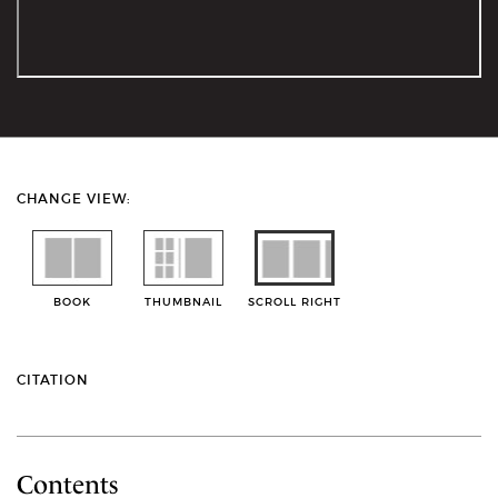
CHANGE VIEW:
BOOK
THUMBNAIL
SCROLL RIGHT
CITATION
Contents