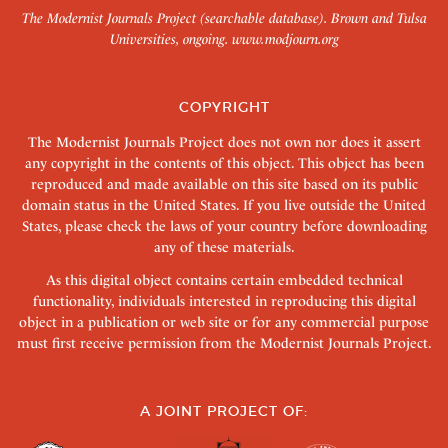
The Modernist Journals Project (searchable database). Brown and Tulsa
Universities, ongoing.
www.modjourn.org
COPYRIGHT
The Modernist Journals Project does not own nor does it assert
any copyright in the contents of this object. This object has been
reproduced and made available on this site based on its public
domain status in the United States. If you live outside the United
States, please check the laws of your country before downloading
any of these materials.
As this digital object contains certain embedded technical
functionality, individuals interested in reproducing this digital
object in a publication or web site or for any commercial purpose
must first receive permission from the Modernist Journals Project.
A JOINT PROJECT OF: