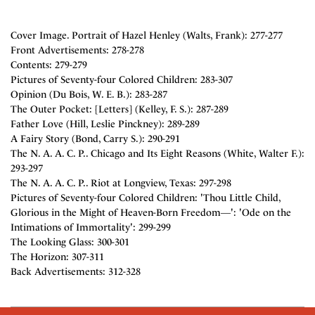
Cover Image. Portrait of Hazel Henley (Walts, Frank): 277-277
Front Advertisements: 278-278
Contents: 279-279
Pictures of Seventy-four Colored Children: 283-307
Opinion (Du Bois, W. E. B.): 283-287
The Outer Pocket: [Letters] (Kelley, F. S.): 287-289
Father Love (Hill, Leslie Pinckney): 289-289
A Fairy Story (Bond, Carry S.): 290-291
The N. A. A. C. P.. Chicago and Its Eight Reasons (White, Walter F.):
293-297
The N. A. A. C. P.. Riot at Longview, Texas: 297-298
Pictures of Seventy-four Colored Children: 'Thou Little Child,
Glorious in the Might of Heaven-Born Freedom―': 'Ode on the
Intimations of Immortality': 299-299
The Looking Glass: 300-301
The Horizon: 307-311
Back Advertisements: 312-328