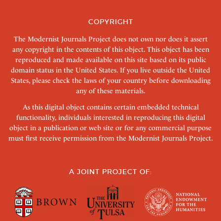
COPYRIGHT
The Modernist Journals Project does not own nor does it assert
any copyright in the contents of this object. This object has been
reproduced and made available on this site based on its public
domain status in the United States. If you live outside the United
States, please check the laws of your country before downloading
any of these materials.
As this digital object contains certain embedded technical
functionality, individuals interested in reproducing this digital
object in a publication or web site or for any commercial purpose
must first receive permission from the Modernist Journals Project.
A JOINT PROJECT OF: