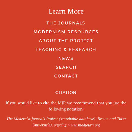
Learn More
THE JOURNALS
MODERNISM RESOURCES
ABOUT THE PROJECT
TEACHING & RESEARCH
NEWS
SEARCH
CONTACT
CITATION
If you would like to cite the MJP, we recommend that you use the
following notation:
The Modernist Journals Project (searchable database). Brown and Tulsa
Universities, ongoing.
www.modjourn.org