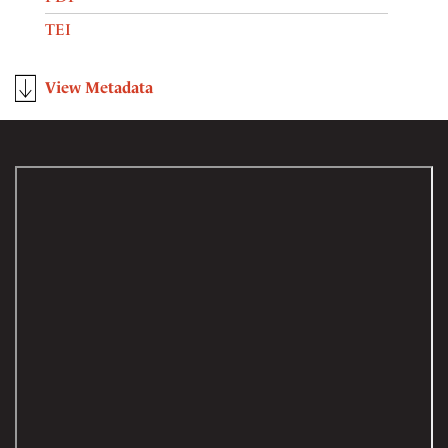
TEI
View Metadata