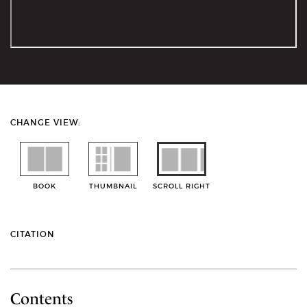
CHANGE VIEW:
BOOK
THUMBNAIL
SCROLL RIGHT
CITATION
Contents