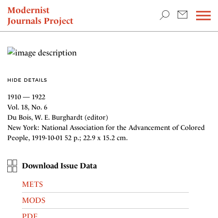
TEACHING & RESEARCH
Modernist
Journals Project
NEWS
HIDE DETAILS
1910 — 1922
Vol. 18, No. 6
Du Bois, W. E. Burghardt (editor)
New York: National Association for the Advancement of Colored
People, 1919-10-01 52 p.; 22.9 x 15.2 cm.
Download Issue Data
METS
MODS
PDF