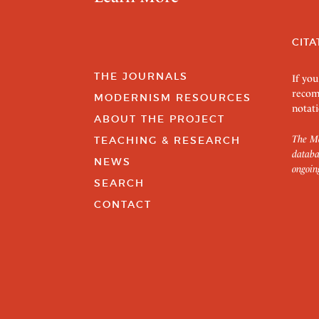
CITA
THE JOURNALS
If you
recom
MODERNISM RESOURCES
notati
ABOUT THE PROJECT
The Mo
TEACHING & RESEARCH
databa
NEWS
ongoin
SEARCH
CONTACT