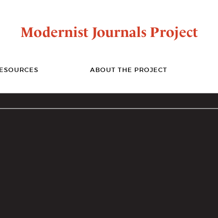
Modernist Journals Project
ESOURCES
ABOUT THE PROJECT