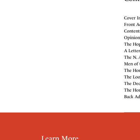
Cover I
Front A
Contents
Opinion 
The Hop
A Lette
The N. A
Men of 
The Hono
The Loo
The Dec
The Hor
Back Ad
Learn More