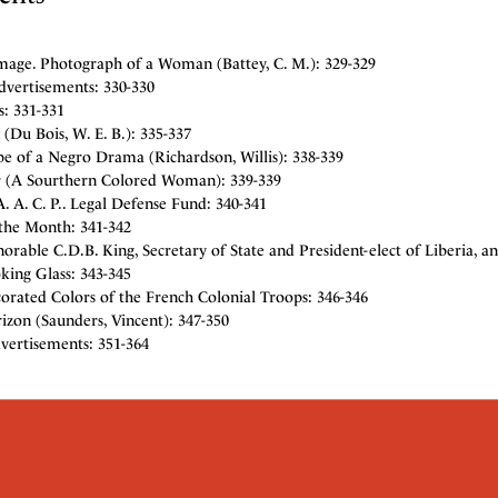
mage. Photograph of a Woman (Battey, C. M.): 329-329
dvertisements: 330-330
: 331-331
(Du Bois, W. E. B.): 335-337
e of a Negro Drama (Richardson, Willis): 338-339
r (A Sourthern Colored Woman): 339-339
. A. C. P.. Legal Defense Fund: 340-341
the Month: 341-342
rable C.D.B. King, Secretary of State and President-elect of Liberia, a
king Glass: 343-345
orated Colors of the French Colonial Troops: 346-346
izon (Saunders, Vincent): 347-350
vertisements: 351-364