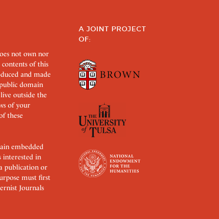
A JOINT PROJECT
OF:
does not own nor
 contents of this
roduced and made
s public domain
 live outside the
aws of your
of these
ertain embedded
s interested in
 a publication or
urpose must first
rnist Journals