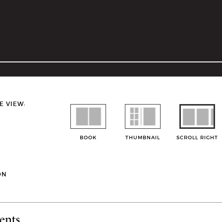
E VIEW:
BOOK
THUMBNAIL
SCROLL RIGHT
ON
ents