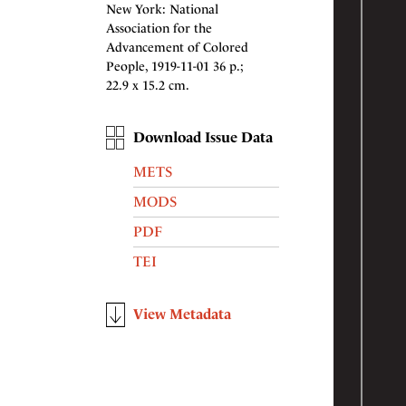
New York: National
Association for the
Advancement of Colored
People, 1919-11-01 36 p.;
22.9 x 15.2 cm.
Download Issue Data
METS
MODS
PDF
TEI
View Metadata