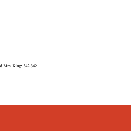
nd Mrs. King: 342-342