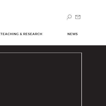
TEACHING & RESEARCH
NEWS