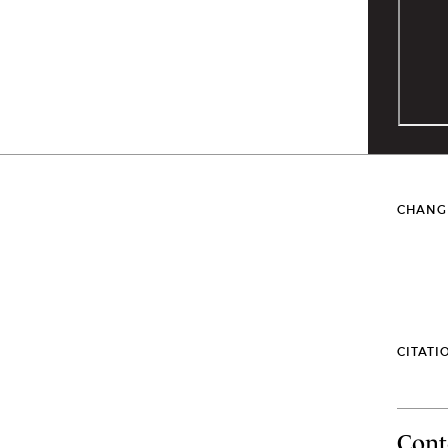
CHANG
CITATI
Cont