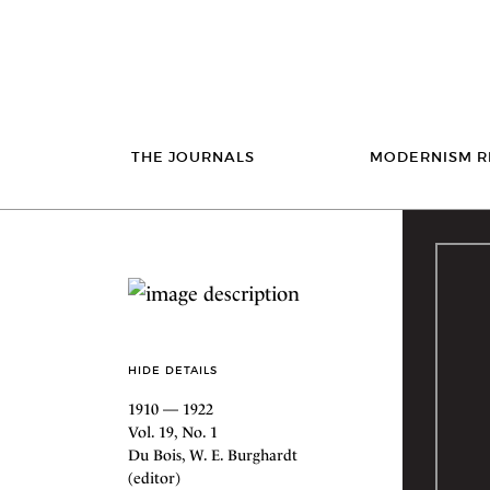
THE JOURNALS
MODERNISM R
HIDE DETAILS
1910 — 1922
Vol. 19, No. 1
Du Bois, W. E. Burghardt
(editor)