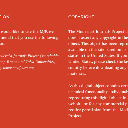
TION
COPYRIGHT
 would like to cite the MJP, we
The Modernist Journals Project 
mend that you use the following
does it assert any copyright in the
on:
object. This object has been rep
available on this site based on it
status in the United States. If you
dernist Journals Project (searchable
United States, please check the l
se). Brown and Tulsa Universities,
country before downloading any 
g.
www.modjourn.org
materials.
As this digital object contains c
technical functionality, individual
reproducing this digital object in
web site or for any commercial p
receive permission from the Mode
Project.