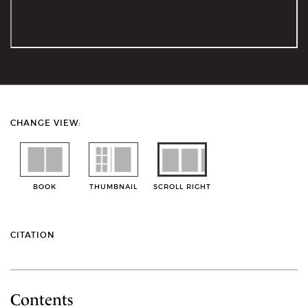
CHANGE VIEW:
BOOK
THUMBNAIL
SCROLL RIGHT
CITATION
Contents