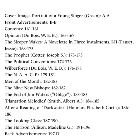
Cover Image. Portrait of a Young Singer (Green): A-A
Front Advertisements: B-B
Contents: 161-161
Opinion (Du Bois, W. E. B.): 165-167
The Sleeper Wakes: A Novelette in Three Instalments. I-II (Fauset,
Jessie): 168-173
The Prophet (Cotter, Joseph S.): 173-173
The Political Conventions: 174-176
Wilberforce (Du Bois, W. E. B.): 176-178
The N. A. A. C. P.: 179-181
Men of the Month: 182-183
The Nine New Bishops: 182-182
The End of Jim Waters ("Oblige"): 183-183
'Plantation Melodies' (Smith, Albert A.): 184-185
After a Reading of 'Darkwater' (Holman, Elizabeth Curtis): 186-
186
The Looking Glass: 187-190
The Horizon (Allison, Madeline G.): 191-196
Back Advertisements: 197-D