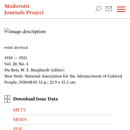
TEACHING & RESEARCH
Modernist
Journals Project
NEWS
HIDE DETAILS
1910 — 1922
Vol. 20, No. 4
Du Bois, W. E. Burghardt (editor)
New York: National Association for the Advancement of Colored
People, 1920-08-01 52 p.; 22.9 x 15.2 cm.
Download Issue Data
METS
MODS
PDF