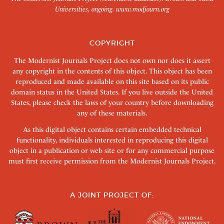
Universities, ongoing.
www.modjourn.org
COPYRIGHT
The Modernist Journals Project does not own nor does it assert
any copyright in the contents of this object. This object has been
reproduced and made available on this site based on its public
domain status in the United States. If you live outside the United
States, please check the laws of your country before downloading
any of these materials.
As this digital object contains certain embedded technical
functionality, individuals interested in reproducing this digital
object in a publication or web site or for any commercial purpose
must first receive permission from the Modernist Journals Project.
A JOINT PROJECT OF: