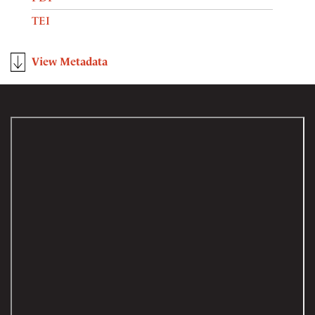
TEI
View Metadata