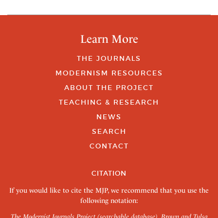
Learn More
THE JOURNALS
MODERNISM RESOURCES
ABOUT THE PROJECT
TEACHING & RESEARCH
NEWS
SEARCH
CONTACT
CITATION
If you would like to cite the MJP, we recommend that you use the
following notation:
The Modernist Journals Project (searchable database). Brown and Tulsa