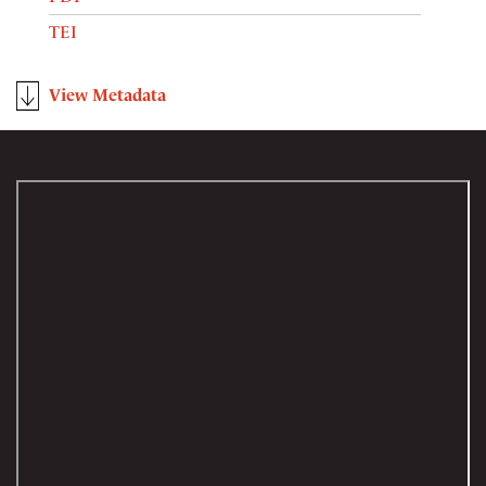
TEI
View Metadata