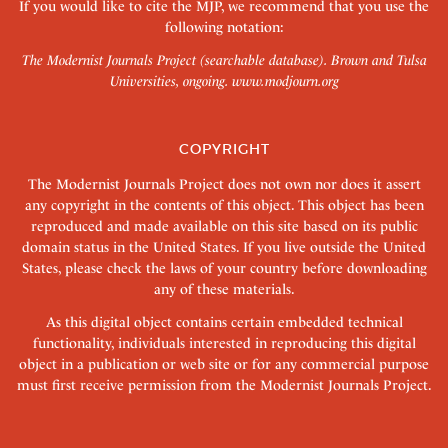
If you would like to cite the MJP, we recommend that you use the
following notation:
The Modernist Journals Project (searchable database). Brown and Tulsa
Universities, ongoing.
www.modjourn.org
COPYRIGHT
The Modernist Journals Project does not own nor does it assert
any copyright in the contents of this object. This object has been
reproduced and made available on this site based on its public
domain status in the United States. If you live outside the United
States, please check the laws of your country before downloading
any of these materials.
As this digital object contains certain embedded technical
functionality, individuals interested in reproducing this digital
object in a publication or web site or for any commercial purpose
must first receive permission from the Modernist Journals Project.