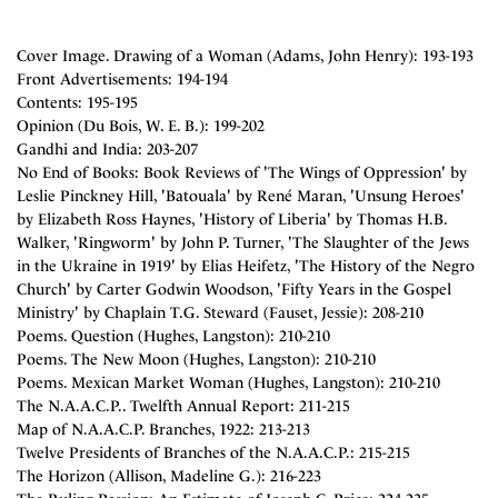
Cover Image. Drawing of a Woman (Adams, John Henry): 193-193
Front Advertisements: 194-194
Contents: 195-195
Opinion (Du Bois, W. E. B.): 199-202
Gandhi and India: 203-207
No End of Books: Book Reviews of 'The Wings of Oppression' by
Leslie Pinckney Hill, 'Batouala' by René Maran, 'Unsung Heroes'
by Elizabeth Ross Haynes, 'History of Liberia' by Thomas H.B.
Walker, 'Ringworm' by John P. Turner, 'The Slaughter of the Jews
in the Ukraine in 1919' by Elias Heifetz, 'The History of the Negro
Church' by Carter Godwin Woodson, 'Fifty Years in the Gospel
Ministry' by Chaplain T.G. Steward (Fauset, Jessie): 208-210
Poems. Question (Hughes, Langston): 210-210
Poems. The New Moon (Hughes, Langston): 210-210
Poems. Mexican Market Woman (Hughes, Langston): 210-210
The N.A.A.C.P.. Twelfth Annual Report: 211-215
Map of N.A.A.C.P. Branches, 1922: 213-213
Twelve Presidents of Branches of the N.A.A.C.P.: 215-215
The Horizon (Allison, Madeline G.): 216-223