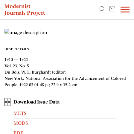
TEACHING & RESEARCH
Modernist
Journals Project
NEWS
HIDE DETAILS
1910 — 1922
Vol. 23, No. 5
Du Bois, W. E. Burghardt (editor)
New York: National Association for the Advancement of Colored
People, 1922-03-01 48 p.; 22.9 x 15.2 cm.
Download Issue Data
METS
MODS
PDF