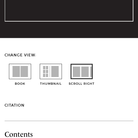
CHANGE VIEW:
BOOK
THUMBNAIL
SCROLL RIGHT
CITATION
Contents