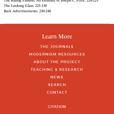
The Ruling Passion: An Estimate of Joseph C. Price: 224-225
The Looking Glass: 225-230
Back Advertisements: 230-240
Learn More
THE JOURNALS
MODERNISM RESOURCES
ABOUT THE PROJECT
TEACHING & RESEARCH
NEWS
SEARCH
CONTACT
CITATION