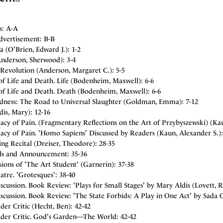
s: A-A
dvertisement: B-B
a (O'Brien, Edward J.): 1-2
Anderson, Sherwood): 3-4
Revolution (Anderson, Margaret C.): 5-5
of Life and Death. Life (Bodenheim, Maxwell): 6-6
of Life and Death. Death (Bodenheim, Maxwell): 6-6
dness: The Road to Universal Slaughter (Goldman, Emma): 7-12
ldis, Mary): 12-16
acy of Pain. (Fragmentary Reflections on the Art of Przybyszewski) (Kau
acy of Pain. 'Homo Sapiens' Discussed by Readers (Kaun, Alexander S.):
ng Recital (Dreiser, Theodore): 28-35
als and Announcement: 35-36
sions of 'The Art Student' (Garnerin): 37-38
tre. 'Grotesques': 38-40
cussion. Book Review: 'Plays for Small Stages' by Mary Aldis (Lovett, R
scussion. Book Review: 'The State Forbids: A Play in One Act' by Sada 
er Critic (Hecht, Ben): 42-42
der Critic. God's Garden—The World: 42-42