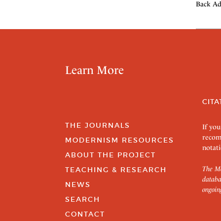
Back Ad
Learn More
CITA
THE JOURNALS
If you
recom
MODERNISM RESOURCES
notati
ABOUT THE PROJECT
The Mo
TEACHING & RESEARCH
databa
NEWS
ongoin
SEARCH
CONTACT