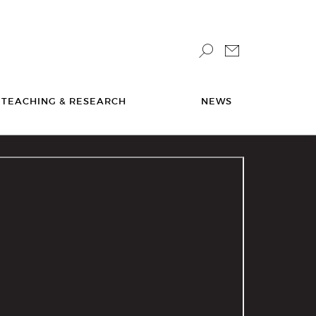
TEACHING & RESEARCH
NEWS