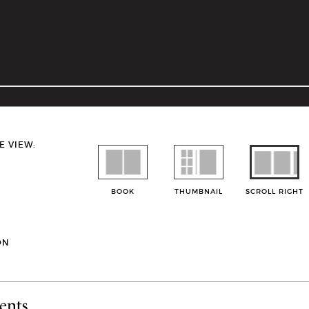
E VIEW:
BOOK
THUMBNAIL
SCROLL RIGHT
ON
ents