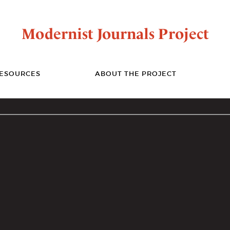
Modernist Journals Project
ESOURCES
ABOUT THE PROJECT