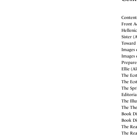
Content
Front A
Hellenic
Sister (
Toward 
Images 
Images 
Prepare
Ellie (A
The Ecst
The Ecst
The Spri
Editori
The Illu
The Thea
Book Dis
Book Di
The Read
The Rea