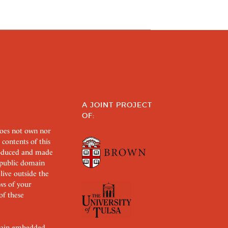
A JOINT PROJECT
OF:
does not own nor
 contents of this
roduced and made
s public domain
 live outside the
aws of your
of these
ertain embedded