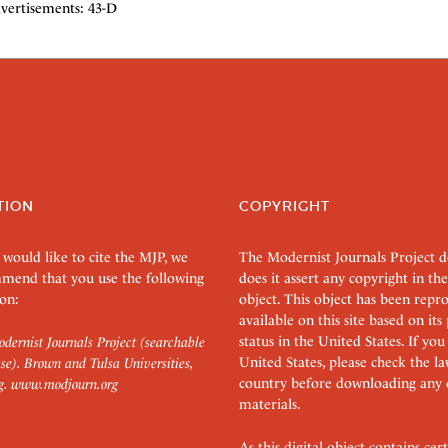
vertisements: 43-D
TION
COPYRIGHT
 would like to cite the MJP, we
The Modernist Journals Project 
mend that you use the following
does it assert any copyright in the
on:
object. This object has been rep
available on this site based on it
status in the United States. If you
dernist Journals Project (searchable
United States, please check the l
se). Brown and Tulsa Universities,
country before downloading any 
g.
www.modjourn.org
materials.
As this digital object contains c