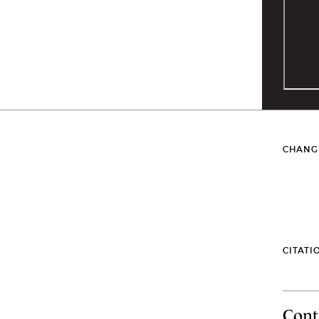
CHANG
CITATI
Cont