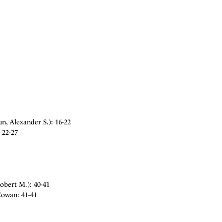
n, Alexander S.): 16-22
 22-27
obert M.): 40-41
Cowan: 41-41