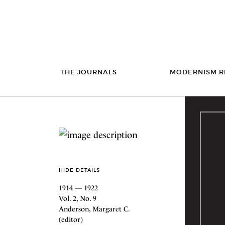
THE JOURNALS
MODERNISM R
HIDE DETAILS
1914 — 1922
Vol. 2, No. 9
Anderson, Margaret C.
(editor)