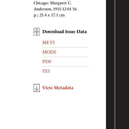
Chicago: Margaret C.
Anderson, 1915-12-01 56
p.; 25.4 x 17.1 cm
Download Issue Data
METS
MODS
PDF
TEI
View Metadata