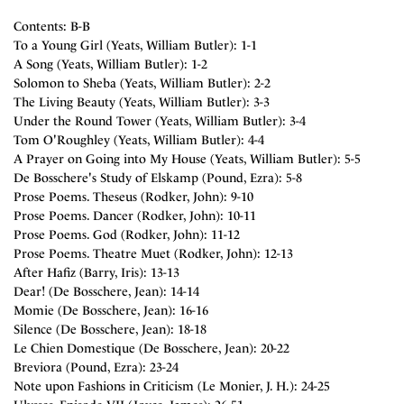
Contents: B-B
To a Young Girl (Yeats, William Butler): 1-1
A Song (Yeats, William Butler): 1-2
Solomon to Sheba (Yeats, William Butler): 2-2
The Living Beauty (Yeats, William Butler): 3-3
Under the Round Tower (Yeats, William Butler): 3-4
Tom O'Roughley (Yeats, William Butler): 4-4
A Prayer on Going into My House (Yeats, William Butler): 5-5
De Bosschere's Study of Elskamp (Pound, Ezra): 5-8
Prose Poems. Theseus (Rodker, John): 9-10
Prose Poems. Dancer (Rodker, John): 10-11
Prose Poems. God (Rodker, John): 11-12
Prose Poems. Theatre Muet (Rodker, John): 12-13
After Hafiz (Barry, Iris): 13-13
Dear! (De Bosschere, Jean): 14-14
Momie (De Bosschere, Jean): 16-16
Silence (De Bosschere, Jean): 18-18
Le Chien Domestique (De Bosschere, Jean): 20-22
Breviora (Pound, Ezra): 23-24
Note upon Fashions in Criticism (Le Monier, J. H.): 24-25