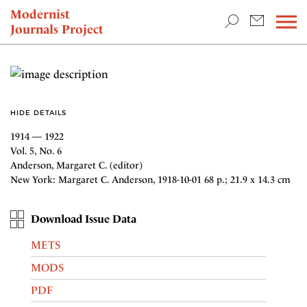
TEACHING & RESEARCH
Modernist
Journals Project
NEWS
HIDE DETAILS
1914 — 1922
Vol. 5, No. 6
Anderson, Margaret C. (editor)
New York: Margaret C. Anderson, 1918-10-01 68 p.; 21.9 x 14.3 cm
Download Issue Data
METS
MODS
PDF