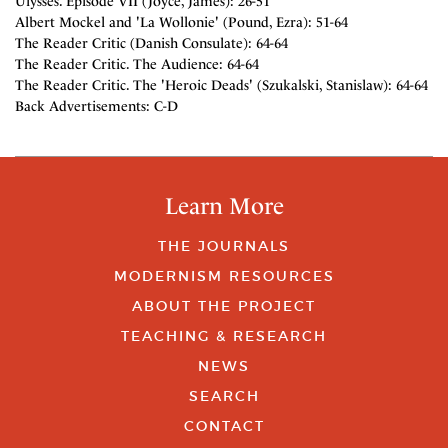
Ulysses. Episode VII (Joyce, James): 26-51
Albert Mockel and 'La Wollonie' (Pound, Ezra): 51-64
The Reader Critic (Danish Consulate): 64-64
The Reader Critic. The Audience: 64-64
The Reader Critic. The 'Heroic Deads' (Szukalski, Stanislaw): 64-64
Back Advertisements: C-D
Learn More
THE JOURNALS
MODERNISM RESOURCES
ABOUT THE PROJECT
TEACHING & RESEARCH
NEWS
SEARCH
CONTACT