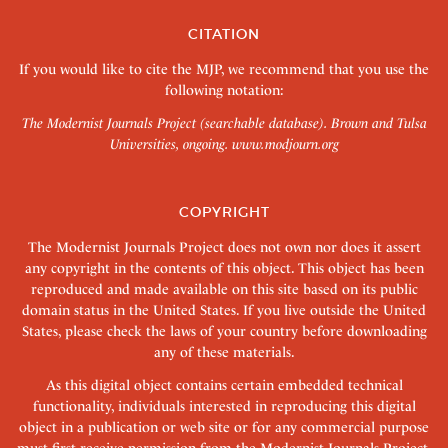
CITATION
If you would like to cite the MJP, we recommend that you use the
following notation:
The Modernist Journals Project (searchable database). Brown and Tulsa
Universities, ongoing.
www.modjourn.org
COPYRIGHT
The Modernist Journals Project does not own nor does it assert
any copyright in the contents of this object. This object has been
reproduced and made available on this site based on its public
domain status in the United States. If you live outside the United
States, please check the laws of your country before downloading
any of these materials.
As this digital object contains certain embedded technical
functionality, individuals interested in reproducing this digital
object in a publication or web site or for any commercial purpose