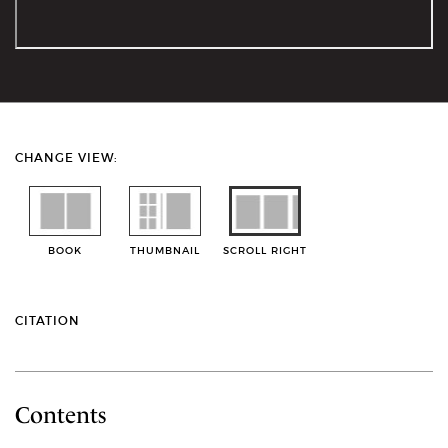
CHANGE VIEW:
BOOK
THUMBNAIL
SCROLL RIGHT
CITATION
Contents