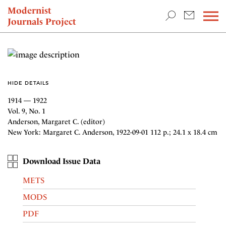
TEACHING & RESEARCH
Modernist
Journals Project
NEWS
HIDE DETAILS
1914 — 1922
Vol. 9, No. 1
Anderson, Margaret C. (editor)
New York: Margaret C. Anderson, 1922-09-01 112 p.; 24.1 x 18.4 cm
Download Issue Data
METS
MODS
PDF