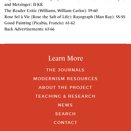
and Metzinger: II-KK
The Reader Critic (Williams, William Carlos): 59-60
Rose Sel à Vie (Rose the Salt of Life): Rayograph (Man Ray): SS-SS
Good Painting (Picabia, Francis): 61-62
Back Advertisements: 63-66
Learn More
THE JOURNALS
MODERNISM RESOURCES
ABOUT THE PROJECT
TEACHING & RESEARCH
NEWS
SEARCH
CONTACT