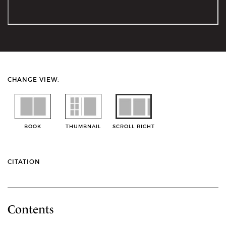
CHANGE VIEW:
BOOK
THUMBNAIL
SCROLL RIGHT
CITATION
Contents