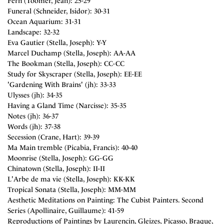
Fern (Toomer, Jean): 25-29
Funeral (Schneider, Isidor): 30-31
Ocean Aquarium: 31-31
Landscape: 32-32
Eva Gautier (Stella, Joseph): Y-Y
Marcel Duchamp (Stella, Joseph): AA-AA
The Bookman (Stella, Joseph): CC-CC
Study for Skyscraper (Stella, Joseph): EE-EE
'Gardening With Brains' (jh): 33-33
Ulysses (jh): 34-35
Having a Gland Time (Narcisse): 35-35
Notes (jh): 36-37
Words (jh): 37-38
Secession (Crane, Hart): 39-39
Ma Main tremble (Picabia, Francis): 40-40
Moonrise (Stella, Joseph): GG-GG
Chinatown (Stella, Joseph): II-II
L'Arbe de ma vie (Stella, Joseph): KK-KK
Tropical Sonata (Stella, Joseph): MM-MM
Aesthetic Meditations on Painting: The Cubist Painters. Second
Series (Apollinaire, Guillaume): 41-59
Reproductions of Paintings by Laurencin, Gleizes, Picasso, Braque,