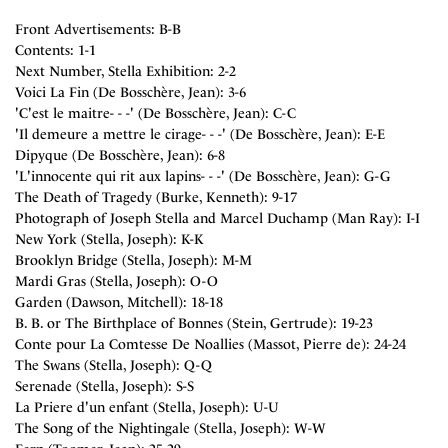
Front Advertisements: B-B
Contents: 1-1
Next Number, Stella Exhibition: 2-2
Voici La Fin (De Bosschère, Jean): 3-6
'C'est le maitre- - -' (De Bosschère, Jean): C-C
'Il demeure a mettre le cirage- - -' (De Bosschère, Jean): E-E
Dipyque (De Bosschère, Jean): 6-8
'L'innocente qui rit aux lapins- - -' (De Bosschère, Jean): G-G
The Death of Tragedy (Burke, Kenneth): 9-17
Photograph of Joseph Stella and Marcel Duchamp (Man Ray): I-I
New York (Stella, Joseph): K-K
Brooklyn Bridge (Stella, Joseph): M-M
Mardi Gras (Stella, Joseph): O-O
Garden (Dawson, Mitchell): 18-18
B. B. or The Birthplace of Bonnes (Stein, Gertrude): 19-23
Conte pour La Comtesse De Noallies (Massot, Pierre de): 24-24
The Swans (Stella, Joseph): Q-Q
Serenade (Stella, Joseph): S-S
La Priere d'un enfant (Stella, Joseph): U-U
The Song of the Nightingale (Stella, Joseph): W-W