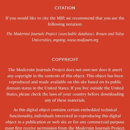
CITATION
If you would like to cite the MJP, we recommend that you use the
following notation:
The Modernist Journals Project (searchable database). Brown and Tulsa
Universities, ongoing.
www.modjourn.org
COPYRIGHT
The Modernist Journals Project does not own nor does it assert
any copyright in the contents of this object. This object has been
reproduced and made available on this site based on its public
domain status in the United States. If you live outside the United
States, please check the laws of your country before downloading
any of these materials.
As this digital object contains certain embedded technical
functionality, individuals interested in reproducing this digital
object in a publication or web site or for any commercial purpose
must first receive permission from the Modernist Journals Project.